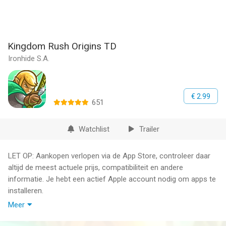
Kingdom Rush Origins TD
Ironhide S.A.
€ 2.99
651
Watchlist
Trailer
LET OP: Aankopen verlopen via de App Store, controleer daar
altijd de meest actuele prijs, compatibiliteit en andere
informatie. Je hebt een actief Apple account nodig om apps te
installeren.
Meer
Unleash the power of the elves with brand new towers and
troops - welcome to Kingdom Rush Origins!