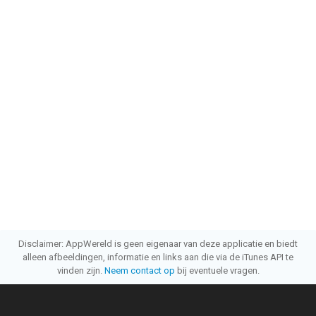
Disclaimer: AppWereld is geen eigenaar van deze applicatie en biedt
alleen afbeeldingen, informatie en links aan die via de iTunes API te
vinden zijn.
Neem contact op
bij eventuele vragen.