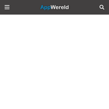
AppWereld