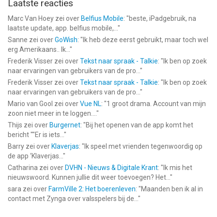
Laatste reacties
Marc Van Hoey
zei over
Belfius Mobile
: "
beste, iPadgebruik, na
laatste update, app. belfius mobile,...
"
Sanne
zei over
GoWish
: "
Ik heb deze eerst gebruikt, maar toch wel
erg Amerikaans.. Ik...
"
Frederik Visser
zei over
Tekst naar spraak - Talkie
: "
Ik ben op zoek
naar ervaringen van gebruikers van de pro...
"
Frederik Visser
zei over
Tekst naar spraak - Talkie
: "
Ik ben op zoek
naar ervaringen van gebruikers van de pro...
"
Mario van Gool
zei over
Vue NL
: "
1 groot drama. Account van mijn
zoon niet meer in te loggen....
"
Thijs
zei over
Burgernet
: "
Bij het openen van de app komt het
bericht ""Er is iets...
"
Barry
zei over
Klaverjas
: "
Ik speel met vrienden tegenwoordig op
de app ‘Klaverjas...
"
Catharina
zei over
DVHN - Nieuws & Digitale Krant
: "
Ik mis het
nieuwswoord. Kunnen jullie dit weer toevoegen? Het...
"
sara
zei over
FarmVille 2: Het boerenleven
: "
Maanden ben ik al in
contact met Zynga over valsspelers bij de...
"