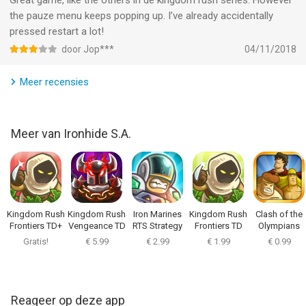
Great game, like the others in de kingdom rush series. However
addicting tower defense game even offline!
the pauze menu keeps popping up. I’ve already accidentally
pressed restart a lot!
-----------------------------------------------------
door Jop***
04/11/2018
Praise for the Kingdom Rush series: Google’s Editor’s Choice
Meer recensies
Award, IGN Editor's Choice, Slide To Play Must Have,
GameInformer Gold Award, 148 Apps Editor's Choice, Jay is
Games Game of the Year, Pocket Gamer Gold Award, CNET
Meer van Ironhide S.A.
Editor’s Choice Award, Gamezebo 4.5/5, Touch Arcade 4.5/5,
Venturebeat 94/100.
-
Indonesia Rating (IGRS): 13+
Kingdom Rush
Kingdom Rush
Iron Marines
Kingdom Rush
Clash of the
Frontiers TD+
Vengeance TD
RTS Strategy
Frontiers TD
Olympians
This game has been officially rated by the Indonesia Games
Game
Gratis!
€ 5.99
€ 2.99
€ 1.99
€ 0.99
Rating System (IGRS).
-
Reageer op deze app