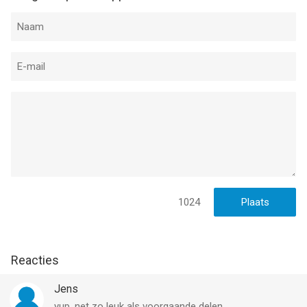
Terms and Conditions:
https://www.ironhidegames.com/TermsOfService
Privacy Policy:
https://www.ironhidegames.com/PrivacyPolicy
Video creators, podcast creators, and streamers:
We would love to see your content on Youtube and Twitch! We
support and promote channel creators so, if you want us to
showcase your videos or want to know more about our
games, feel free to write to us to
contact@ironhidegames.com
1024
--
Kingdom Rush Origins TD van Ironhide S.A. is een iPhone app
met iOS versie 11.0 of hoger, geschikt bevonden voor
Reacties
gebruikers met leeftijden vanaf
12 jaar
.
Jens
Informatie voor Kingdom Rush Origins TDis het laatst
yup, net zo leuk als voorgaande delen