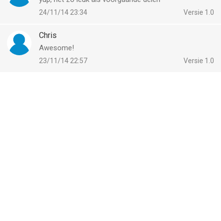
vergeleken op 8 Aug om 08:23.
24/11/14 23:34
Versie 1.0
Chris
Awesome!
23/11/14 22:57
Versie 1.0