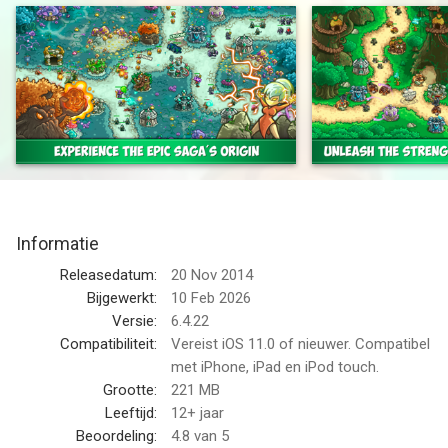
Kingdom Rush Origins is the third installment of the award-
winning Kingdom Rush saga, loved by millions and earning
accolades from gamers and critics around the globe.
Take a trip back to the beginning, before Vez’nan ever thought
to threaten the kingdom with the gem of power, and experience
even more of the lightning-fast, exceptionally captivating
gameplay that made the franchise a cornerstone of essential
tower defense games.
Informatie
In this exciting prequel, command your elven army and defend
Releasedatum:
20 Nov 2014
mystical lands from sea serpents, evil sorcerers, and wave
Bijgewerkt:
10 Feb 2026
after wave of gnoll tribesman, all with the help of brand-
Versie:
6.4.22
spankin’ new towers, heroes, and spells to fend off every last
Compatibiliteit:
Vereist iOS 11.0 of nieuwer. Compatibel
baddie.
met iPhone, iPad en iPod touch.
Grootte:
221 MB
Kingdom Rush Origins packs in a treasure trove of new content
Leeftijd:
12+ jaar
and features while keeping the signature look that millions have
Beoordeling:
4.8
van 5