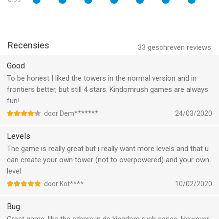
- Rain lightning, summon reinforcements, and use each hero’s
unique power to obliterate scores of enemies!
Fight hordes of enemies in epic battles!
Recensies
- Take up arms against 30 new enemy types and engage in epic
33
geschreven reviews
boss battles! Face hordes of Gnolls, giant spiders, and the
Good
terrible Twilight army. Set up your strategy and go get them!
To be honest I liked the towers in the normal version and in
- Plan your strategy to deal with intense boss fights
frontiers better, but still 4 stars. Kindomrush games are always
fun!
More fantastic content!
- Immerse yourself in hours of gameplay with over 70
door Dem*******
24/03/2020
achievements, with three difficulty modes for the newbs and
veterans alike. Explore the realm and get them all!
Levels
- Play different game modes - Classic, Iron, and Heroic - and
The game is really great but i really want more levels and that u
prove your mettle as a master tactician.
can create your own tower (not to overpowered) and your own
- Get new-and-improved equipment using your hard earned
level
gems in a revamped Gnome shop.
door Kot****
10/02/2020
- Study your enemies and your towers with an in-game
encyclopedia.
Bug
- No internet? No problem! Play it offline. Play the most