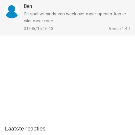
Ben
Dit spel wil sinds een week niet meer openen. kan er
niks meer mee
01/05/15 16:43
Versie 1.4.1
Laatste reacties