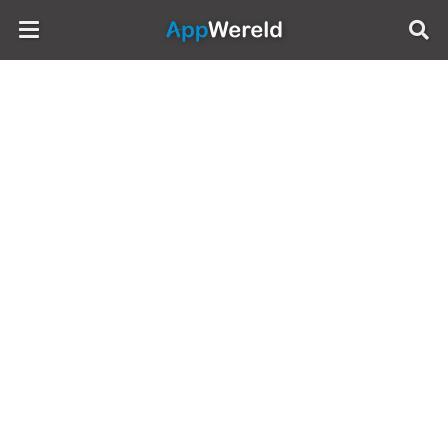
AppWereld