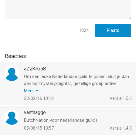
--
Castle Clash: World Ruler van IGG SINGAPORE PTE. LTD. is een
app voor iPhone, iPad en iPod touch met iOS versie 12.0 of
hoger, geschikt bevonden voor gebruikers met leeftijden vanaf
1024
9 jaar
.
Informatie voor Castle Clash: World Ruleris het laatst
Reacties
vergeleken op 7 Aug om 23:19.
aZzKikr58
Om een leuke Nederlandse guild te joinen, sluit je dan
aan bij "mysteryknights", gezellige groep active
clashers. Om een indruk te krijgen breng je een
Meer
bezoek aan
http://mysteryknights.azzkikr.nl
, we zien
23/02/16 10:10
Versie 1.5.6
je aanmelding graag tegemoet.
vanthagge
DutchNation voor nederlandse guild:)
05/06/15 13:57
Versie 1.4.3