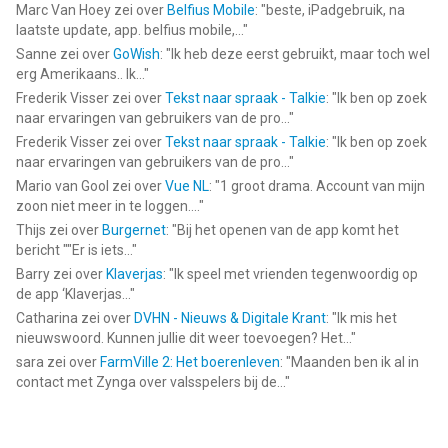
Marc Van Hoey
zei over
Belfius Mobile
: "
beste, iPadgebruik, na
laatste update, app. belfius mobile,...
"
Sanne
zei over
GoWish
: "
Ik heb deze eerst gebruikt, maar toch wel
erg Amerikaans.. Ik...
"
Frederik Visser
zei over
Tekst naar spraak - Talkie
: "
Ik ben op zoek
naar ervaringen van gebruikers van de pro...
"
Frederik Visser
zei over
Tekst naar spraak - Talkie
: "
Ik ben op zoek
naar ervaringen van gebruikers van de pro...
"
Mario van Gool
zei over
Vue NL
: "
1 groot drama. Account van mijn
zoon niet meer in te loggen....
"
Thijs
zei over
Burgernet
: "
Bij het openen van de app komt het
bericht ""Er is iets...
"
Barry
zei over
Klaverjas
: "
Ik speel met vrienden tegenwoordig op
de app ‘Klaverjas...
"
Catharina
zei over
DVHN - Nieuws & Digitale Krant
: "
Ik mis het
nieuwswoord. Kunnen jullie dit weer toevoegen? Het...
"
sara
zei over
FarmVille 2: Het boerenleven
: "
Maanden ben ik al in
contact met Zynga over valsspelers bij de...
"