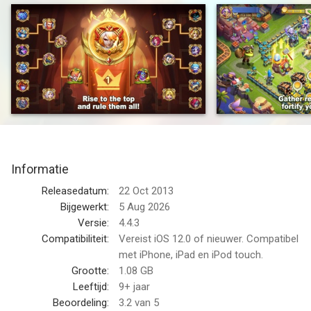
Narcia's new gameplay, Crown of Thorns, is here! Participate
as one Guild in intense battles between the kingdoms and
duchies of Narcia. Compete against and defeat the enemy
Hero Faction! Who will dominate the world of Narcia and claim
the crown of supreme glory?
Join the battle and witness the glorious moments of you and
your guild with your guildmates! Show your intelligence and
strategy in this competitive game. Deploy your team to
compete for resources, expand your territory, and become the
Informatie
true king of Narcia!
Releasedatum:
22 Oct 2013
This eleven-year classic is a result of the collective efforts of
Bijgewerkt:
5 Aug 2026
every Clasher. We appreciate you being here with us along this
Versie:
4.4.3
journey and the remarkable achievements you have all made in
Compatibiliteit:
Vereist iOS 12.0 of nieuwer. Compatibel
Castle Clash. Let's continue to move forward together and
met iPhone, iPad en iPod touch.
embark on a new adventure!
Grootte:
1.08 GB
Leeftijd:
9+ jaar
Packed with exciting combat and fast-paced strategy, Castle
Beoordeling:
3.2
van 5