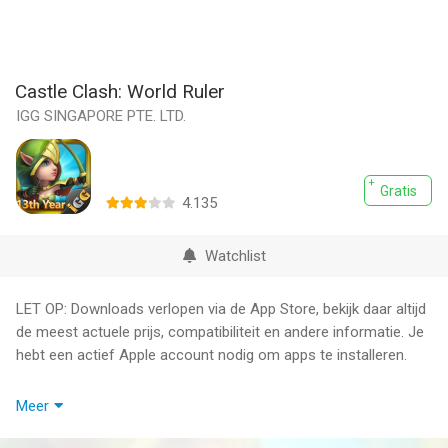
Castle Clash: World Ruler
IGG SINGAPORE PTE. LTD.
Gratis
4.135
Watchlist
LET OP: Downloads verlopen via de App Store, bekijk daar altijd
de meest actuele prijs, compatibiliteit en andere informatie. Je
hebt een actief Apple account nodig om apps te installeren.
Flowers bloom, melodies sing, as Castle Clash invites you to
Meer
celebrate a new decade together!