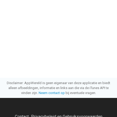
Disclaimer: AppWereld is geen eigenaar van deze applicatie en biedt
alleen afbeeldingen, informatie en links aan die via de iTunes API te
vinden zijn.
Neem contact op
bij eventuele vragen.
Contact
Privacybeleid en Gebruiksvoorwaarden
·