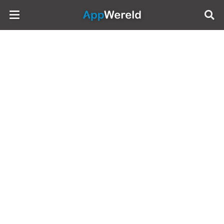
AppWereld