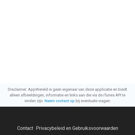
Disclaimer: AppWereld is geen eigenaar van deze applicatie en biedt
alleen afbeeldingen, informatie en links aan die via de iTunes API te
vinden zijn.
Neem contact op
bij eventuele vragen.
Contact
Privacybeleid en Gebruiksvoorwaarden
·