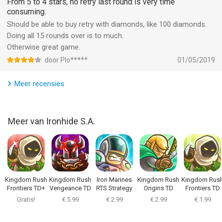
From 5 to 4 stars, no retry last round is very time
to jump into real action even offline!
consuming.
Should be able to buy retry with diamonds, like 100 diamonds.
-----------------------------------------------------
Doing all 15 rounds over is to much.
Otherwise great game.
PRAISE FOR KINGDOM RUSH: IGN Editor's Choice, Slide To Play
door Plo*****
01/05/2019
Must Have, 148 Apps Editor's Choice, Jay is Games Game of
the Year, Pocket Gamer Gold Award, Touch Arcade 4.5/5
Meer recensies
-
Indonesia Rating (IGRS): 13+
Meer van Ironhide S.A.
This game has been officially rated by the Indonesia Games
Rating System (IGRS).
-
Kingdom Rush
Kingdom Rush
Iron Marines
Kingdom Rush
Kingdom Rus
Terms and Conditions:
Frontiers TD+
Vengeance TD
RTS Strategy
Origins TD
Frontiers TD
Game
https://www.ironhidegames.com/TermsOfService
Gratis!
€ 5.99
€ 2.99
€ 2.99
€ 1.99