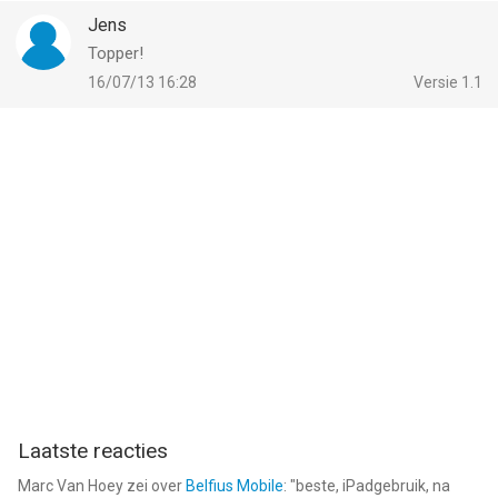
Jens
Topper!
16/07/13 16:28
Versie 1.1
Laatste reacties
Marc Van Hoey
zei over
Belfius Mobile
: "
beste, iPadgebruik, na