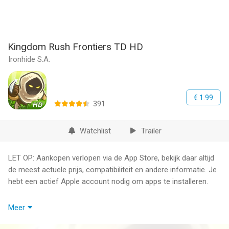
Kingdom Rush Frontiers TD HD
Ironhide S.A.
€ 1.99
391
Watchlist
Trailer
LET OP: Aankopen verlopen via de App Store, bekijk daar altijd
de meest actuele prijs, compatibiliteit en andere informatie. Je
hebt een actief Apple account nodig om apps te installeren.
Kingdom Rush Frontiers is a whole new level of the furiously
Meer
fast, enchantingly charming gameplay that made kingdom Rush
an award-winning Tower Defense hit.