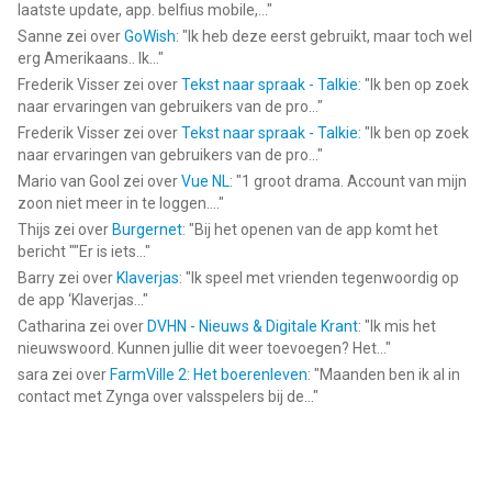
laatste update, app. belfius mobile,...
"
Sanne
zei over
GoWish
: "
Ik heb deze eerst gebruikt, maar toch wel
erg Amerikaans.. Ik...
"
Frederik Visser
zei over
Tekst naar spraak - Talkie
: "
Ik ben op zoek
naar ervaringen van gebruikers van de pro...
"
Frederik Visser
zei over
Tekst naar spraak - Talkie
: "
Ik ben op zoek
naar ervaringen van gebruikers van de pro...
"
Mario van Gool
zei over
Vue NL
: "
1 groot drama. Account van mijn
zoon niet meer in te loggen....
"
Thijs
zei over
Burgernet
: "
Bij het openen van de app komt het
bericht ""Er is iets...
"
Barry
zei over
Klaverjas
: "
Ik speel met vrienden tegenwoordig op
de app ‘Klaverjas...
"
Catharina
zei over
DVHN - Nieuws & Digitale Krant
: "
Ik mis het
nieuwswoord. Kunnen jullie dit weer toevoegen? Het...
"
sara
zei over
FarmVille 2: Het boerenleven
: "
Maanden ben ik al in
contact met Zynga over valsspelers bij de...
"