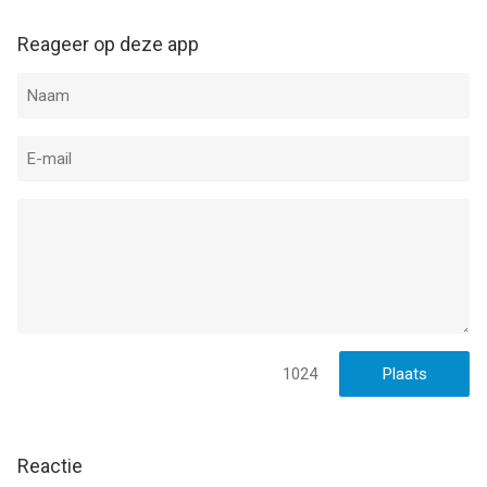
Privacy Policy:
https://www.ironhidegames.com/PrivacyPolicy
Reageer op deze app
Video creators, podcast creators, and streamers:
We would love to see your content on Youtube and Twitch! We
support and promote channel creators so, if you want us to
showcase your videos or want to know more about our
games, feel free to write to us to
contact@ironhidegames.com
--
Kingdom Rush Frontiers TD HD van Ironhide S.A. is een iPad
app met iOS versie 11.0 of hoger, geschikt bevonden voor
gebruikers met leeftijden vanaf
12 jaar
.
1024
Informatie voor Kingdom Rush Frontiers TD HDis het laatst
vergeleken op 8 Aug om 18:25.
Reactie