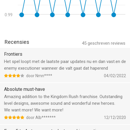
upgrades...
MORE MIND-BOGGLING CONTENT
0.99
• Hours of army with OVER 80 ACHIEVEMENTS! what can you
expect from Ironhide Games, the creators of Kingdom rush?
You will be hooked for hours searching for Easter eggs and
Recensies
45
geschreven reviews
achievements!
Frontiers
• IN-GAME ENCYCLOPEDIA! learn all about your enemies and
Het spel loopt met de laatste paar updates nu en dan vast.en de
you will be able to plan the best strategy to defeat them. Study
enemy executioner wanneer die valt gaat dat haperend
up!
door Nmn****
04/02/2022
• CLASSIC, IRON, AND HEROIC GAME MODES to challenge your
Absolute must-have
tactical skills!
Amazing addition to the Kingdom Rush franchise. Outstanding
level designs, awesome sound and wonderful new heroes.
• 3 DIFFICULTY MODES! Are you up for a real challenge? Go
We want more! We want more!
with Hard mode!
door Alb*******
12/12/2020
• PLAY IT OFFLINE! No internet? No problem! You will be able