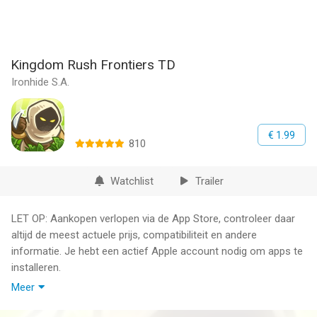
Kingdom Rush Frontiers TD
Ironhide S.A.
€ 1.99
810
Watchlist
Trailer
LET OP: Aankopen verlopen via de App Store, controleer daar
altijd de meest actuele prijs, compatibiliteit en andere
informatie. Je hebt een actief Apple account nodig om apps te
installeren.
Meer
Kingdom Rush Frontiers is a whole new level of the furiously
fast, enchantingly charming gameplay that made kingdom Rush