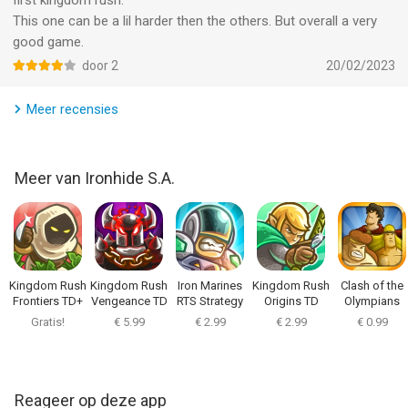
first kingdom rush.
• PLAY IT OFFLINE! No internet? No problem! You will be able
This one can be a lil harder then the others. But overall a very
to jump into real action even offline!
good game.
door 2
20/02/2023
-----------------------------------------------------
Meer recensies
PRAISE FOR KINGDOM RUSH: IGN Editor's Choice, Slide To Play
Must Have, 148 Apps Editor's Choice, Jay is Games Game of
the Year, Pocket Gamer Gold Award, Touch Arcade 4.5/5
Meer van Ironhide S.A.
-
Indonesia Rating (IGRS): 13+
This game has been officially rated by the Indonesia Games
Rating System (IGRS).
Kingdom Rush
Kingdom Rush
Iron Marines
Kingdom Rush
Clash of the
Frontiers TD+
Vengeance TD
RTS Strategy
Origins TD
Olympians
Game
Gratis!
€ 5.99
€ 2.99
€ 2.99
€ 0.99
-
Terms and Conditions:
https://www.ironhidegames.com/TermsOfService
Reageer op deze app