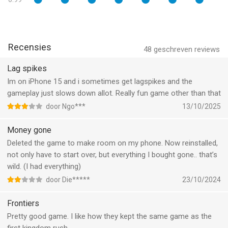
• MERCILESS BOSS FIGHTS! Hey, we told you to get those
upgrades...
MORE MIND-BOGGLING CONTENT
Recensies
48
geschreven reviews
• Hours of army with OVER 80 ACHIEVEMENTS! what can you
Lag spikes
expect from Ironhide Games, the creators of Kingdom rush?
Im on iPhone 15 and i sometimes get lagspikes and the
You will be hooked for hours searching for Easter eggs and
gameplay just slows down allot. Really fun game other than that
achievements!
door Ngo***
13/10/2025
• IN-GAME ENCYCLOPEDIA! learn all about your enemies and
you will be able to plan the best strategy to defeat them. Study
Money gone
up!
Deleted the game to make room on my phone. Now reinstalled,
not only have to start over, but everything I bought gone.. that’s
• CLASSIC, IRON, AND HEROIC GAME MODES to challenge your
wild. (I had everything)
tactical skills!
door Die*****
23/10/2024
• 3 DIFFICULTY MODES! Are you up for a real challenge? Go
Frontiers
with Hard mode!
Pretty good game. I like how they kept the same game as the