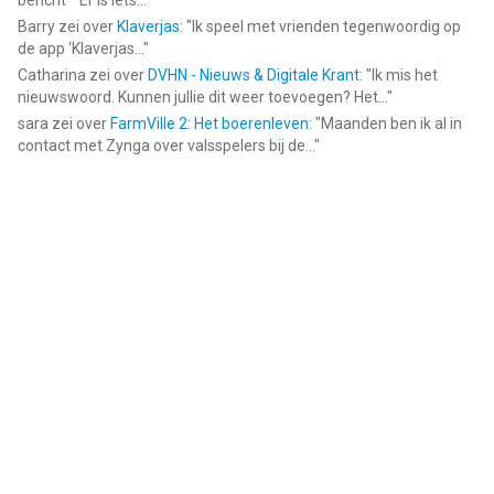
bericht ""Er is iets...
"
Barry
zei over
Klaverjas
: "
Ik speel met vrienden tegenwoordig op
de app ‘Klaverjas...
"
Catharina
zei over
DVHN - Nieuws & Digitale Krant
: "
Ik mis het
nieuwswoord. Kunnen jullie dit weer toevoegen? Het...
"
sara
zei over
FarmVille 2: Het boerenleven
: "
Maanden ben ik al in
contact met Zynga over valsspelers bij de...
"