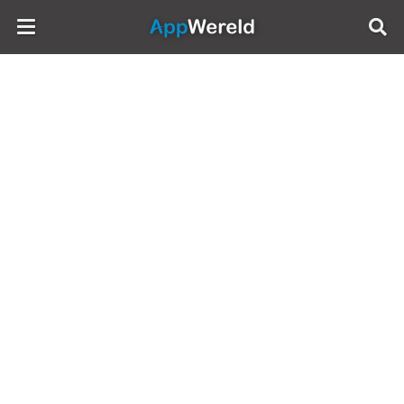
AppWereld