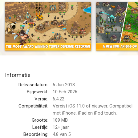
an award-winning Tower Defense hit.
Defend exotic lands from dragons, man-eating plants, and
ghastly denizens of the underworld -all with flashy towers,
levels, heroes, and more goodies to help you crush your
enemies to a pulp.
BUILD MIGHTY TOWERS!
• OVER 18 TOWER ABILITIES! Unleash Death Riders, pestilence
clouds, or assassins that steal and kill your enemies!
Informatie
• 8 SPECIALIZED TOWER UPGRADES! Slice, sizzle, and stomp
Releasedatum:
6 Jun 2013
your foes with Crossbow Forts, Mighty Templars,
Bijgewerkt:
10 Feb 2026
Necromancers, and even Earthquake Machines - hey, we told
Versie:
6.4.22
you we were shaking things up.
Compatibiliteit:
Vereist iOS 11.0 of nieuwer. Compatibel
met iPhone, iPad en iPod touch.
• UPGRADE SYSTEM allows you to min/max your towers
Grootte:
189 MB
towards your preferred strategy.
Leeftijd:
12+ jaar
Beoordeling:
4.8
van 5