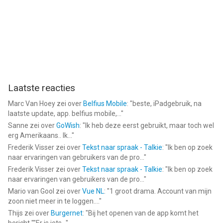
Laatste reacties
Marc Van Hoey
zei over
Belfius Mobile
: "
beste, iPadgebruik, na
laatste update, app. belfius mobile,...
"
Sanne
zei over
GoWish
: "
Ik heb deze eerst gebruikt, maar toch wel
erg Amerikaans.. Ik...
"
Frederik Visser
zei over
Tekst naar spraak - Talkie
: "
Ik ben op zoek
naar ervaringen van gebruikers van de pro...
"
Frederik Visser
zei over
Tekst naar spraak - Talkie
: "
Ik ben op zoek
naar ervaringen van gebruikers van de pro...
"
Mario van Gool
zei over
Vue NL
: "
1 groot drama. Account van mijn
zoon niet meer in te loggen....
"
Thijs
zei over
Burgernet
: "
Bij het openen van de app komt het