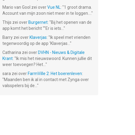
Mario van Gool
zei over
Vue NL
: "
1 groot drama.
Account van mijn zoon niet meer in te loggen....
"
g -
The Superhero
Cats & Dogs
Voodoo Doll
g
League
3D
Thijs
zei over
Burgernet
: "
Bij het openen van de
app komt het bericht ""Er is iets...
"
Gratis!
Gratis!
Gratis!
Barry
zei over
Klaverjas
: "
Ik speel met vrienden
tegenwoordig op de app ‘Klaverjas...
"
Catharina
zei over
DVHN - Nieuws & Digitale
Krant
: "
Ik mis het nieuwswoord. Kunnen jullie dit
weer toevoegen? Het...
"
sara
zei over
FarmVille 2: Het boerenleven
:
"
Maanden ben ik al in contact met Zynga over
valsspelers bij de...
"