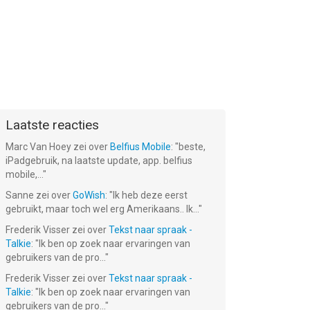
Laatste reacties
Marc Van Hoey
zei over
Belfius Mobile
: "
beste,
iPadgebruik, na laatste update, app. belfius
mobile,...
"
Sanne
zei over
GoWish
: "
Ik heb deze eerst
gebruikt, maar toch wel erg Amerikaans.. Ik...
"
Frederik Visser
zei over
Tekst naar spraak -
Talkie
: "
Ik ben op zoek naar ervaringen van
gebruikers van de pro...
"
Frederik Visser
zei over
Tekst naar spraak -
Talkie
: "
Ik ben op zoek naar ervaringen van
gebruikers van de pro...
"