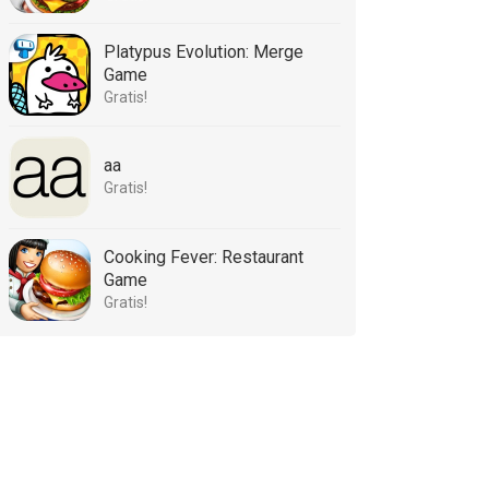
Platypus Evolution: Merge
Game
Gratis!
aa
Gratis!
Cooking Fever: Restaurant
Game
Gratis!