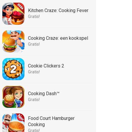
Kitchen Craze: Cooking Fever
Gratis!
Cooking Craze: een kookspel
Gratis!
Cookie Clickers 2
Gratis!
Cooking Dash™
Gratis!
Food Court Hamburger
Cooking
Gratis!