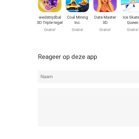
wedstrijdbal
Coal Mining
Date Master
Ice Skati
3D Triple tegel
Inc.
3D
Queen
Gratis!
Gratis!
Gratis!
Gratis!
Reageer op deze app