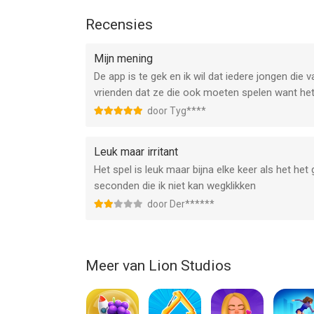
Visit https://lionstudios.cc/contact-us/ if have 
Recensies
ideas you would like to see in the game!
Mijn mening
From the Studio that brought you Happy Glass, Fli
De app is te gek en ik wil dat iedere jongen die
vrienden dat ze die ook moeten spelen want het 
Follow us to get news and updates on our other A
door Tyg****
https://lionstudios.cc/
Facebook.com/LionStudios.cc
Instagram.com/LionStudioscc
Leuk maar irritant
Twitter.com/LionStudiosCC
Het spel is leuk maar bijna elke keer als het het
Youtube.com/c/LionStudiosCC
seconden die ik niet kan wegklikken
door Der******
--
Idle Zombies van Lion Studios is een app voor iPh
bevonden voor gebruikers met leeftijden vanaf
Meer van Lion Studios
12
Informatie voor Idle Zombiesis het laatst vergel