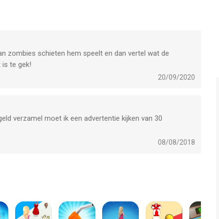
any feedback, need help on beating a level or have any awesome
p Trickster and Love Balls!
 van zombies schieten hem speelt en dan vertel wat de
is te gek!
ward Winning titles;
20/09/2020
 geld verzamel moet ik een advertentie kijken van 30
08/08/2018
one, iPad en iPod touch met iOS versie 12.3 of hoger, geschikt
 jaar
.
eken op 8 Aug om 07:47.