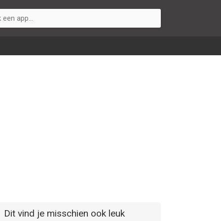
Dit vind je misschien ook leuk