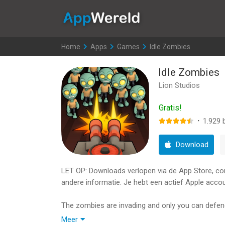
AppWereld
Home
>
Apps
>
Games
>
Idle Zombies
Idle Zombies
Lion Studios
Gratis!
·
1.929
b
Download
LET OP: Downloads verlopen via de App Store, contr
andere informatie. Je hebt een actief Apple accou
The zombies are invading and only you can defend 
best arsonal you can afford. Swipe away at the 
Meer