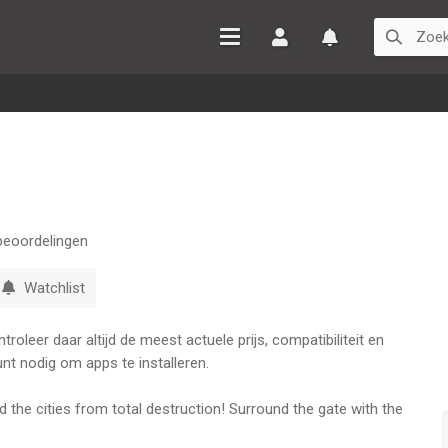
Inloggen
Watchlist
eoordelingen
Watchlist
oleer daar altijd de meest actuele prijs, compatibiliteit en
nt nodig om apps te installeren.
the cities from total destruction! Surround the gate with the
zombies with your knife for some extra punch! The more