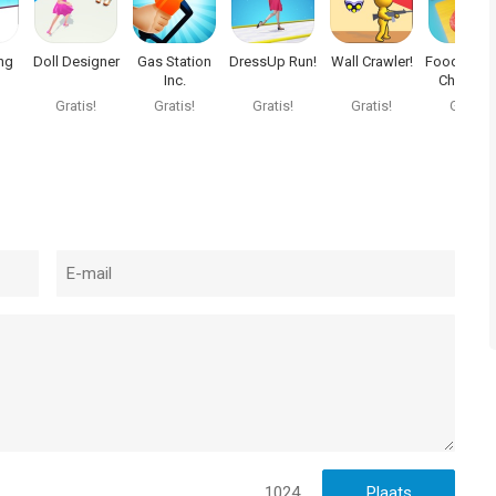
ng
Doll Designer
Gas Station
DressUp Run!
Wall Crawler!
Food Cuttin
Inc.
Choppin
Game
Gratis!
Gratis!
Gratis!
Gratis!
Gratis!
1024