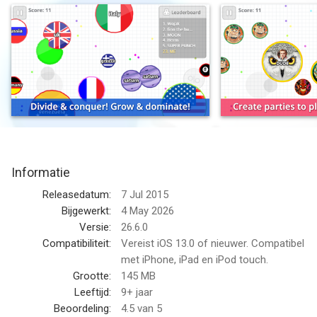
the biggest cell of them all!
Control your tiny cell and eat other players to grow larger! But
watch out: players bigger than you will be trying to make you
their lunch. Survive and eat long enough to become the biggest
cell in the game!
With new controls developed especially for touchscreens,
agar.io offers the same fun gameplay that millions have
already enjoyed on PC. Play online in free-for-all action and use
Informatie
splitting, shrinking and dodging tactics to catch other players -
or avoid them! Use a variety of special secret skins with the
Releasedatum:
7 Jul 2015
right username!
Bijgewerkt:
4 May 2026
Versie:
26.6.0
This game includes optional in-game purchases (includes
Compatibiliteit:
Vereist iOS 13.0 of nieuwer. Compatibel
random items).
met iPhone, iPad en iPod touch.
Grootte:
145 MB
VIP Subscriptions
Leeftijd:
9+ jaar
Beoordeling:
4.5
van 5