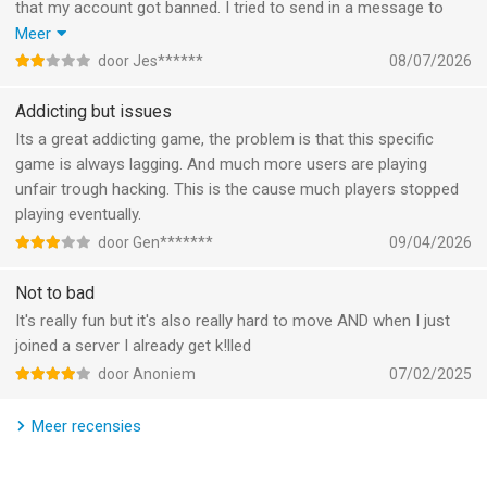
that my account got banned. I tried to send in a message to
Terms and Conditions: https://m.miniclip.com/terms-and-
support but it said to put in my user id, it wouldnt let me write in
Meer
conditions
it. The game is good and all but you will definitely see alot of
door Jes******
08/07/2026
Privacy Policy: https://m.miniclip.com/privacy
bots not getting banned, and then i get falsely banned, not
playing this game again. Very low quality and has alot of bugs.
Addicting but issues
--
Its a great addicting game, the problem is that this specific
game is always lagging. And much more users are playing
Agar.io van Miniclip.com is een app voor iPhone, iPad en iPod
unfair trough hacking. This is the cause much players stopped
touch met iOS versie 13.0 of hoger, geschikt bevonden voor
playing eventually.
gebruikers met leeftijden vanaf
9 jaar
.
door Gen*******
09/04/2026
Informatie voor Agar.iois het laatst vergeleken op 8 Aug om
Not to bad
08:29.
It's really fun but it's also really hard to move AND when I just
joined a server I already get k!lled
door Anoniem
07/02/2025
Meer recensies