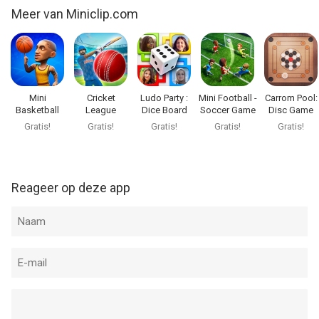
Meer van Miniclip.com
Mini
Cricket
Ludo Party :
Mini Football -
Carrom Pool:
Basketball
League
Dice Board
Soccer Game
Disc Game
Game
Gratis!
Gratis!
Gratis!
Gratis!
Gratis!
Reageer op deze app