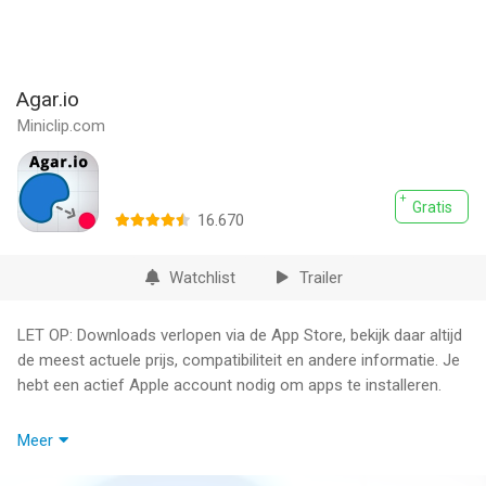
Agar.io
Miniclip.com
Gratis
16.670
Watchlist
Trailer
LET OP: Downloads verlopen via de App Store, bekijk daar altijd
de meest actuele prijs, compatibiliteit en andere informatie. Je
hebt een actief Apple account nodig om apps te installeren.
The browser game phenomenon comes to iOS!
Meer
Play online with players around the world as you try to become