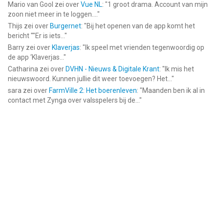
Mario van Gool
zei over
Vue NL
: "
1 groot drama. Account van mijn
zoon niet meer in te loggen....
"
Thijs
zei over
Burgernet
: "
Bij het openen van de app komt het
bericht ""Er is iets...
"
Barry
zei over
Klaverjas
: "
Ik speel met vrienden tegenwoordig op
de app ‘Klaverjas...
"
Catharina
zei over
DVHN - Nieuws & Digitale Krant
: "
Ik mis het
nieuwswoord. Kunnen jullie dit weer toevoegen? Het...
"
sara
zei over
FarmVille 2: Het boerenleven
: "
Maanden ben ik al in
contact met Zynga over valsspelers bij de...
"