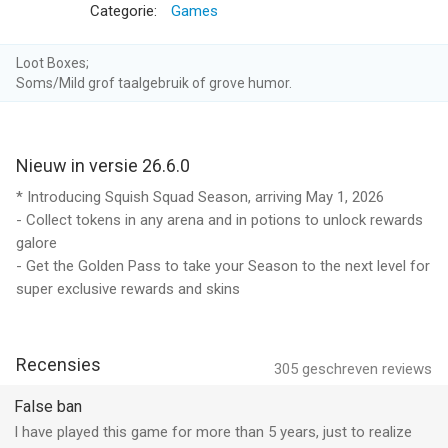
- Agar.io offers weekly subscriptions at USD $7,99. Price may
Categorie:
Games
vary depending on sales, taxes and countries.
Loot Boxes;
- Payment will be charged to iTunes Account at confirmation
Soms/Mild grof taalgebruik of grove humor.
of purchase
- Subscription automatically renews unless auto-renew is
Nieuw in versie 26.6.0
turned off at least 24-hours before the end of the current
period
* Introducing Squish Squad Season, arriving May 1, 2026
- Collect tokens in any arena and in potions to unlock rewards
- Your account will be charged for renewal within 24-hours
galore
prior to the end of the current period
- Get the Golden Pass to take your Season to the next level for
super exclusive rewards and skins
- Subscriptions may be managed by going to the Account
Settings after purchase and auto-renewal may be turned off
Recensies
305
geschreven reviews
- Any unused portion of a free trial period, if offered, will be
forfeited when the user purchases a subscription to that
False ban
publication, where applicable
I have played this game for more than 5 years, just to realize