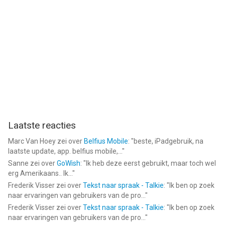
Laatste reacties
Marc Van Hoey
zei over
Belfius Mobile
: "
beste, iPadgebruik, na
laatste update, app. belfius mobile,...
"
Sanne
zei over
GoWish
: "
Ik heb deze eerst gebruikt, maar toch wel
erg Amerikaans.. Ik...
"
Frederik Visser
zei over
Tekst naar spraak - Talkie
: "
Ik ben op zoek
naar ervaringen van gebruikers van de pro...
"
Frederik Visser
zei over
Tekst naar spraak - Talkie
: "
Ik ben op zoek
naar ervaringen van gebruikers van de pro...
"