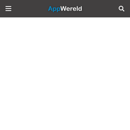
AppWereld