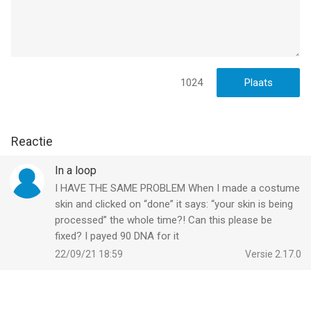
1024
Reactie
In a loop
I HAVE THE SAME PROBLEM When I made a costume
skin and clicked on “done” it says: “your skin is being
processed” the whole time?! Can this please be
fixed? I payed 90 DNA for it
22/09/21 18:59
Versie 2.17.0