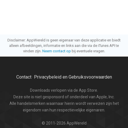
Disclaimer: AppWereld is geen eigenaar van deze applicatie en biedt
alleen afbeeldingen, informatie en links aan die via de iTunes API te
vinden zijn.
Neem contact op
bij eventuele vragen.
Contact
Privacybeleid en Gebruiksvoorwaarden
·
Downloads verlopen via de App Store.
Deze site is niet gesponsord of onderdeel van Apple, Inc.
Alle handelsmerken waarnaar hierin wordt verwezen zijn het
eigendom van hun respectievelijke eigenaren.
© 2011-2026 AppWereld