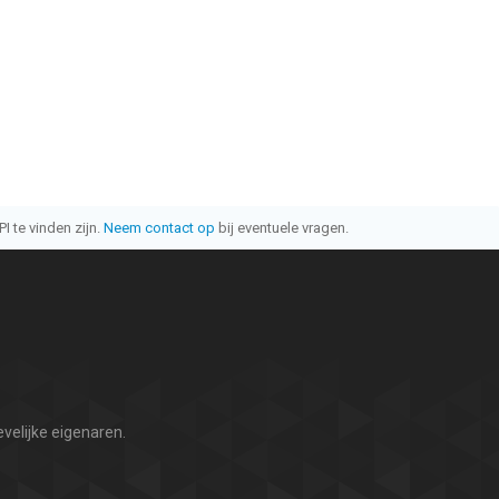
I te vinden zijn.
Neem contact op
bij eventuele vragen.
velijke eigenaren.