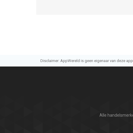
Disclaimer: AppWereld is geen eigenaar van deze applic
Alle handelsmerke