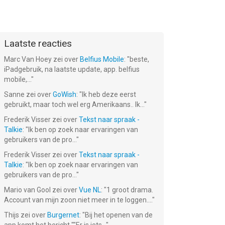
Laatste reacties
Marc Van Hoey
zei over
Belfius Mobile
: "
beste,
iPadgebruik, na laatste update, app. belfius
mobile,...
"
Sanne
zei over
GoWish
: "
Ik heb deze eerst
gebruikt, maar toch wel erg Amerikaans.. Ik...
"
Frederik Visser
zei over
Tekst naar spraak -
Talkie
: "
Ik ben op zoek naar ervaringen van
gebruikers van de pro...
"
Frederik Visser
zei over
Tekst naar spraak -
Talkie
: "
Ik ben op zoek naar ervaringen van
gebruikers van de pro...
"
Mario van Gool
zei over
Vue NL
: "
1 groot drama.
Account van mijn zoon niet meer in te loggen....
"
Thijs
zei over
Burgernet
: "
Bij het openen van de