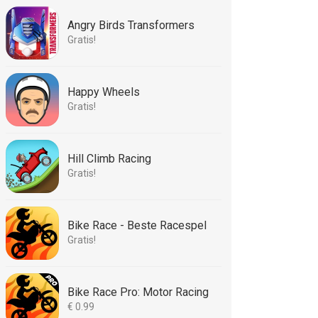
Angry Birds Transformers
Gratis!
Happy Wheels
Gratis!
Hill Climb Racing
Gratis!
Bike Race - Beste Racespel
Gratis!
Bike Race Pro: Motor Racing
€ 0.99