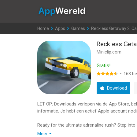
AppWereld
Home
>
Apps
>
Games
>
Reckless Getaway 2: Ca
Reckless Geta
Miniclip.com
Gratis!
·
163
be
Download
LET OP: Downloads verlopen via de App Store, bekij
informatie. Je hebt een actief Apple account nodi
Ready for the ultimate adrenaline rush? Step into 
Escape, the most intense action racing game on m
Meer