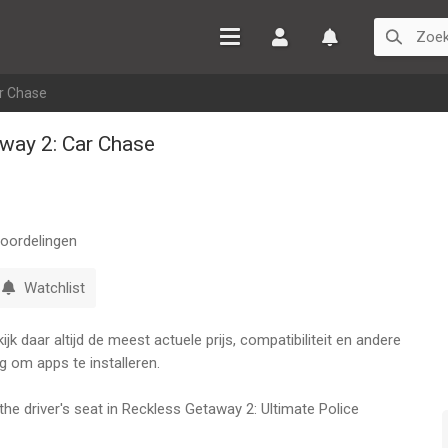
Inloggen
Watchlist
r Chase
way 2: Car Chase
oordelingen
Watchlist
k daar altijd de meest actuele prijs, compatibiliteit en andere
g om apps te installeren.
the driver's seat in Reckless Getaway 2: Ultimate Police
obile! Immerse yourself in a thrilling chase as you navigate