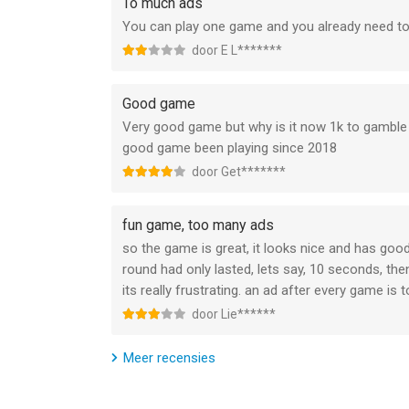
To much ads
You can play one game and you already need to
------------------------------------------------------
door E L*******
This game includes optional in-game purchases (
Good game
Terms: https://www.miniclip.com/terms-and-cond
Very good game but why is it now 1k to gamble f
Privacy: https://www.miniclip.com/privacy-policy"
good game been playing since 2018
door Get*******
--
Reckless Getaway 2: Car Chase van Miniclip.com i
fun game, too many ads
of hoger, geschikt bevonden voor gebruikers met 
so the game is great, it looks nice and has goo
round had only lasted, lets say, 10 seconds, t
Informatie voor Reckless Getaway 2: Car Chaseis 
its really frustrating. an ad after every game i
door Lie******
Meer recensies