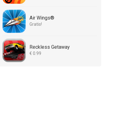
Air Wings®
Gratis!
Reckless Getaway
€ 0.99