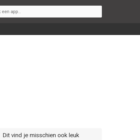
Dit vind je misschien ook leuk