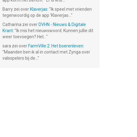
app komt het bericht ""Er is iets...
"
Barry
zei over
Klaverjas
: "
Ik speel met vrienden
tegenwoordig op de app ‘Klaverjas...
"
Catharina
zei over
DVHN - Nieuws & Digitale
Krant
: "
Ik mis het nieuwswoord. Kunnen jullie dit
weer toevoegen? Het...
"
Soccer Stars:
8 Ball Pool™
Rail Rush
sara
zei over
FarmVille 2: Het boerenleven
:
Football
"
Maanden ben ik al in contact met Zynga over
Games
Gratis!
Gratis!
Gratis!
valsspelers bij de...
"