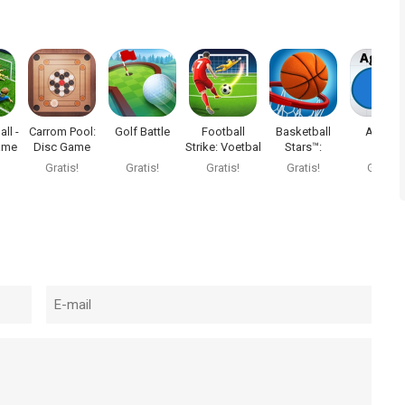
ll -
Carrom Pool:
Golf Battle
Football
Basketball
Agar.io
ame
Disc Game
Strike: Voetbal
Stars™:
Multiplayer
Gratis!
Gratis!
Gratis!
Gratis!
Gratis!