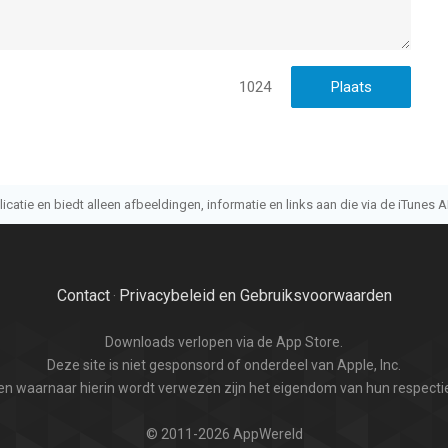
1024
atie en biedt alleen afbeeldingen, informatie en links aan die via de iTunes AP
Contact
Privacybeleid en Gebruiksvoorwaarden
·
Downloads verlopen via de App Store.
Deze site is niet gesponsord of onderdeel van Apple, Inc.
n waarnaar hierin wordt verwezen zijn het eigendom van hun respectie
© 2011-2026 AppWereld