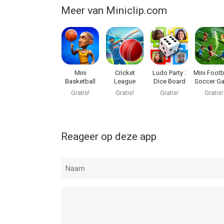
Meer van Miniclip.com
Mini
Cricket
Ludo Party :
Mini Footba
Basketball
League
Dice Board
Soccer G
Game
Gratis!
Gratis!
Gratis!
Gratis!
Reageer op deze app