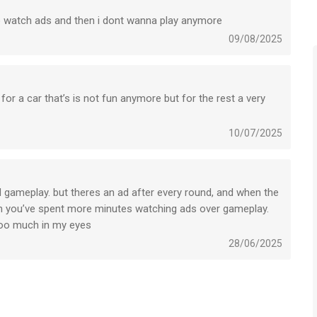
 watch ads and then i dont wanna play anymore
-----------------------------------------------
09/08/2025
includes random items).
itions
or a car that’s is not fun anymore but for the rest a very
10/07/2025
s een app voor iPhone, iPad en iPod touch met iOS versie 13.0
leeftijden vanaf
9 jaar
.
d gameplay. but theres an ad after every round, and when the
hen you’ve spent more minutes watching ads over gameplay.
het laatst vergeleken op 7 Aug om 18:25.
s too much in my eyes
28/06/2025