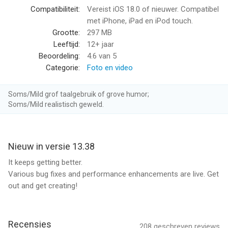
Compatibiliteit:
Vereist iOS 18.0 of nieuwer. Compatibel
Premium Editing Tools
met iPhone, iPad en iPod touch.
Play with color and light, trim video length, add stickers and
Grootte:
297 MB
more to take your footage to the next level.
Leeftijd:
12+ jaar
Beoordeling:
4.6
van 5
Beat Sync
Categorie:
Foto en video
Syncs clips, transitions, and effects to the beat of the music.
[1]
Soms/Mild grof taalgebruik of grove humor;
Soms/Mild realistisch geweld.
Frame Grab
Get high resolution photos by capturing a frame from any
video.
Nieuw in versie 13.38
Themes
It keeps getting better.
Find a theme that tells your story with cinematic transitions,
Various bug fixes and performance enhancements are live. Get
filters, and effects. [1]
out and get creating!
Filters
Exclusive filters optimized for environments like snow and
Recensies
208
geschreven reviews