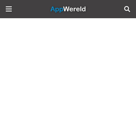
AppWereld