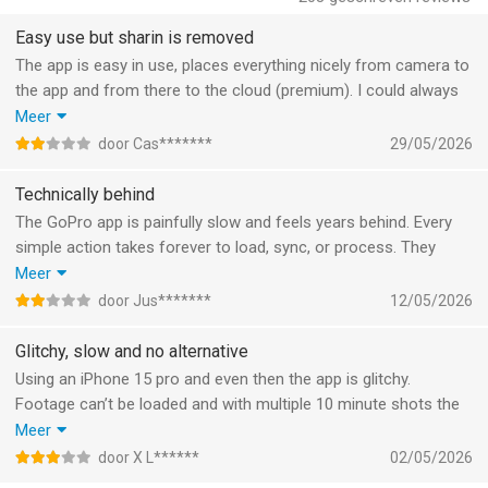
water.
Easy use but sharin is removed
Frame Adjust
The app is easy in use, places everything nicely from camera to
Adjust the aspect ratio for photos and videos. You can also
the app and from there to the cloud (premium). I could always
level the horizon, rotate and flip media.
share an album, but they suddenly removed this functionality.
Meer
That’s a bad thing: sharing no longer available in a cloud
door Cas*******
29/05/2026
Text Overlays
environment and not communicated well. Pity! For the same
Add text and emojis for another dimension to your story. [1]
money I can upload it in OneDrive/Google drive and do have all
Technically behind
options of sharing.
The GoPro app is painfully slow and feels years behind. Every
Transform 360 into Traditional Video with Reframe
simple action takes forever to load, sync, or process. They
Use Reframe to experiment with countless views, choose the
advertise AI features, but there’s nothing intelligent about the
Meer
best shots and instantly create cinematic transitions with the
experience - it’s all manual and frustrating. Editing is clunky,
click of a keyframe. Then, export a traditional video or photo
door Jus*******
12/05/2026
uploads fail randomly, and the whole app feels outdated
you can edit and share.
compared to other modern video apps. Definitely not what
Glitchy, slow and no alternative
you’d expect from a premium brand.
--- GoPro Camera Owner Features ---
Using an iPhone 15 pro and even then the app is glitchy.
Auto GoPro Detection + Transfer
Footage can’t be loaded and with multiple 10 minute shots the
Automatically detects connected GoPro cameras and
app fails totally. The Mac APP is discontinued.
Meer
transfers footage across a wired USB connection for fast and
It does select nice parts of the film and the editing options are
door X L******
02/05/2026
easy transfers.
to the point and just what you need.