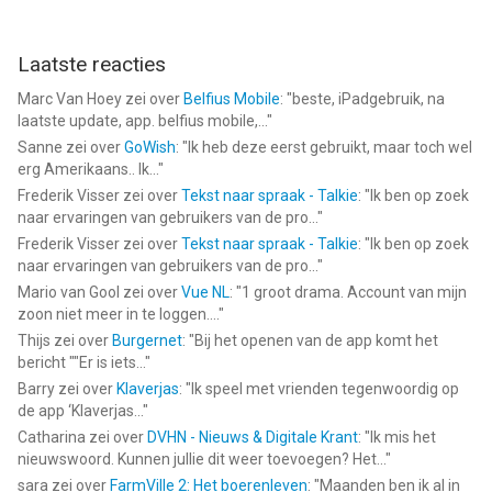
Laatste reacties
Marc Van Hoey
zei over
Belfius Mobile
: "
beste, iPadgebruik, na
laatste update, app. belfius mobile,...
"
Sanne
zei over
GoWish
: "
Ik heb deze eerst gebruikt, maar toch wel
erg Amerikaans.. Ik...
"
Frederik Visser
zei over
Tekst naar spraak - Talkie
: "
Ik ben op zoek
naar ervaringen van gebruikers van de pro...
"
Frederik Visser
zei over
Tekst naar spraak - Talkie
: "
Ik ben op zoek
naar ervaringen van gebruikers van de pro...
"
Mario van Gool
zei over
Vue NL
: "
1 groot drama. Account van mijn
zoon niet meer in te loggen....
"
Thijs
zei over
Burgernet
: "
Bij het openen van de app komt het
bericht ""Er is iets...
"
Barry
zei over
Klaverjas
: "
Ik speel met vrienden tegenwoordig op
de app ‘Klaverjas...
"
Catharina
zei over
DVHN - Nieuws & Digitale Krant
: "
Ik mis het
nieuwswoord. Kunnen jullie dit weer toevoegen? Het...
"
sara
zei over
FarmVille 2: Het boerenleven
: "
Maanden ben ik al in