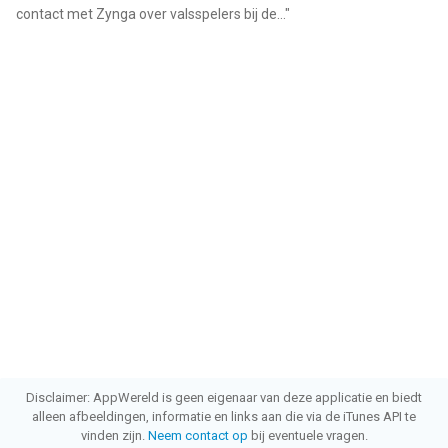
contact met Zynga over valsspelers bij de...
"
Disclaimer: AppWereld is geen eigenaar van deze applicatie en biedt
alleen afbeeldingen, informatie en links aan die via de iTunes API te
vinden zijn.
Neem contact op
bij eventuele vragen.