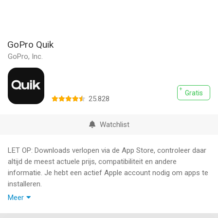
GoPro Quik
GoPro, Inc.
Gratis
25.828
Watchlist
LET OP: Downloads verlopen via de App Store, controleer daar
altijd de meest actuele prijs, compatibiliteit en andere
informatie. Je hebt een actief Apple account nodig om apps te
installeren.
Meer
With Quik, editing just got easier. Get the most out of your
favorite shots with Automatic Highlight videos and a suite of