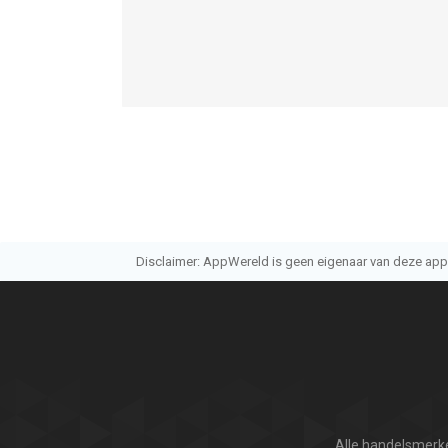
12.0 of hoger, geschikt bevonden voor gebruikers
Informatie voor PhotoSync – transfer photosis he
Disclaimer: AppWereld is geen eigenaar van deze applic
Alle handelsmerke