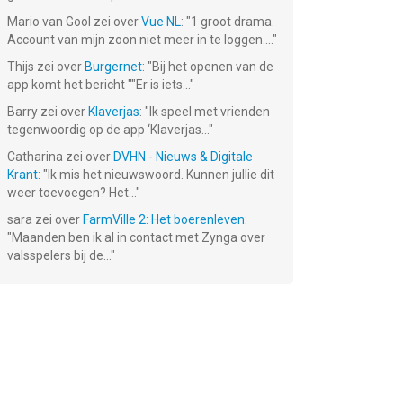
Mario van Gool
zei over
Vue NL
: "
1 groot drama.
Account van mijn zoon niet meer in te loggen....
"
Thijs
zei over
Burgernet
: "
Bij het openen van de
app komt het bericht ""Er is iets...
"
Barry
zei over
Klaverjas
: "
Ik speel met vrienden
tegenwoordig op de app ‘Klaverjas...
"
Catharina
zei over
DVHN - Nieuws & Digitale
Krant
: "
Ik mis het nieuwswoord. Kunnen jullie dit
weer toevoegen? Het...
"
sara
zei over
FarmVille 2: Het boerenleven
:
"
Maanden ben ik al in contact met Zynga over
valsspelers bij de...
"