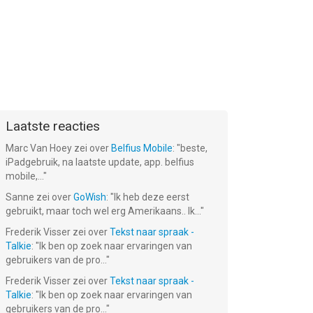
Laatste reacties
Marc Van Hoey
zei over
Belfius Mobile
: "
beste,
iPadgebruik, na laatste update, app. belfius
mobile,...
"
Sanne
zei over
GoWish
: "
Ik heb deze eerst
gebruikt, maar toch wel erg Amerikaans.. Ik...
"
Frederik Visser
zei over
Tekst naar spraak -
Talkie
: "
Ik ben op zoek naar ervaringen van
gebruikers van de pro...
"
Frederik Visser
zei over
Tekst naar spraak -
Talkie
: "
Ik ben op zoek naar ervaringen van
gebruikers van de pro...
"