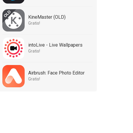
KineMaster (OLD)
Gratis!
intoLive - Live Wallpapers
Gratis!
Airbrush: Face Photo Editor
Gratis!