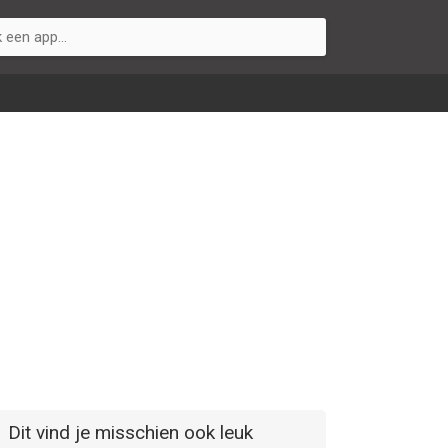
Dit vind je misschien ook leuk