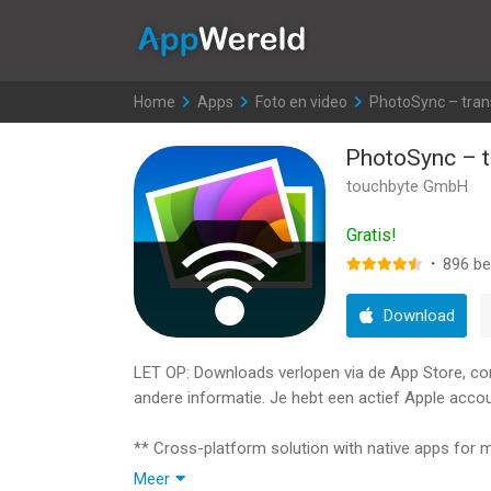
AppWereld
Home
>
Apps
>
Foto en video
>
PhotoSync – tran
PhotoSync – t
touchbyte GmbH
Gratis!
·
896
be
Download
LET OP: Downloads verlopen via de App Store, contr
andere informatie. Je hebt een actief Apple accou
** Cross-platform solution with native apps for
** Reliable and secure software – operating 14 y
Meer