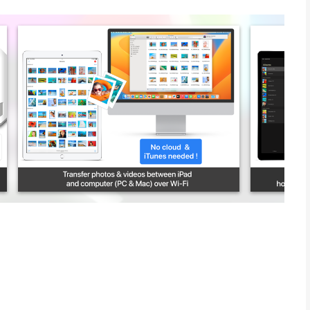
ted number of photos & videos. Full-resolution transfer with
s preserved
lders by recording date, media type, album name and metadata on
a settings file (config.photosync-app.com)
m iPhone / iPad to Windows PC or Mac. Photos & videos are
No Internet or cloud are required.
ver Wi-Fi to iPhone / iPad. Received photos & videos are
m you defined.
ces over Wi-Fi, Bluetooth or Personal Hotspot. No computer,
s