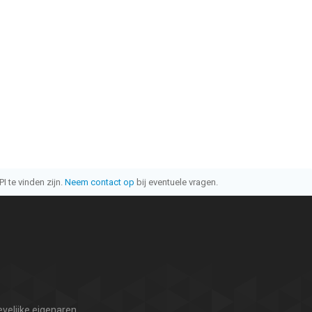
I te vinden zijn.
Neem contact op
bij eventuele vragen.
velijke eigenaren.