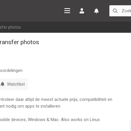
Inloggen
Watchlist
sfer photos
ransfer photos
oordelingen
Watchlist
oleer daar altijd de meest actuele prijs, compatibiliteit en
nt nodig om apps te installeren.
 mobile devices, Windows & Mac. Also works on Linux
ears in the market and continuously updated