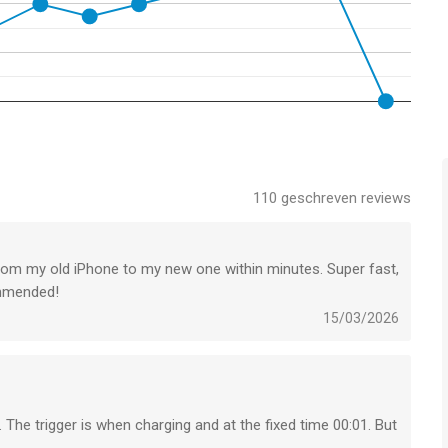
he background to computer, NAS or supported cloud services,
charge your device.
nd instantly transfer it to supported targets. Supports Photo
110
geschreven reviews
“Transfer from Clipboard” & “Transfer new photos/videos” –
rom my old iPhone to my new one within minutes. Super fast,
Videos
commended!
e safe storage on NAS and file-based cloud services.
15/03/2026
ympus & Lumix cameras and cameras connected over WiFi or
over Airplay & HDMI.
. The trigger is when charging and at the fixed time 00:01. But