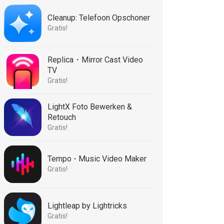
Cleanup: Telefoon Opschoner
Gratis!
Replica・Mirror Cast Video
TV
Gratis!
LightX Foto Bewerken &
Retouch
Gratis!
Tempo - Music Video Maker
Gratis!
Lightleap by Lightricks
Gratis!