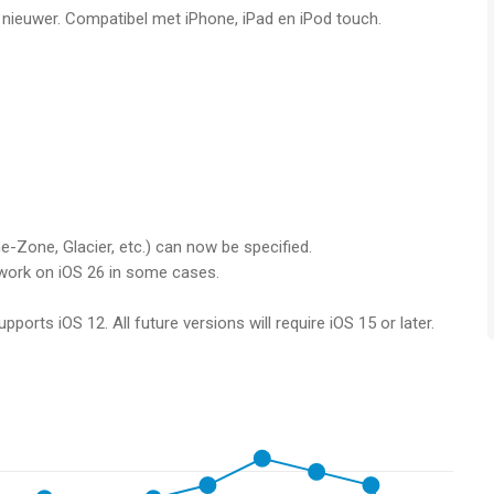
f nieuwer. Compatibel met iPhone, iPad en iPod touch.
loud and wireless portable hard drives over FTP, SMB,
th: Synology, QNAP, Buffalo NAS, ownCloud, NextCloud, WD
oud Drive and local storage via the Files app (iOS13).
to services like Dropbox, Google Drive, Google Photos, Flickr,
nfolio…
es, services and NAS (e.g. OneDrive to SMB).
ist.
-Zone, Glacier, etc.) can now be specified.
t work on iOS 26 in some cases.
its transfer functionality. Photos & videos are, however,
ports iOS 12. All future versions will require iOS 15 or later.
are converted to JPEG. You can remove these limitations by
 inside the app.