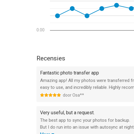
Autotransfer
Automatically transfer new photos & videos in t
whenever you arrive at pre-selected locations or 
PhotoSync Camera
0.00
Take a photo with the built-in PhotoSync Camera a
Booth over AirPlay & HDMI.
Advanced Siri Support & Workflows
Recensies
Build powerful workflows using the Siri Actions 
possibilities are endless!
Fantastic photo transfer app
Amazing app! All my photos were transferred f
Client-Side Encryption – Protect Your Photos & 
easy to use, and incredibly reliable. Highly re
Encrypt photos & videos before transfer to ensur
door Osa**
Camera Support (Wi-Fi & USB)
Download from Canon, Nikon, Sony, Fujifilm, Ol
Very useful, but a request.
USB. (Wireless) tethering & photo booth support 
The best app to sync your photos for backup.
But I do run into an issue with autosync at night
Additional Premium Services & Features