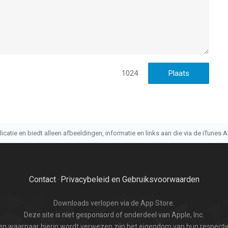
 met leeftijden vanaf
4 jaar
.
t laatst vergeleken op 7 Aug om 18:02.
1024
atie en biedt alleen afbeeldingen, informatie en links aan die via de iTunes AP
Contact
Privacybeleid en Gebruiksvoorwaarden
·
Downloads verlopen via de App Store.
Deze site is niet gesponsord of onderdeel van Apple, Inc.
n waarnaar hierin wordt verwezen zijn het eigendom van hun respectie