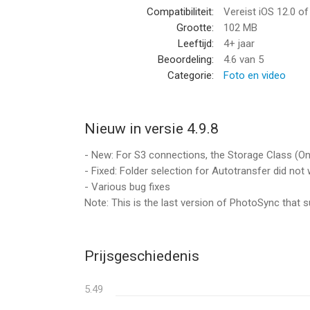
Compatibiliteit:
Vereist iOS 12.0 o
• Backup photos & videos to NAS devices, home c
Grootte:
102 MB
WebDAV and SFTP. PhotoSync works flawlessly wi
Leeftijd:
4+ jaar
MyCloud, TrueNAS, OpenMediaVault…
Beoordeling:
4.6
van 5
• Backup photos & videos to / from USB drives, iCl
Categorie:
Foto en video
• Upload photos & videos to popular cloud and pho
OneDrive, PhotoPrism, SmugMug, Box, pCloud, Ze
• Transfer photos & videos directly between devic
Nieuw in versie 4.9.8
Visit photosync-app.com for a complete feature l
- New: For S3 connections, the Storage Class (One
- Fixed: Folder selection for Autotransfer did no
LIMITATIONS
- Various bug fixes
The free version of PhotoSync lets you fully test 
Note: This is the last version of PhotoSync that sup
transferred in low quality. RAW and HEIC photos 
upgrading to PhotoSync Pro, a one-time purchase,
—— PREMIUM FEATURES ——
Prijsgeschiedenis
Exclusive features for Premium users:
5.49