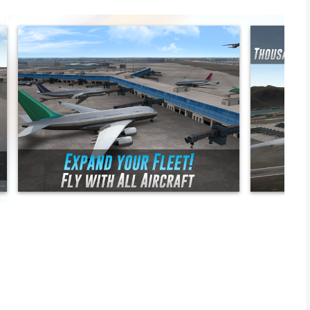
k or double deck.
sands of routes towards all the major airports of the world.
satellite images, maps and worldwide navigation for every
e ground and in flight.
flight simulation for advanced users.
es with pushback system, taxiing and the possibility to dock.
.
oon, stars and real-time weather conditions.
ho must learn how to fly big aircrafts. Listen to an experienced
 with all the controls in the cockpit & make a safe landing. Get a
one of the most realistic airplane games!