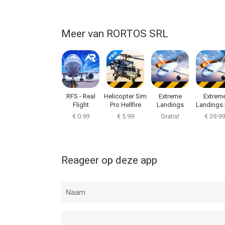
Meer van RORTOS SRL
RFS - Real
Helicopter Sim
Extreme
Extrem
Flight
Pro Hellfire
Landings
Landings 
Simulator
€ 0.99
€ 5.99
Gratis!
€ 39.99
Reageer op deze app