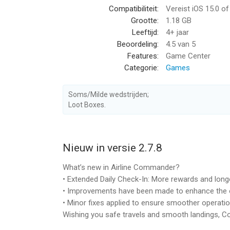
Compatibiliteit:
Vereist iOS 15.0 o
Expand your airplane fleet
Grootte:
1.18 GB
Take new contracts & fly in realistic weather con
Leeftijd:
4+ jaar
aircraft fleet. Buy new airplane. A bigger plane. C
Beoordeling:
4.5
van 5
license. The more you fly in this airplane flight si
Features:
Game Center
Categorie:
Games
What’s wrong with this aircraft?
Like in most airplane games, not every flight is
realistic airplane simulator games, everything can
Soms/Milde wedstrijden;
landing gear & engines. Malfunction of flaps, rudd
Loot Boxes.
with various levels of severity… It’s a dream come
immersive, realistic experience.
Nieuw in versie 2.7.8
A simplified flight system
Not ready for true airplane simulator experience?
What’s new in Airline Commander?
flight system and ease your time with every take 
• Extended Daily Check-In: More rewards and longe
from the start so take your time and enjoy a bit lig
• Improvements have been made to enhance the o
• Minor fixes applied to ensure smoother operatio
Customize your plane
Wishing you safe travels and smooth landings,
Games from the flight simulator genre usually le