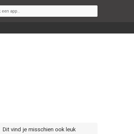
Dit vind je misschien ook leuk