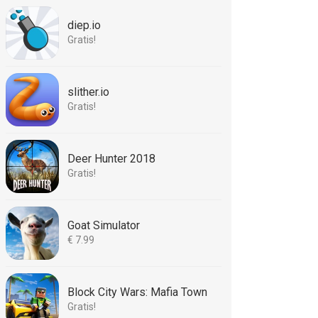
diep.io
Gratis!
slither.io
Gratis!
Deer Hunter 2018
Gratis!
Goat Simulator
€ 7.99
Block City Wars: Mafia Town
Gratis!