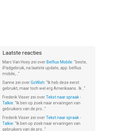
Laatste reacties
Marc Van Hoey
zei over
Belfius Mobile
: "
beste,
iPadgebruik, na laatste update, app. belfius
mobile,...
"
Sanne
zei over
GoWish
: "
Ik heb deze eerst
gebruikt, maar toch wel erg Amerikaans.. Ik...
"
Frederik Visser
zei over
Tekst naar spraak -
Talkie
: "
Ik ben op zoek naar ervaringen van
gebruikers van de pro...
"
Frederik Visser
zei over
Tekst naar spraak -
Talkie
: "
Ik ben op zoek naar ervaringen van
gebruikers van de pro...
"