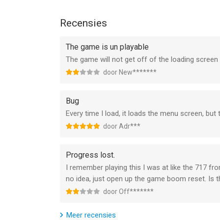
exception! Change the livery of every plane in your
other airplane games can offer.
Recensies
Airline Commander - a flight simulator like no oth
The game is un playable
The newest game from the creators of RFS - Real F
The game will not get off of the loading scree
simulator games. Whether you’re an experienced pi
Commander lets you feel the thrill of flying lik
door New*******
one of the most realistic games about flying am
Bug
Support:
Every time I load, it loads the menu screen, but
For problems with the game and suggestions ple
door Adr***
--
Progress lost.
Airline Commander: Flight Game van RORTOS SRL i
I remember playing this I was at like the 717 fr
15.0 of hoger, geschikt bevonden voor gebruikers
no idea, just open up the game boom reset. Is t
door Off*******
Informatie voor Airline Commander: Flight Gameis
Meer recensies