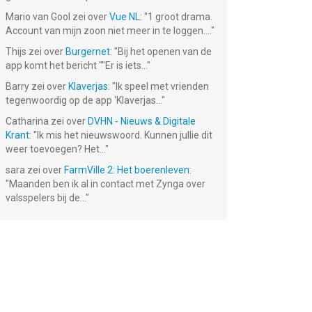
Mario van Gool
zei over
Vue NL
: "
1 groot drama.
Account van mijn zoon niet meer in te loggen....
"
Thijs
zei over
Burgernet
: "
Bij het openen van de
app komt het bericht ""Er is iets...
"
Barry
zei over
Klaverjas
: "
Ik speel met vrienden
tegenwoordig op de app ‘Klaverjas...
"
Catharina
zei over
DVHN - Nieuws & Digitale
Air Navy
Battleship
F18 Carrier
Krant
: "
Ik mis het nieuwswoord. Kunnen jullie dit
ite
Fighters
Destroyer
Landing Lite
weer toevoegen? Het...
"
HMS Lite
€ 2.99
Gratis!
Gratis!
sara
zei over
FarmVille 2: Het boerenleven
:
"
Maanden ben ik al in contact met Zynga over
valsspelers bij de...
"