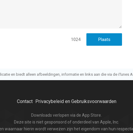
1024
atie en biedt alleen afbeeldingen, informatie en links aan die via de iTunes AP
Contact
Privacybeleid en Gebruiksvoorwaarden
·
Downloads verlopen via de App Store.
Deze site is niet gesponsord of onderdeel van Apple, Inc.
n waarnaar hierin wordt verwezen zijn het eigendom van hun respectie