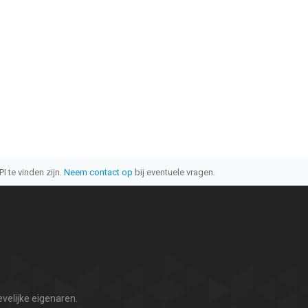
I te vinden zijn.
Neem contact op
bij eventuele vragen.
velijke eigenaren.