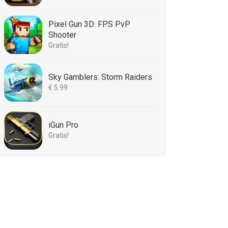
Pixel Gun 3D: FPS PvP
Shooter
Gratis!
Sky Gamblers: Storm Raiders
€ 5.99
iGun Pro
Gratis!