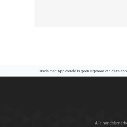
Disclaimer: AppWereld is geen eigenaar van deze applic
Alle handelsmerke