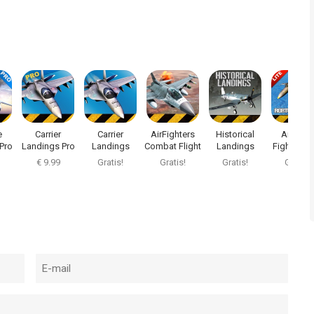
e
Carrier
Carrier
AirFighters
Historical
Air Navy
Pro
Landings Pro
Landings
Combat Flight
Landings
Fighters L
Sim
€ 9.99
Gratis!
Gratis!
Gratis!
Gratis!