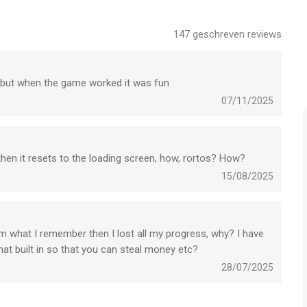
 aircraft fleet and admire its look in the beautiful 3D that no
147
geschreven reviews
er
light Simulator takes realism above the level of flight
n but when the game worked it was fun
lot or completely new to flight simulator games, Airline
e no other plane games. DOWNLOAD NOW & pilot an airplane in
07/11/2025
ong the simulator games genre.
 then it resets to the loading screen, how, rortos? How?
ase write to: airlinecommander@rortos.com
15/08/2025
s een app voor iPhone, iPad en iPod touch met iOS versie
om what I remember then I lost all my progress, why? I have
 met leeftijden vanaf
4 jaar
.
hat built in so that you can steal money etc?
28/07/2025
 het laatst vergeleken op 6 Aug om 08:22.