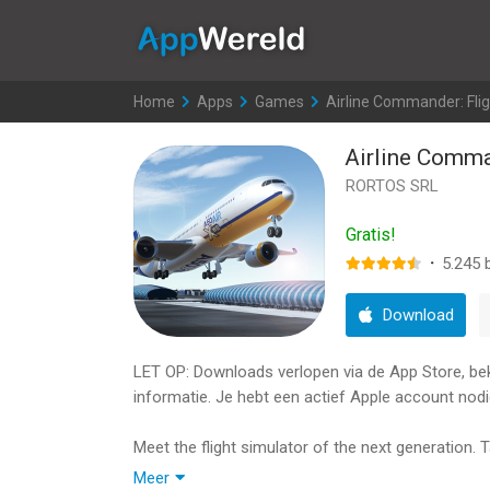
AppWereld
Home
>
Apps
>
Games
>
Airline Commander: Fli
Airline Comma
RORTOS SRL
Gratis!
·
5.245
b
Download
LET OP: Downloads verlopen via de App Store, bekij
informatie. Je hebt een actief Apple account nodi
Meet the flight simulator of the next generation. Ta
manage an aircraft fleet. And it’s just the beginn
Meer