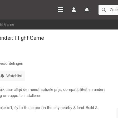
Inloggen
Watchlist
ght Game
nder: Flight Game
eoordelingen
Watchlist
k daar altijd de meest actuele prijs, compatibiliteit en andere
g om apps te installeren.
ke off, fly to the airport in the city nearby & land. Build &
ing of what Airline Commander, one of the most realistic