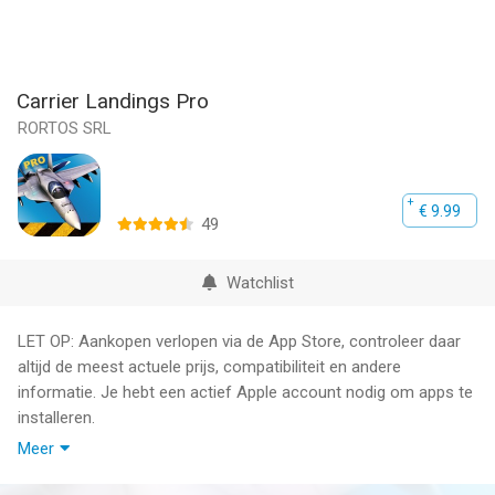
Carrier Landings Pro
RORTOS SRL
€ 9.99
49
Watchlist
LET OP: Aankopen verlopen via de App Store, controleer daar
altijd de meest actuele prijs, compatibiliteit en andere
informatie. Je hebt een actief Apple account nodig om apps te
installeren.
Meer
The most advanced Flight Simulator and Aircraft Carrier
Landing System ever created.