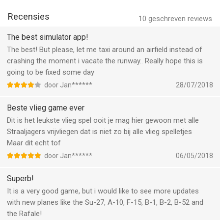
landings
* Take-off, practice, transfers, recon and flights in formation
Recensies
10
geschreven reviews
with a flight guide
* Vertical take-off and landing (F35B Lightning II, AV-8B Harrier
The best simulator app!
II)
The best! But please, let me taxi around an airfield instead of
* In-flight refuel
crashing the moment i vacate the runway.. Really hope this is
* More realistic extreme conditions with wind, rain, snow and
going to be fixed some day
lightning
door Jan******
28/07/2018
* 3D virtual cockpit with integrated instrumentation, rain/snow
effects and 6 different camera angles
Beste vlieg game ever
visual perspectives
Dit is het leukste vlieg spel ooit je mag hier gewoon met alle
* Radar with runway and aircraft carrier orientation
Straaljagers vrijvliegen dat is niet zo bij alle vlieg spelletjes
* Realistic fuel consumption
Maar dit echt tof
* Approach system I.F.L.O.L.S.
door Jan******
06/05/2018
* Radio communication
* REMOTE CONTROL: you can connect two devices and use
Superb!
one of them like a remote control with a complete
It is a very good game, but i would like to see more updates
instrumentation view
with new planes like the Su-27, A-10, F-15, B-1, B-2, B-52 and
the Rafale!
Aircraft: