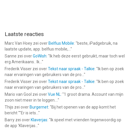
Laatste reacties
Marc Van Hoey
zei over
Belfius Mobile
: "
beste, iPadgebruik, na
laatste update, app. belfius mobile,...
"
Sanne
zei over
GoWish
: "
Ik heb deze eerst gebruikt, maar toch wel
erg Amerikaans.. Ik...
"
Frederik Visser
zei over
Tekst naar spraak - Talkie
: "
Ik ben op zoek
naar ervaringen van gebruikers van de pro...
"
Frederik Visser
zei over
Tekst naar spraak - Talkie
: "
Ik ben op zoek
naar ervaringen van gebruikers van de pro...
"
Mario van Gool
zei over
Vue NL
: "
1 groot drama. Account van mijn
zoon niet meer in te loggen....
"
Thijs
zei over
Burgernet
: "
Bij het openen van de app komt het
bericht ""Er is iets...
"
Barry
zei over
Klaverjas
: "
Ik speel met vrienden tegenwoordig op
de app ‘Klaverjas...
"