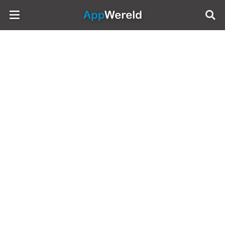
AppWereld