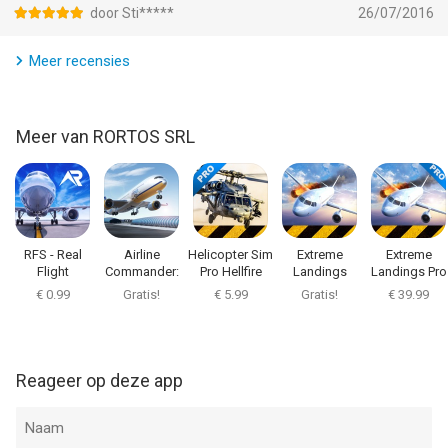
* F/A-18 Super Hornet
door Sti*****
26/07/2016
* F-14 Super Tomcat
* C-2A Greyhound
Meer recensies
* F-16 Fighting Falcon
* AV-8B Harrier II (vertical)
* F35B Lightning II (vertical)
Meer van RORTOS SRL
* MiG-29K Fulcrum
* F4E Phantom II
* A-6 Intruder
* A-7 Corsair II
* F-22 Raptor
RFS - Real
Airline
Helicopter Sim
Extreme
Extreme
* SU-47 Berkut
Flight
Commander:
Pro Hellfire
Landings
Landings Pro
Simulator
Flight Game
€ 0.99
Gratis!
€ 5.99
Gratis!
€ 39.99
Scenarios:
* Islands
* Canyon
Reageer op deze app
* Arctic
* Arcs
* Volcano