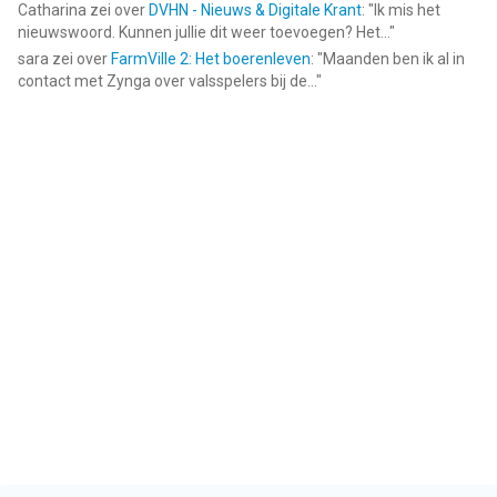
Catharina
zei over
DVHN - Nieuws & Digitale Krant
: "
Ik mis het
nieuwswoord. Kunnen jullie dit weer toevoegen? Het...
"
sara
zei over
FarmVille 2: Het boerenleven
: "
Maanden ben ik al in
contact met Zynga over valsspelers bij de...
"