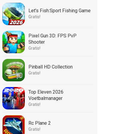
Let's Fish:Sport Fishing Game
Gratis!
Pixel Gun 3D: FPS PvP
Shooter
Gratis!
Pinball HD Collection
Gratis!
Top Eleven 2026
Voetbalmanager
Gratis!
Rc Plane 2
Gratis!