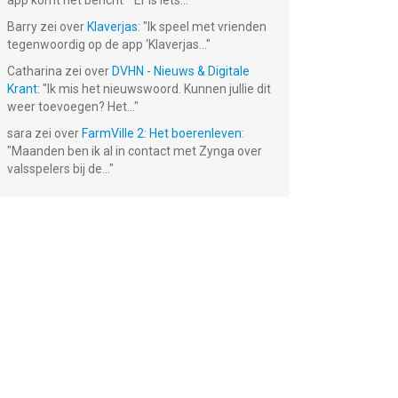
app komt het bericht ""Er is iets...
"
Barry
zei over
Klaverjas
: "
Ik speel met vrienden
tegenwoordig op de app ‘Klaverjas...
"
Catharina
zei over
DVHN - Nieuws & Digitale
Krant
: "
Ik mis het nieuwswoord. Kunnen jullie dit
weer toevoegen? Het...
"
sara
zei over
FarmVille 2: Het boerenleven
:
"
Maanden ben ik al in contact met Zynga over
valsspelers bij de...
"