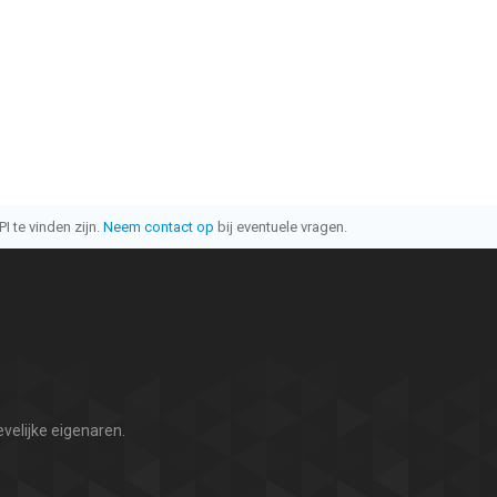
I te vinden zijn.
Neem contact op
bij eventuele vragen.
velijke eigenaren.