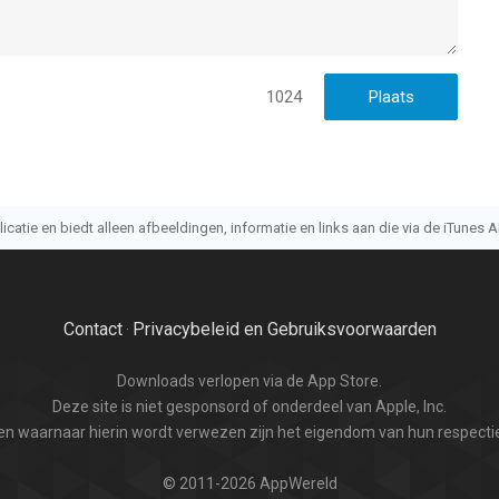
rgeleken op 7 Aug om 20:56.
1024
atie en biedt alleen afbeeldingen, informatie en links aan die via de iTunes AP
Contact
Privacybeleid en Gebruiksvoorwaarden
·
Downloads verlopen via de App Store.
Deze site is niet gesponsord of onderdeel van Apple, Inc.
n waarnaar hierin wordt verwezen zijn het eigendom van hun respectie
© 2011-2026 AppWereld