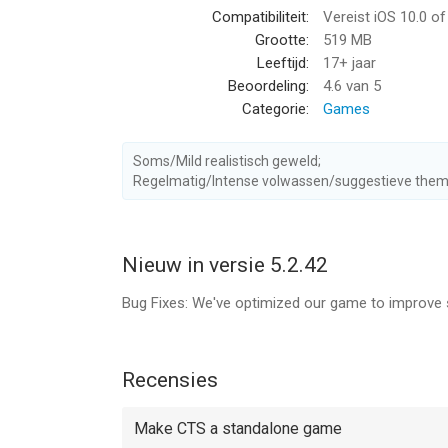
Compatibiliteit:
Vereist iOS 10.0 o
animals.
Grootte:
519 MB
Leeftijd:
17+ jaar
THE HUNTER BECOMES THE HUNTED
Beoordeling:
4.6
van 5
Hunt predators before they hunt you.
Categorie:
Games
COLLECT HUNTING TROPHIES
Compete to brag and hunt the biggest trophy anim
Soms/Mild realistisch geweld;
Regelmatig/Intense volwassen/suggestieve them
AUGMENT YOUR ARSENAL
Collect firearms, add scopes, magazines, barrels
Nieuw in versie 5.2.42
Deer Hunter 2018 includes auto-renewable subscri
Bug Fixes: We've optimized our game to improve 
• Silver Subscription: $0.99USD / week (or local e
- 2x gold when you level up
- 2x Gold rewards from trophy hunts
Recensies
- Access to the Silver VIP Crate that allows ticke
Make CTS a standalone game
• Gold Subscription: $1.99USD / week (or local equ