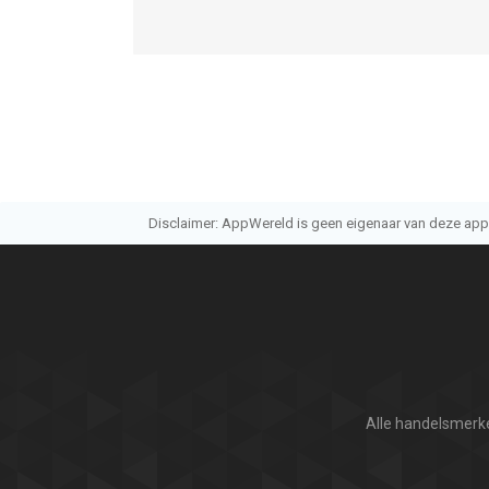
Informatie voor Deer Hunter 2018is het laatst ve
Disclaimer: AppWereld is geen eigenaar van deze applic
Alle handelsmerke