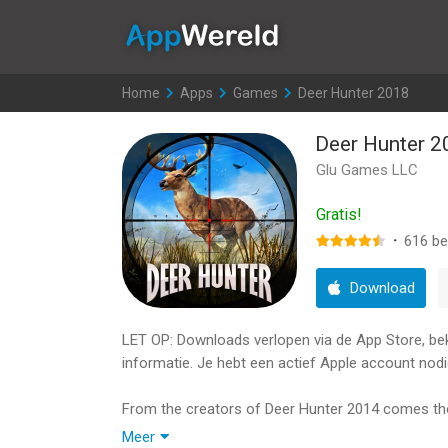
AppWereld
Home
>
Apps
>
Games
>
Deer Hunter 2018
Deer Hunter 2
Glu Games LLC
Gratis!
·
616
be
Download
LET OP: Downloads verlopen via de App Store, bekij
informatie. Je hebt een actief Apple account nodi
From the creators of Deer Hunter 2014 comes the 
heart and mind:
Meer