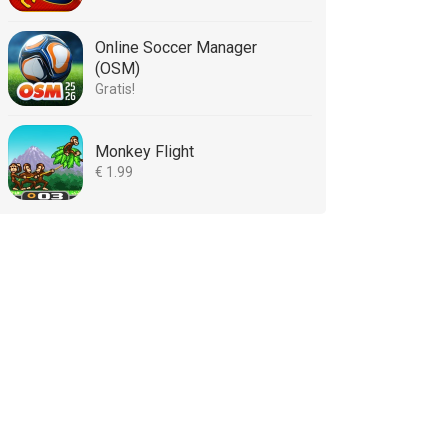
Online Soccer Manager
(OSM)
Gratis!
Monkey Flight
€ 1.99