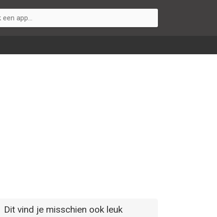
Dit vind je misschien ook leuk