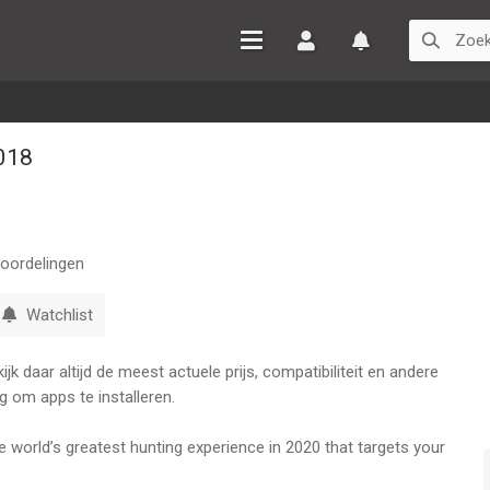
Inloggen
Watchlist
018
oordelingen
Watchlist
k daar altijd de meest actuele prijs, compatibiliteit en andere
g om apps te installeren.
world’s greatest hunting experience in 2020 that targets your