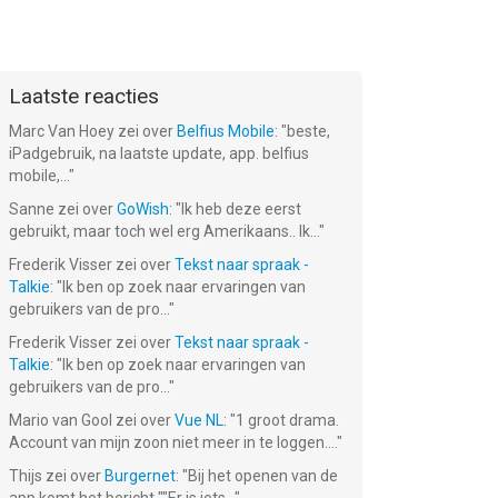
Laatste reacties
Marc Van Hoey
zei over
Belfius Mobile
: "
beste,
iPadgebruik, na laatste update, app. belfius
mobile,...
"
Sanne
zei over
GoWish
: "
Ik heb deze eerst
gebruikt, maar toch wel erg Amerikaans.. Ik...
"
Frederik Visser
zei over
Tekst naar spraak -
Talkie
: "
Ik ben op zoek naar ervaringen van
gebruikers van de pro...
"
Frederik Visser
zei over
Tekst naar spraak -
Talkie
: "
Ik ben op zoek naar ervaringen van
gebruikers van de pro...
"
Mario van Gool
zei over
Vue NL
: "
1 groot drama.
Account van mijn zoon niet meer in te loggen....
"
Thijs
zei over
Burgernet
: "
Bij het openen van de