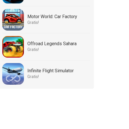
Motor World: Car Factory
Gratis!
Offroad Legends Sahara
Gratis!
Infinite Flight Simulator
Gratis!