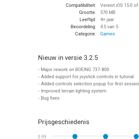
Compatibiliteit:
Vereist iOS 15.0 o
• 1900+ HD AIRPORTS: Land your airplane at 3D airp
Grootte:
570 MB
ground procedures. This is the most detailed airpor
Leeftijd:
4+ jaar
• REAL-TIME FLIGHTS & WEATHER: Join 40,000+ real-t
Beoordeling:
4.5
van 5
Experience real-time weather that challenges your pil
Categorie:
Games
• DETAILED CHECKLISTS: Follow authentic pilot pr
the flight simulation.
• ADVANCED GROUND SYSTEMS: Interact with refue
landing your airplane.
Nieuw in versie 3.2.5
• ADVANCED FLIGHT PLANNING: Customize real-tim
- Major rework on BOEING 737-800
flight plans with other pilots for a connected flig
- Added support for joystick controls in tutorial
• AUTOPILOT & ASSISTED LANDING: Utilize precis
- Added controls selection popup for first sessio
airplane missions.
- Improved terrain lighting system
• REALISTIC SATELLITE SCENERY: Explore the world 
- Bug fixes
stunning 3D. This is global flight simulation at its f
ENGAGE IN GLOBAL MULTIPLAYER MODES
Prijsgeschiedenis
• Join hundreds of other pilots and fly together in
• Chat with fellow multiplayer pilots, participate in
0.99