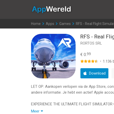
AppWereld
Home
>
Apps
>
Games
>
RFS - Real Flight Simula
RFS - Real Fli
RORTOS SRL
99
€ 0.
·
1.136
b
Download
LET OP: Aankopen verlopen via de App Store, contro
andere informatie. Je hebt een actief Apple accou
EXPERIENCE THE ULTIMATE FLIGHT SIMULATOR 
Meer