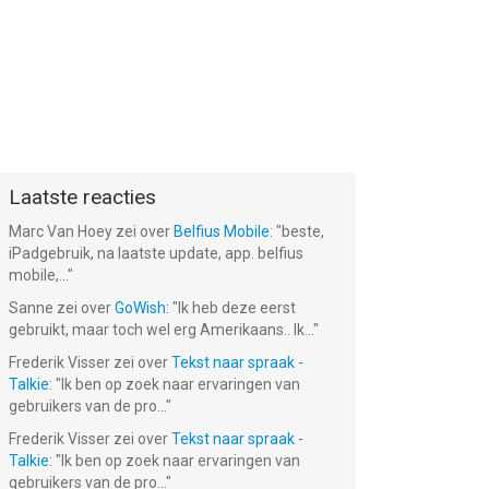
Laatste reacties
Marc Van Hoey
zei over
Belfius Mobile
: "
beste,
iPadgebruik, na laatste update, app. belfius
mobile,...
"
Sanne
zei over
GoWish
: "
Ik heb deze eerst
gebruikt, maar toch wel erg Amerikaans.. Ik...
"
Frederik Visser
zei over
Tekst naar spraak -
Talkie
: "
Ik ben op zoek naar ervaringen van
gebruikers van de pro...
"
Frederik Visser
zei over
Tekst naar spraak -
Talkie
: "
Ik ben op zoek naar ervaringen van
gebruikers van de pro...
"