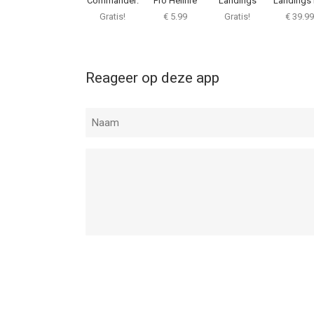
Commander:
Pro Hellfire
Landings
Landings 
Flight Game
Gratis!
€ 5.99
Gratis!
€ 39.99
Reageer op deze app