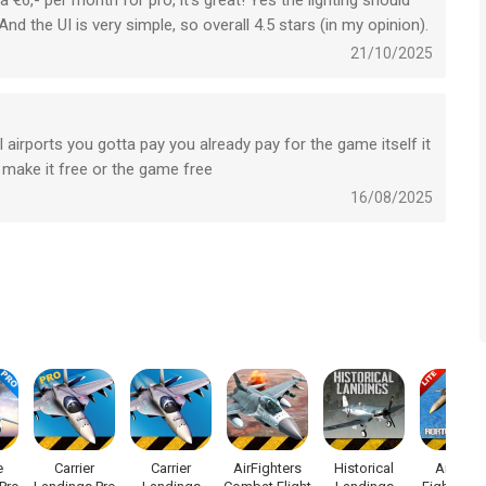
ra €6,- per month for pro, it’s great! Yes the lighting should
 And the UI is very simple, so overall 4.5 stars (in my opinion).
21/10/2025
ight Simulator!
 airports you gotta pay you already pay for the game itself it
f-use/
t make it free or the game free
16/08/2025
n app voor iPhone, iPad en iPod touch met iOS versie 15.0 of
ftijden vanaf
4 jaar
.
 laatst vergeleken op 8 Aug om 08:46.
e
Carrier
Carrier
AirFighters
Historical
Air Navy