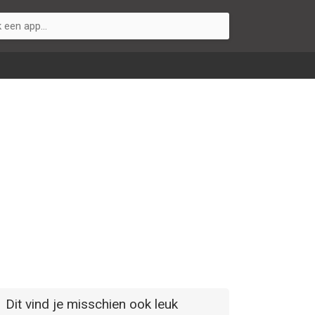
Dit vind je misschien ook leuk