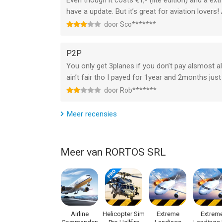
Even though it costs €1,- (lite edition) and a ext
have a update. But it’s great for aviation lovers!
GET READY TO SOAR THE SKIES!
door Sco*******
Buckle up and become a Real Pilot in RFS - Real Fl
P2P
You only get 3planes if you don’t pay alsmost all
TERMS OF USE: https://www.rortos.com/terms-o
ain’t fair tho I payed for 1year and 2months jus
Support: rfs@rortos.com
door Rob*******
--
Meer recensies
RFS - Real Flight Simulator van RORTOS SRL is ee
hoger, geschikt bevonden voor gebruikers met lee
Meer van RORTOS SRL
Informatie voor RFS - Real Flight Simulatoris het
Airline
Helicopter Sim
Extreme
Extrem