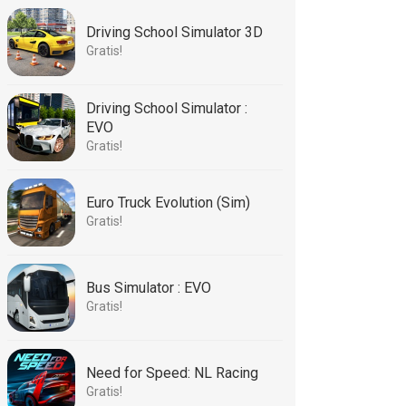
Driving School Simulator 3D
Gratis!
Driving School Simulator :
EVO
Gratis!
Euro Truck Evolution (Sim)
Gratis!
Bus Simulator : EVO
Gratis!
Need for Speed: NL Racing
Gratis!