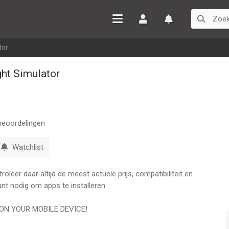
Inloggen
Watchlist
tor
ght Simulator
eoordelingen
Watchlist
leer daar altijd de meest actuele prijs, compatibiliteit en
nt nodig om apps te installeren.
ON YOUR MOBILE DEVICE!