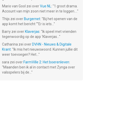
Mario van Gool
zei over
Vue NL
: "
1 groot drama.
Account van mijn zoon niet meer in te loggen....
"
Thijs
zei over
Burgernet
: "
Bij het openen van de
app komt het bericht ""Er is iets...
"
Barry
zei over
Klaverjas
: "
Ik speel met vrienden
tegenwoordig op de app ‘Klaverjas...
"
Catharina
zei over
DVHN - Nieuws & Digitale
Krant
: "
Ik mis het nieuwswoord. Kunnen jullie dit
weer toevoegen? Het...
"
sara
zei over
FarmVille 2: Het boerenleven
:
"
Maanden ben ik al in contact met Zynga over
valsspelers bij de...
"
Air Navy
Battleship
F18 Carrier