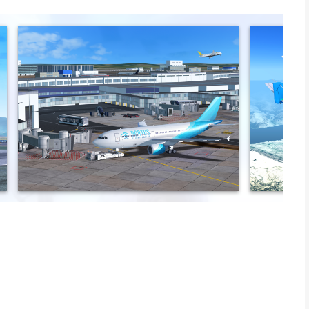
on with RFS - Real Flight Simulator. Our cutting-edge flight
 thrill of being a pro pilot from your device. Whether you
ght simulator, RFS delivers an unparalleled journey.
n a global flight simulation environment. Explore aircraft with 3D
00 SD airports. Personalize instruments, use automatic flight
l flight simulator. Master your skills with our pilot tutorials and
PERIENCE
nth, or yearly. Join virtual aviators and access premium
nd flight simulator available on the App Store.
y a vast array of features for the ultimate flight simulation:
 models with realistic 3D cockpits and authentic lighting.
flight.