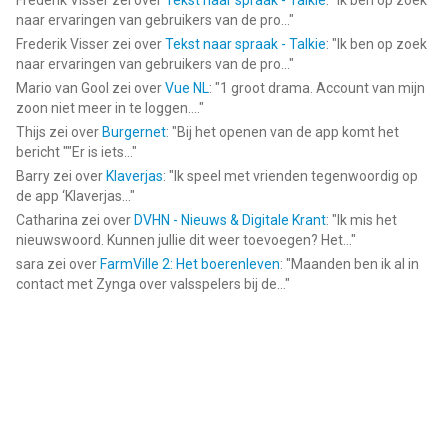
Frederik Visser
zei over
Tekst naar spraak - Talkie
: "
Ik ben op zoek
naar ervaringen van gebruikers van de pro...
"
Frederik Visser
zei over
Tekst naar spraak - Talkie
: "
Ik ben op zoek
naar ervaringen van gebruikers van de pro...
"
Mario van Gool
zei over
Vue NL
: "
1 groot drama. Account van mijn
zoon niet meer in te loggen....
"
Thijs
zei over
Burgernet
: "
Bij het openen van de app komt het
bericht ""Er is iets...
"
Barry
zei over
Klaverjas
: "
Ik speel met vrienden tegenwoordig op
de app ‘Klaverjas...
"
Catharina
zei over
DVHN - Nieuws & Digitale Krant
: "
Ik mis het
nieuwswoord. Kunnen jullie dit weer toevoegen? Het...
"
sara
zei over
FarmVille 2: Het boerenleven
: "
Maanden ben ik al in
contact met Zynga over valsspelers bij de...
"