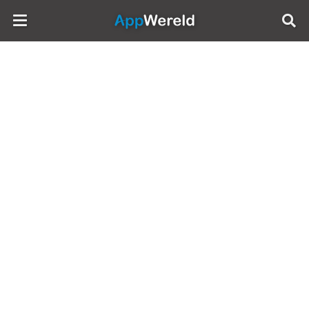
AppWereld