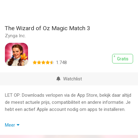
The Wizard of Oz Magic Match 3
Zynga Inc.
Gratis
1.748
Watchlist
LET OP: Downloads verlopen via de App Store, bekijk daar altijd
de meest actuele prijs, compatibiliteit en andere informatie. Je
hebt een actief Apple account nodig om apps te installeren.
Match 3 down THE YELLOW BRICK ROAD™ in a magical puzzle
Meer
adventure game featuring classic characters like DOROTHY™,
the SCARECROW™, the TIN MAN™ and the COWARDLY LION™!