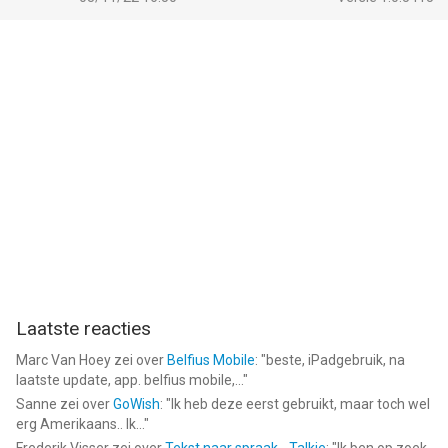
Laatste reacties
Marc Van Hoey
zei over
Belfius Mobile
: "
beste, iPadgebruik, na
laatste update, app. belfius mobile,...
"
Sanne
zei over
GoWish
: "
Ik heb deze eerst gebruikt, maar toch wel
erg Amerikaans.. Ik...
"