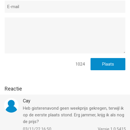
Service, found at https://www.take2games.com/legal.
Collection and use of personal data are subject to Zynga’s
Privacy Policy, found at https://www.take2games.com/privacy.
THE WIZARD OF OZ and all related characters and elements
are trademarks of Warner Bros. and Turner Entertainment Co.
(s16)
--
1024
The Wizard of Oz Magic Match 3 van Zynga Inc. is een app
voor iPhone, iPad en iPod touch met iOS versie 15.0 of hoger,
geschikt bevonden voor gebruikers met leeftijden vanaf
4 jaar
.
Reactie
Informatie voor The Wizard of Oz Magic Match 3is het laatst
vergeleken op 9 Aug om 09:25.
Cay
Heb gisterenavond geen weekprijs gekregen, terwijl ik
op de eerste plaats stond. Erg jammer, krijg ik als nog
de prijs?
03/11/22 16:50
Versie 1.0.5415