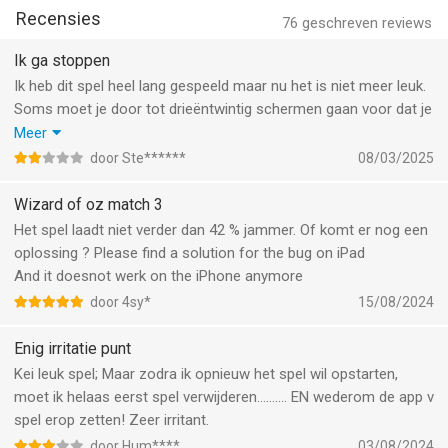
UPGRADE YOUR ITEMS WITH THE BAZAAR!
Recensies
-Trade in extra items earned during match play for Emerald
76
geschreven reviews
Points!
Ik ga stoppen
-Use your Emerald Points to advance up the Emerald City
Ik heb dit spel heel lang gespeeld maar nu het is niet meer leuk.
Challenge leaderboard!
Soms moet je door tot drieëntwintig schermen gaan voor dat je
BATTLE AGAINST THE WICKED WITCH!
kan spelen en dan begint het reklame die blijft doorgaan zodat
Meer
- Match 3 or more gems against the WICKED WITCH OF THE
je moet uitloggen en opnieuw inloggen. Het is gewoon niet leuk
door Ste******
08/03/2025
WEST™ as you battle to reach The Wizard of Oz.
meer.
- The fantasy comes to life as you take on the Wicked Witch in
Wizard of oz match 3
turn-based matching combat.
Het spel laadt niet verder dan 42 % jammer. Of komt er nog een
ADVENTURE IN A MAGICAL WORLD!
oplossing ? Please find a solution for the bug on iPad
- Visit Munchkinland, the Haunted Forest, and more enchanting
And it doesnot werk on the iPhone anymore
locations on your way from Kansas to the Emerald City!
- Discover brand new levels and your favorite beloved
door 4sy*
15/08/2024
characters in each new region you unlock.
- Adventure with friends from Facebook, sharing gifts as you
Enig irritatie punt
go.
Kei leuk spel; Maar zodra ik opnieuw het spel wil opstarten,
moet ik helaas eerst spel verwijderen………. EN wederom de app v
Download The Wizard of Oz: Magic Match and relive the magic
spel erop zetten! Zeer irritant.
of The Land of Oz today!
door Hum****
03/08/2024