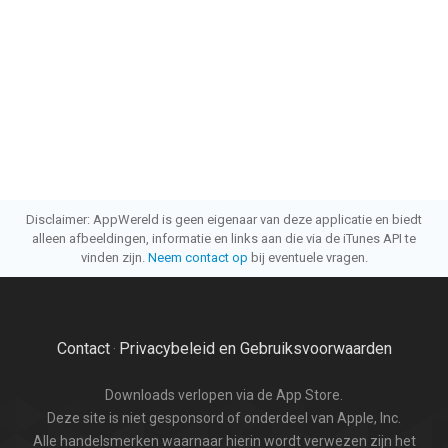
Disclaimer: AppWereld is geen eigenaar van deze applicatie en biedt
alleen afbeeldingen, informatie en links aan die via de iTunes API te
vinden zijn.
Neem contact op
bij eventuele vragen.
Contact
Privacybeleid en Gebruiksvoorwaarden
·
Downloads verlopen via de App Store.
Deze site is niet gesponsord of onderdeel van Apple, Inc.
Alle handelsmerken waarnaar hierin wordt verwezen zijn het