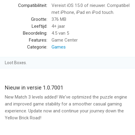
and provide assistance on your current level!
Compatibiliteit:
Vereist iOS 15.0 of nieuwer. Compatibel
IMMERSE YOURSELF IN OZ STORYBOOK!
met iPhone, iPad en iPod touch.
-Play an infinite level to collect story points!
Grootte:
376 MB
-Use your story points to complete pages in your storybook,
Leeftijd:
4+ jaar
and go on adventures with your favorite characters!
Beoordeling:
4.5
van 5
-Finish storybook pages to earn magical rewards!
Features:
Game Center
STRING TOGETHER WINS TO EARN IN THE MUNCHKIN PRIZE
Categorie:
Games
PARADE!
-Beat matching levels without losing to start your streak.
Loot Boxes.
-Earn enough victories in a row to unlock magical prizes!
EARN EXTRA REWARDS WITH MAGIC KEYS!
-Prove you’re an expert matcher by beating levels on the first
try, and earning extra rewards!
Nieuw in versie 1.0.7001
-Unlock mystery boxes to reveal characters and win a Big
New Match 3 levels added! We've optimized the puzzle engine
Prize!
and improved game stability for a smoother casual gaming
TRADE FOR REWARD IN THE GEM BAZAAR!
experience. Update now and continue your journey down the
-Beat matching puzzles on your first, second, or third tries to
Yellow Brick Road!
earn gems!
-Take your gems to the bazaar and trade for fun rewards!