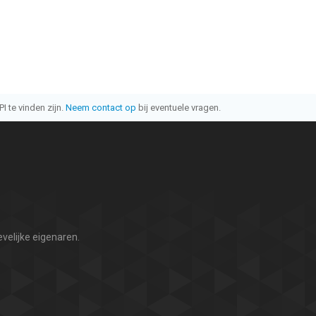
I te vinden zijn.
Neem contact op
bij eventuele vragen.
velijke eigenaren.