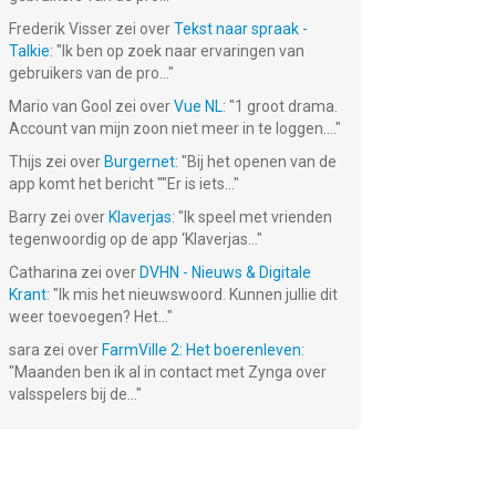
Frederik Visser
zei over
Tekst naar spraak -
Talkie
: "
Ik ben op zoek naar ervaringen van
gebruikers van de pro...
"
Mario van Gool
zei over
Vue NL
: "
1 groot drama.
Account van mijn zoon niet meer in te loggen....
"
Thijs
zei over
Burgernet
: "
Bij het openen van de
app komt het bericht ""Er is iets...
"
Barry
zei over
Klaverjas
: "
Ik speel met vrienden
tegenwoordig op de app ‘Klaverjas...
"
Catharina
zei over
DVHN - Nieuws & Digitale
Krant
: "
Ik mis het nieuwswoord. Kunnen jullie dit
weer toevoegen? Het...
"
sara
zei over
FarmVille 2: Het boerenleven
:
"
Maanden ben ik al in contact met Zynga over
valsspelers bij de...
"