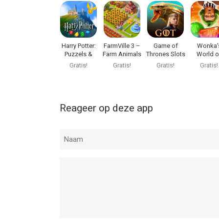
Use of this application is governed by Zynga’s T
--
Harry Potter:
FarmVille 3 –
Game of
Wonka'
Black Diamond Casino Slots van Zynga Inc. is een
Puzzels &
Farm Animals
Thrones Slots
World o
Magie
Casino
Candy Mat
hoger, geschikt bevonden voor gebruikers met lee
Gratis!
Gratis!
Gratis!
Gratis!
Informatie voor Black Diamond Casino Slotsis het
Reageer op deze app