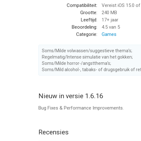
Compatibiliteit:
Vereist iOS 15.0 o
• Great Bison Gold
Grootte:
240 MB
• American Bank Roll
Leeftijd:
17+ jaar
• Fortunes and Dragons
Beoordeling:
4.5
van 5
• Cinco De Mayo
Categorie:
Games
• Super Platinum Dragon
• Olympus Respins
• Bettie Page
Soms/Milde volwassen/suggestieve thema’s;
• Double Dice
Regelmatig/Intense simulatie van het gokken;
Soms/Milde horror-/angstthema’s;
• Elvira and MORE!
Soms/Mild alcohol-, tabaks- of drugsgebruik of re
Also enjoy the exclusive fruit slots, 777 and 888 s
Explore the Casino with endless betting and winn
won’t stop spinning! Enjoy bonus games like Stic
Nieuw in versie 1.6.16
more in our slots!
Bug Fixes & Performance Improvements.
Enjoy a VIP Deluxe Casino experience with our ex
coming back for online slots in the casino! We ha
• New exciting slot machines every 2 weeks!
Recensies
• An Exclusive VIP Tournament with amazing rew