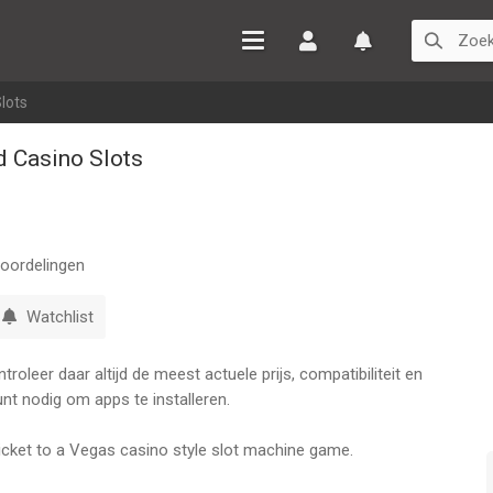
Inloggen
Watchlist
lots
 Casino Slots
oordelingen
Watchlist
oleer daar altijd de meest actuele prijs, compatibiliteit en
nt nodig om apps te installeren.
icket to a Vegas casino style slot machine game.
HUGE Jackpots Payouts and Rewards filled with the