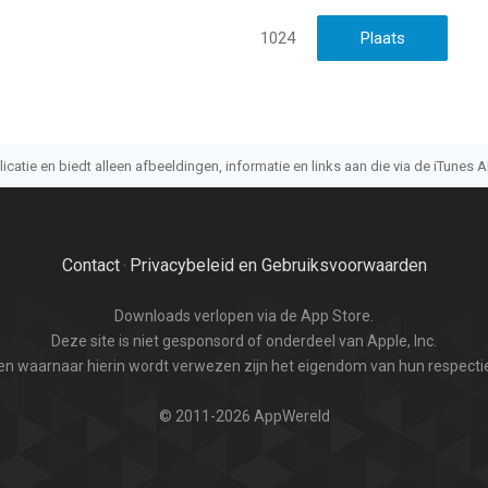
1024
atie en biedt alleen afbeeldingen, informatie en links aan die via de iTunes AP
Contact
Privacybeleid en Gebruiksvoorwaarden
·
Downloads verlopen via de App Store.
Deze site is niet gesponsord of onderdeel van Apple, Inc.
n waarnaar hierin wordt verwezen zijn het eigendom van hun respectie
© 2011-2026 AppWereld