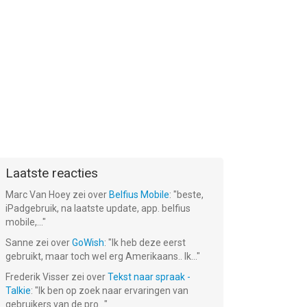
Laatste reacties
Marc Van Hoey
zei over
Belfius Mobile
: "
beste,
iPadgebruik, na laatste update, app. belfius
mobile,...
"
Sanne
zei over
GoWish
: "
Ik heb deze eerst
gebruikt, maar toch wel erg Amerikaans.. Ik...
"
Frederik Visser
zei over
Tekst naar spraak -
Talkie
: "
Ik ben op zoek naar ervaringen van
gebruikers van de pro...
"