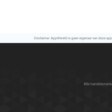
Disclaimer: AppWereld is geen eigenaar van deze applic
Alle handelsmerke