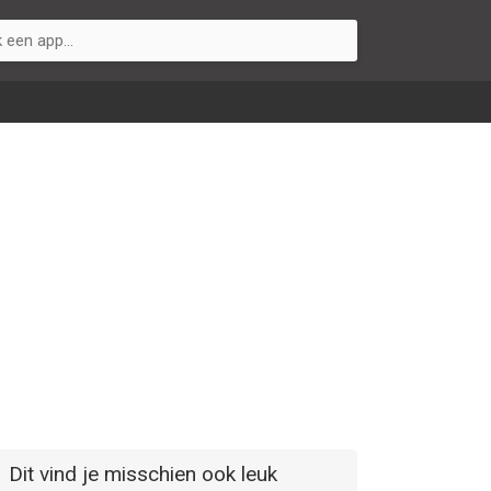
Dit vind je misschien ook leuk