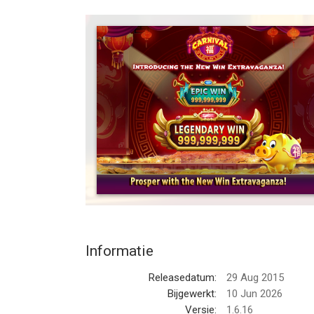
excitement of a real Vegas Casino! Enjoy an unli
for FREE!
Your favorite fun free Vegas style Slot machine C
Brand new themes, events, music, magic, celebra
It's your lucky day today... Start spinning on slots 
Play NOW for the nostalgia of an authentic slots 
Enjoy the all new Fu Carnival, find prosperity at e
new Slots Win Extravaganza. Casino style Legendar
benefits all across the Casino. Embrace your luc
Spin for a Casino experience and become a BDC 
What’s a Casino without a mind blowing frenzy of
Hop into a slots spinning frenzy with over 200+ f
Black Diamond Casino will have you spinning all day
Informatie
the jackpot party and dive into a game of chance,
Releasedatum:
29 Aug 2015
We have added some new ways to win on slots tha
Bijgewerkt:
10 Jun 2026
Versie:
1.6.16
Try out some thrilling free Vegas style Casino s