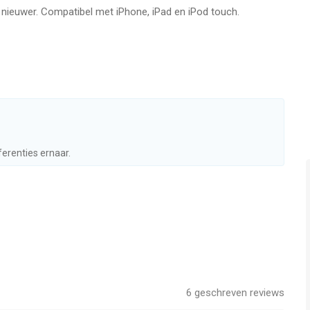
f nieuwer. Compatibel met iPhone, iPad en iPod touch.
ferenties ernaar.
lots series, designed for an exhilarating casino experience.
ing! Bonuses, Jackpots you get it all! Rewards so HUGE you
k and Win, Spin Wheels, various styles of Pick Games and many
clusive VIP features and countless fun events to keep you
ve:
6
geschreven reviews
ards