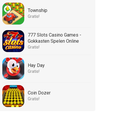
Township
Gratis!
777 Slots Casino Games -
Gokkasten Spelen Online
Gratis!
Hay Day
Gratis!
Coin Dozer
Gratis!