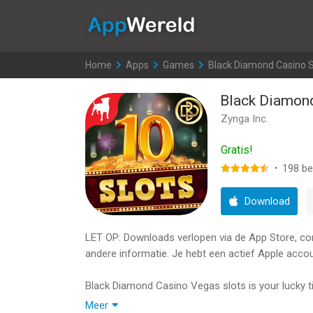
AppWereld
Home
>
Apps
>
Games
>
Black Diamond Casino S
Black Diamond
Zynga Inc.
Gratis!
·
198
be
Download
LET OP: Downloads verlopen via de App Store, contr
andere informatie. Je hebt een actief Apple accou
Black Diamond Casino Vegas slots is your lucky t
Play Black Diamond Casino slots and experience 
Meer