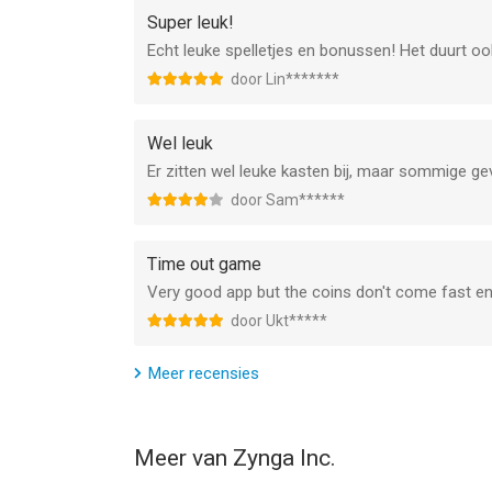
• SEVERAL Jackpot features
Super leuk!
• Boosters for all your Big Wins and Points
Echt leuke spelletjes en bonussen! Het duurt 
• Bingo, Vegas Challenges
door Lin*******
• Coco's Cabaret, Jungle Flip,
• And brand new things, Coming Soon!
Wel leuk
Don’t wait any longer! Spin on slots and enjoy the
Er zitten wel leuke kasten bij, maar sommige ge
Happy Spinning!
door Sam******
Play free slots online NOW to WIN like a VIP wit
Spin the reels on an exciting slots adventure fr
Willy Wonka Slots and Hit it Rich!
Time out game
Very good app but the coins don't come fast e
https://www.facebook.com/BLKDiamondCasino
door Ukt*****
https://twitter.com/BDiamondCasino
Meer recensies
• The games are intended for an adult audience.
• The games do not offer "real money gambling" o
• Practice or success at social casino gaming do
Meer van Zynga Inc.
• The game is FREE to Download.