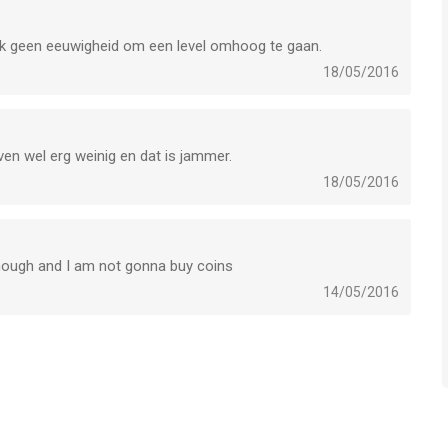
ook geen eeuwigheid om een level omhoog te gaan.
18/05/2016
 good fortune in the casino! It’s going to be a cash frenzy!
ven wel erg weinig en dat is jammer.
18/05/2016
h Black Diamond Casino's slot machines!
om Zynga, maker of Wizard of Oz Slots, Game of Thrones Slots,
nough and I am not gonna buy coins
14/05/2016
r an opportunity to win real money or prizes.
es not imply future success at "real money gambling."