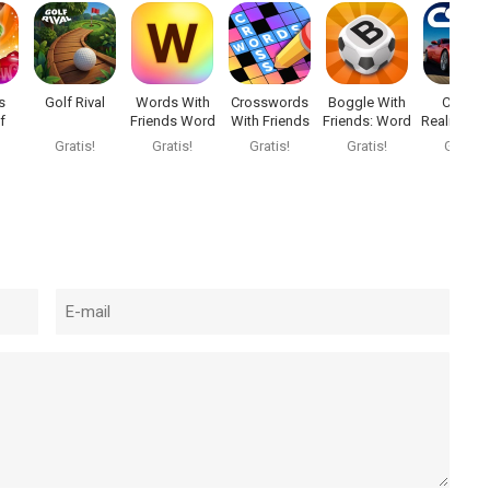
erms of Service, found at https://www.take2games.com/legal.
s
Golf Rival
Words With
Crosswords
Boggle With
CSR 2 -
 app voor iPhone, iPad en iPod touch met iOS versie 15.0 of
f
Friends Word
With Friends
Friends: Word
Realistic D
ch 3
Game
Game
Racing
ftijden vanaf
Gratis!
17 jaar
.
Gratis!
Gratis!
Gratis!
Gratis!
 laatst vergeleken op 8 Aug om 07:33.