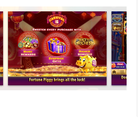
mited range of bonus games and features, and spin on slots
asino to spin on!
tions, and more!
and get the coins rolling!
experience, with free slot machines and events!
very step with Fortune Piggy. Each spin is abundant with the all
y and Epic Wins are waiting for you! Find bigger and better
k this Chinese Autumn Festival in our Vegas style game!
Hero today!
 free slots?
ree online Vegas style Casino slot machines.
 and night, with a huuuge pick of all your favorite slots. Join
 so many free credits await!
t will make your experience even more fun and rewarding.
lots games such as