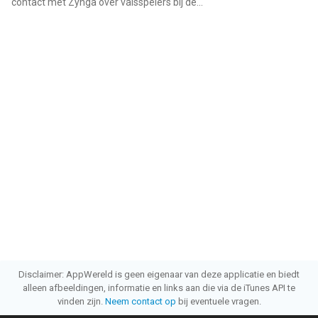
contact met Zynga over valsspelers bij de...
"
Disclaimer: AppWereld is geen eigenaar van deze applicatie en biedt
alleen afbeeldingen, informatie en links aan die via de iTunes API te
vinden zijn.
Neem contact op
bij eventuele vragen.