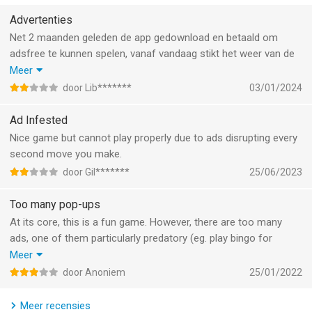
CUSTOMIZE YOUR WORD STYLE
Advertenties
► Show off your word game persona and play words with flair
Net 2 maanden geleden de app gedownload en betaald om
through Stickers, Tile Styles and Profile Frames! You can now
adsfree te kunnen spelen, vanaf vandaag stikt het weer van de
also equip Widgets to stay updated with your ongoing matches
advertenties.
Meer
and favorite events!
Wanneer je app download en betaald hebt, heb je recht om
door Lib*******
03/01/2024
zonder advertenties te spelen.
---
Jammer weggegooid geld!
Ad Infested
Nice game but cannot play properly due to ads disrupting every
Play Words With Friends without third party ads between
second move you make.
moves if you previously purchased either Words With Friends
door Gil*******
25/06/2023
Pro or no third-party ads in the original Words With Friends on
any mobile device. Be sure to login with Facebook or the email
Too many pop-ups
account you used to make the previous purchase to continue
At its core, this is a fun game. However, there are too many
to play without third party ads between moves.
ads, one of them particularly predatory (eg. play bingo for
cash).
Meer
Already an accomplished Wordie? Follow us to stay up-to-date
There are also generally too many distracting functions and
on game news, contests, polls and other fun stuff.
door Anoniem
25/01/2022
rewards which slow the game down and make the use
experience very cluttered.
https://www.facebook.com/WordsWithFriends
Meer recensies