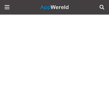
AppWereld