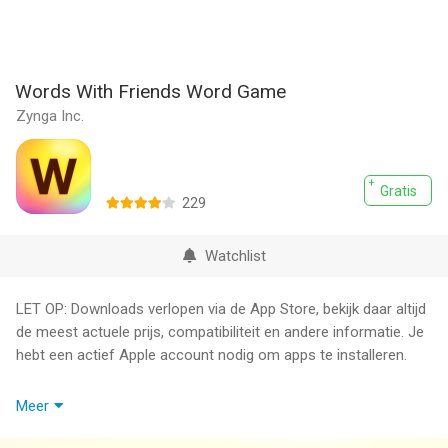
Words With Friends Word Game
Zynga Inc.
Gratis
229
Watchlist
LET OP: Downloads verlopen via de App Store, bekijk daar altijd
de meest actuele prijs, compatibiliteit en andere informatie. Je
hebt een actief Apple account nodig om apps te installeren.
Words With Friends is FREE to download and includes optional
Meer
in-game purchases (including paid random items).