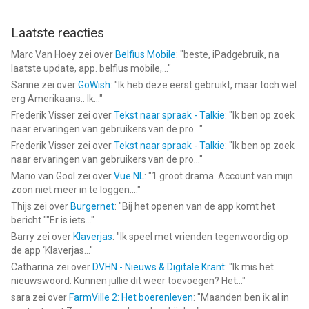
Laatste reacties
Marc Van Hoey
zei over
Belfius Mobile
: "
beste, iPadgebruik, na
laatste update, app. belfius mobile,...
"
Sanne
zei over
GoWish
: "
Ik heb deze eerst gebruikt, maar toch wel
erg Amerikaans.. Ik...
"
Frederik Visser
zei over
Tekst naar spraak - Talkie
: "
Ik ben op zoek
naar ervaringen van gebruikers van de pro...
"
Frederik Visser
zei over
Tekst naar spraak - Talkie
: "
Ik ben op zoek
naar ervaringen van gebruikers van de pro...
"
Mario van Gool
zei over
Vue NL
: "
1 groot drama. Account van mijn
zoon niet meer in te loggen....
"
Thijs
zei over
Burgernet
: "
Bij het openen van de app komt het
bericht ""Er is iets...
"
Barry
zei over
Klaverjas
: "
Ik speel met vrienden tegenwoordig op
de app ‘Klaverjas...
"
Catharina
zei over
DVHN - Nieuws & Digitale Krant
: "
Ik mis het
nieuwswoord. Kunnen jullie dit weer toevoegen? Het...
"
sara
zei over
FarmVille 2: Het boerenleven
: "
Maanden ben ik al in