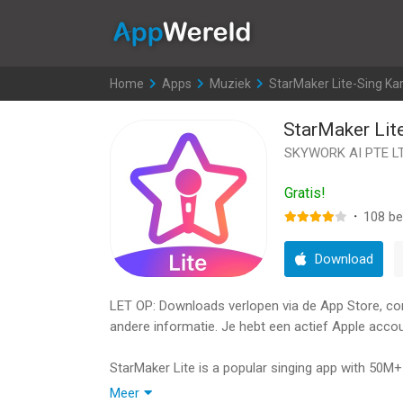
AppWereld
Home
>
Apps
>
Muziek
>
StarMaker Lite-Sing Ka
StarMaker Lit
SKYWORK AI PTE L
Gratis!
·
108
be
Download
LET OP: Downloads verlopen via de App Store, contr
andere informatie. Je hebt een actief Apple accou
StarMaker Lite is a popular singing app with 50M+
recordings of popular artists. Record your voice,
Meer