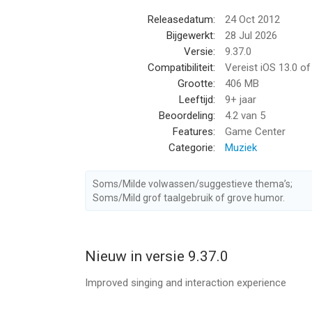
+ ‘Hook’ allows you to sing the best part of your 
Releasedatum:
24 Oct 2012
Bijgewerkt:
28 Jul 2026
Pick from all the hit songs now Including:
Versie:
9.37.0
Compatibiliteit:
Vereist iOS 13.0 o
+ Heat Waves - Glass Animals
Grootte:
406 MB
+ Stay - The Kid LAROI & Justin Bieber
Leeftijd:
9+ jaar
+ Easy On Me - Adele
Beoordeling:
4.2
van 5
+ Ghost - Justin Bieber
Features:
Game Center
+ Shivers - Ed Sheeran
Categorie:
Muziek
+ Bad Habits - Ed Sheeran
+ Cold Heart (PNAU Remix) - Elton John & Dua Li
Soms/Milde volwassen/suggestieve thema’s;
+ Thats What I Want - Lil Nas X
Soms/Mild grof taalgebruik of grove humor.
+ Need To Know - Doja Cat
+ Enemy - Imagine Dragons X JID
+ Pushin P - Gunna & Future Featuring Young Th
+ Levitating - Dua Lipa
Nieuw in versie 9.37.0
+ Industry Baby - Lil Nas X & Jack Harlow
Improved singing and interaction experience
【STARMAKER PRO AUTOMATIC SUBSCRIPTION 