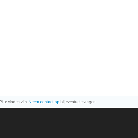
I te vinden zijn.
Neem contact op
bij eventuele vragen.