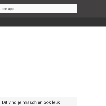
Dit vind je misschien ook leuk