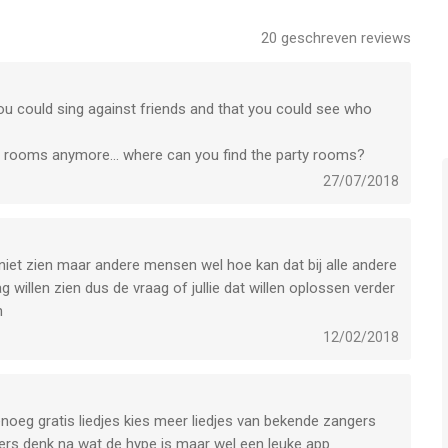
fers several Pro Subscription packages. With StarMaker Pro,
20
geschreven reviews
eek - $7.99
t you could sing against friends and that you could see who
es account after the user confirms the purchase and makes
ty rooms anymore... where can you find the party rooms?
 be charged within 24 hours before the expiration date, and the
27/07/2018
ription period after the successful deduction.
subscription service or disenable it by going to "Settings" --
ck Apple ID" -->"Subscriptions" from Apple. It can be
period, and no fee will be deducted within 24 hours before the
 niet zien maar andere mensen wel hoe kan dat bij alle andere
g willen zien dus de vraag of jullie dat willen oplossen verder
n
tarmakerstudios.com/setting/privacy/tvp/index
12/02/2018
m.starmakerstudios.com/setting/terms/tvp/index
genoeg gratis liedjes kies meer liedjes van bekende zangers
our customer service at
ders denk na wat de hype is maar wel een leuke app
ppy to help and answer all your questions!