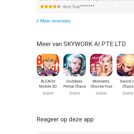
door Sup*******
--
Meer recensies
StarMaker Lite-Sing Karaoke van SKYWORK AI PTE
versie 13.0 of hoger, geschikt bevonden voor gebr
Meer van SKYWORK AI PTE LTD
Informatie voor StarMaker Lite-Sing Karaokeis he
BLEACH
Goddess:
Moments:
Sword o
Mobile 3D
Primal Chaos
Choose Your
Chaos
Story
Gratis!
Gratis!
Gratis!
Gratis!
Reageer op deze app