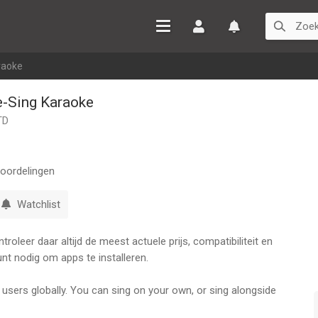
Inloggen
Watchlist
raoke
e-Sing Karaoke
TD
oordelingen
Watchlist
oleer daar altijd de meest actuele prijs, compatibiliteit en
nt nodig om apps te installeren.
 users globally. You can sing on your own, or sing alongside
 create your MVs, and enhance your voice with professional