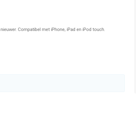
favorite songs!
f nieuwer. Compatibel met iPhone, iPad en iPod touch.
pa
ug
SERVICE DESCRIPTION】