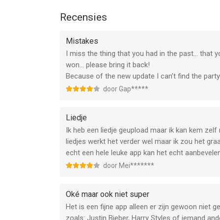
1. Subscription Service Description: StarMaker of
you can enjoy exclusive Pro privileges.
Recensies
2. Subscription Service peroid and price:\n a) 1 W
b) 1 Month - $14.99
Mistakes
c) 1 Year - $59.99
I miss the thing that you had in the past... tha
3. Payment: The purchase is credited to the iTun
won... please bring it back!
the payment.
Because of the new update I can’t find the par
4. Automatic Renewal: Apple's iTunes account will
door Gap*****
subscription period will be extended by one subsc
5. Cancel Renewal: You can manage your automatic 
>"iTunes Store and App Store"-->"Apple ID"-->"Che
Liedje
cancelled 24 hours before the end of each billing 
Ik heb een liedje geupload maar ik kan kem zelf
expiration.
liedjes werkt het verder wel maar ik zou het graa
6. Service Agreement
echt een hele leuke app kan het echt aanbevele
a) You can read our privacy policy at https://m.s
door Mei*******
b) You can read our terms of service at https://
Oké maar ook niet super
STAY CONNECTED!
Het is een fijne app alleen er zijn gewoon niet 
Having trouble downloading or singing? Contact 
zoals: Justin Bieber, Harry Styles of iemand an
appsupport@starmakerinteractive.com, we’ll be ha