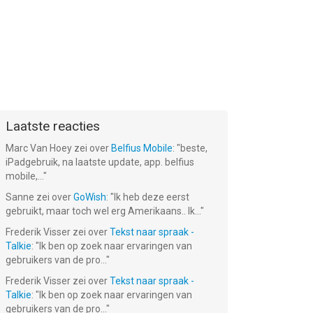
Laatste reacties
Marc Van Hoey
zei over
Belfius Mobile
: "
beste,
iPadgebruik, na laatste update, app. belfius
mobile,...
"
Sanne
zei over
GoWish
: "
Ik heb deze eerst
gebruikt, maar toch wel erg Amerikaans.. Ik...
"
Frederik Visser
zei over
Tekst naar spraak -
Talkie
: "
Ik ben op zoek naar ervaringen van
gebruikers van de pro...
"
Frederik Visser
zei over
Tekst naar spraak -
Talkie
: "
Ik ben op zoek naar ervaringen van
gebruikers van de pro...
"