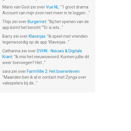
Mario van Gool
zei over
Vue NL
: "
1 groot drama.
Account van mijn zoon niet meer in te loggen....
"
Thijs
zei over
Burgernet
: "
Bij het openen van de
app komt het bericht ""Er is iets...
"
Barry
zei over
Klaverjas
: "
Ik speel met vrienden
tegenwoordig op de app ‘Klaverjas...
"
Catharina
zei over
DVHN - Nieuws & Digitale
Krant
: "
Ik mis het nieuwswoord. Kunnen jullie dit
weer toevoegen? Het...
"
sara
zei over
FarmVille 2: Het boerenleven
:
"
Maanden ben ik al in contact met Zynga over
valsspelers bij de...
"