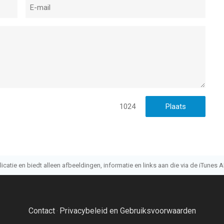
1024
atie en biedt alleen afbeeldingen, informatie en links aan die via de iTunes AP
Contact
Privacybeleid en Gebruiksvoorwaarden
·