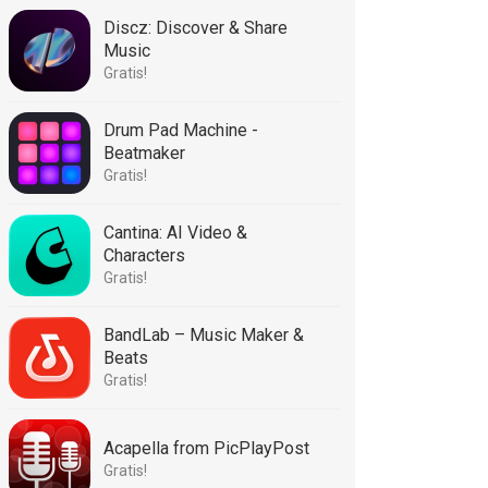
Discz: Discover & Share
Music
Gratis!
Drum Pad Machine -
Beatmaker
Gratis!
Cantina: AI Video &
Characters
Gratis!
BandLab – Music Maker &
Beats
Gratis!
Acapella from PicPlayPost
Gratis!