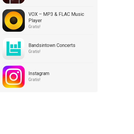
VOX – MP3 & FLAC Music
Player
Gratis!
Bandsintown Concerts
Gratis!
Instagram
Gratis!