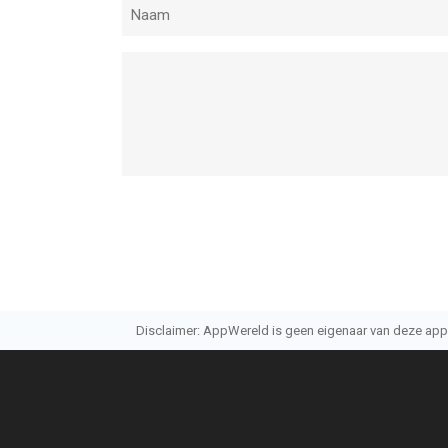
Disclaimer: AppWereld is geen eigenaar van deze applic