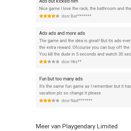
Ads but kicked him
of the renewal.
Nice game I love the rack, the bathroom and the a
Subscriptions may be managed by the user and au
Settings after purchase.
door Bat*******
Any unused portion of a free trial period, if offer
that publication, where applicable.
Ads ads and more ads
The game and the idea is great! But its ads eve
Canceling trial period or subscription
the extra reward. Ofcourse you can buy off the
You can turn off the auto-renew for the subscript
You kill the dude in 5 seconds and watch 30 s
Check https://support.apple.com/HT202039.
door Hks**
When your current trial/subscription period expire
period cannot be canceled. After your subscription
your chosen Subscription Option.
Fun but too many ads
It's the same fun game as I remember but it ha
If you have any questions or comments, feel fre
vacation plz so change it please
door Nad*******
Privacy Policy: https://newplg.dev/privacy-policy
Terms of Use: https://newplg.dev/terms-of-servi
--
Meer van Playgendary Limited