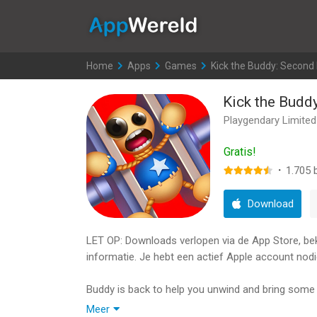
AppWereld
Home
>
Apps
>
Games
>
Kick the Buddy: Second 
Kick the Budd
Playgendary Limited
Gratis!
·
1.705
b
Download
LET OP: Downloads verlopen via de App Store, bekij
informatie. Je hebt een actief Apple account nodi
Buddy is back to help you unwind and bring some l
Buddy, everyone’s favorite stress-relief doll, des
Meer