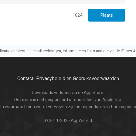
1024
atie en biedt alleen afbeeldingen, informatie en links aan die via de iTunes AP
Contact
Privacybeleid en Gebruiksvoorwaarden
·
Downloads verlopen via de App Store.
Deze site is niet gesponsord of onderdeel van Apple, Inc.
n waarnaar hierin wordt verwezen zijn het eigendom van hun respectie
© 2011-2026 AppWereld