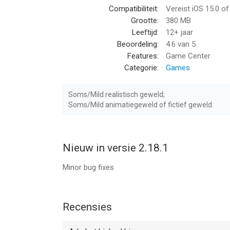
Compatibiliteit:
Vereist iOS 15.0 o
fun
Grootte:
380 MB
– Achievements & Rewards: Collect achievements a
Leeftijd:
12+ jaar
Beoordeling:
4.6
van 5
Whether you’re looking to unwind after a busy day
Features:
Game Center
Buddy: Second Kick is the perfect way to play. St
Categorie:
Games
Download now and enjoy Buddy’s delightful comp
=============
Soms/Mild realistisch geweld;
Soms/Mild animatiegeweld of fictief geweld.
SUBSCRIPTION PRICING AND TERMS
Subscription options
Nieuw in versie 2.18.1
End of trial period and subscription renewal
This price is established for United States custo
Minor bug fixes
may be converted to your local currency dependin
Payment will be charged to your iTunes Account a
Subscription automatically renews unless auto-re
Recensies
current period.
Account will be charged for renewal within 24-hour