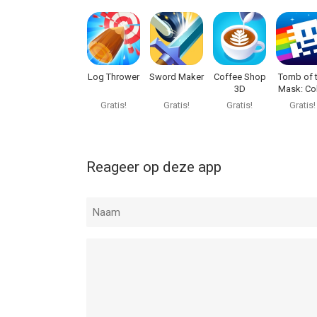
Kick the Buddy: Second Kick van Playgendary Limi
15.0 of hoger, geschikt bevonden voor gebruikers
Informatie voor Kick the Buddy: Second Kickis he
Log Thrower
Sword Maker
Coffee Shop
Tomb of 
3D
Mask: Co
Maze
Gratis!
Gratis!
Gratis!
Gratis!
Reageer op deze app