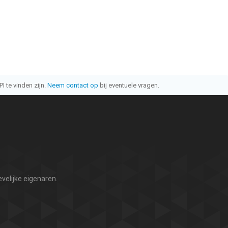
I te vinden zijn.
Neem contact op
bij eventuele vragen.
velijke eigenaren.