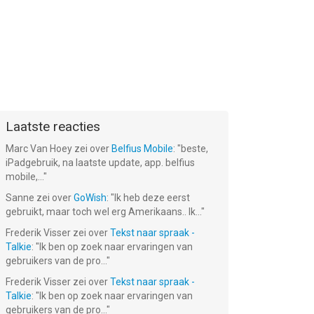
Laatste reacties
Marc Van Hoey
zei over
Belfius Mobile
: "
beste,
iPadgebruik, na laatste update, app. belfius
mobile,...
"
Sanne
zei over
GoWish
: "
Ik heb deze eerst
gebruikt, maar toch wel erg Amerikaans.. Ik...
"
Frederik Visser
zei over
Tekst naar spraak -
Talkie
: "
Ik ben op zoek naar ervaringen van
gebruikers van de pro...
"
Frederik Visser
zei over
Tekst naar spraak -
Talkie
: "
Ik ben op zoek naar ervaringen van
gebruikers van de pro...
"