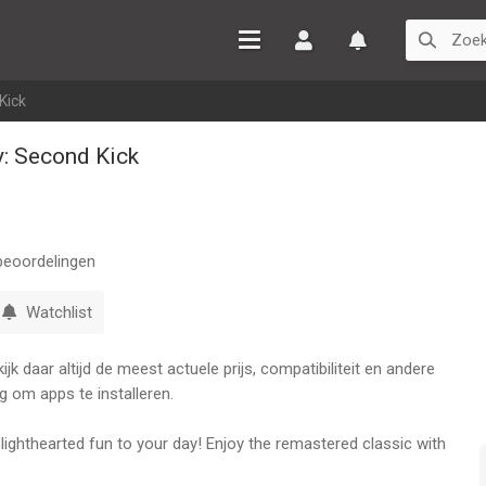
Inloggen
Watchlist
Kick
y: Second Kick
eoordelingen
Watchlist
k daar altijd de meest actuele prijs, compatibiliteit en andere
g om apps te installeren.
ighthearted fun to your day! Enjoy the remastered classic with
igned to help you let off some steam. Customize, interact, and