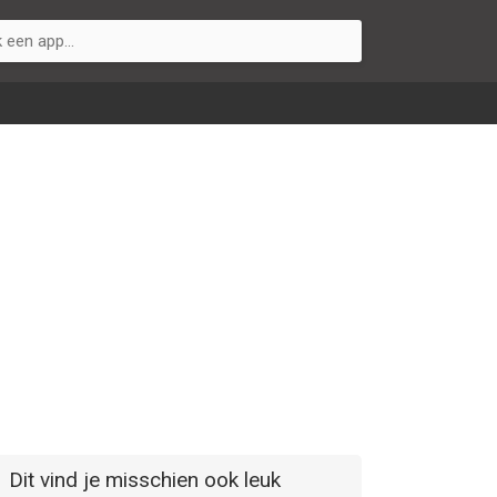
Dit vind je misschien ook leuk