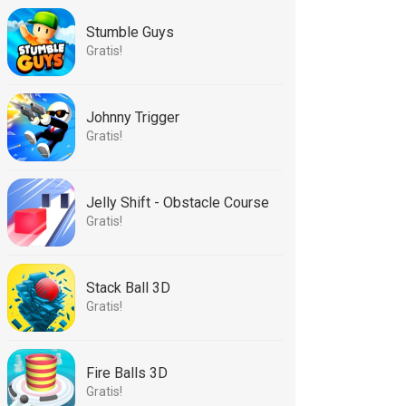
Stumble Guys
Gratis!
Johnny Trigger
Gratis!
Jelly Shift - Obstacle Course
Gratis!
Stack Ball 3D
Gratis!
Fire Balls 3D
Gratis!