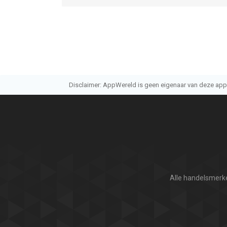
Disclaimer: AppWereld is geen eigenaar van deze applic
Alle handelsmerke