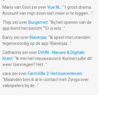
Mario van Gool
zei over
Vue NL
: "
1 groot drama.
Account van mijn zoon niet meer in te loggen....
"
Thijs
zei over
Burgernet
: "
Bij het openen van de
app komt het bericht ""Er is iets...
"
s -
Tomb of the
Barry
zei over
Klaverjas
: "
Ik speel met vrienden
r-
Mask: Pixel
Maze
tegenwoordig op de app ‘Klaverjas...
"
Gratis!
Catharina
zei over
DVHN - Nieuws & Digitale
Krant
: "
Ik mis het nieuwswoord. Kunnen jullie dit
weer toevoegen? Het...
"
sara
zei over
FarmVille 2: Het boerenleven
:
"
Maanden ben ik al in contact met Zynga over
valsspelers bij de...
"