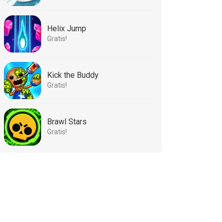
Helix Jump
Gratis!
Kick the Buddy
Gratis!
Brawl Stars
Gratis!