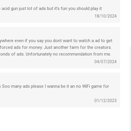
cid gun just lot of ads but it’s fun you should play it
to-renewal may be turned off by going to the user’s Account
18/10/2024
ed, will be forfeited when the user purchases a subscription to
rywhere even if you say you dont want to watch a ad to get
 forced ads for money. Just another farm for the creators.
ion whenever you want in the settings if your iTunes account.
econds of ads. Unfortunately no recommendation from me.
04/07/2024
s, you will be unsubscribed. The current active subscription
 expires, you will no longer be able to use elements offered in
s Soo many ads please I wanna be it an no WiFi game for
e to contact us at support@newplg.dev
01/12/2023
ce