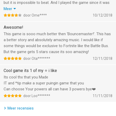
but it is impossible to beat. And I played the game since it was
Subscription automatically renews unless auto-renew is turned
out, but I got my first ‘baby’ at level 51. Because it’s impossible
Meer
off at least 24-hours before the end of the current period.
to beat, I can’t get more babies. That’s pretty sad. So please
door Ome****
10/12/2018
make more levels. For the rest, make sure to download this
Account will be charged for renewal within 24-hours prior to
game, it’s amazing!
Awesome!
the end of the current period, and identify the cost of the
This game is sooo much better then ‘Bouncemaster!’. This has
renewal.
a better story and absolutely amazing music. I would like if
some things would be exclusive to Fortnite like the Battle Bus.
Subscriptions may be managed by the user and auto-renewal
But the game gets 5 stars cause its soo amazing!
may be turned off by going to the user’s Account Settings
door Ota*******
12/11/2018
after purchase.
Cool game its 1 of my ⭐️ i like
Any unused portion of a free trial period, if offered, will be
Its cool thx that you Made
forfeited when the user purchases a subscription to that
IT and *tip make a super puingin game that you
publication, where applicable.
Can choose Your powers all can have 3 powers bye❤️
Canceling trial or subscription
door Loo*******
11/11/2018
You can turn off the auto-renew for the subscription whenever
Meer recensies
you want to through iTunes. Check