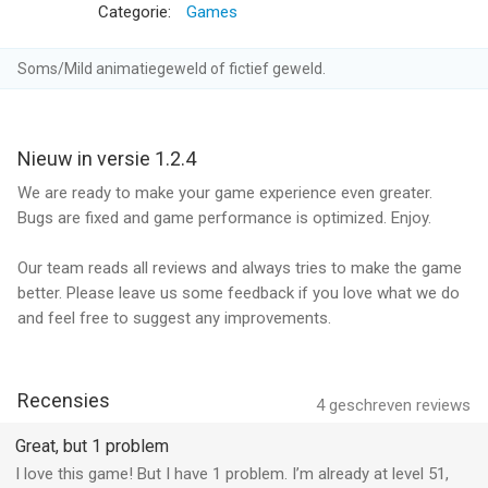
Categorie:
Games
2. Monthly Diamond Membership offers a monthly subscription
for $19.99. It unlocks 1 Unique Golf Club and removes all ads.
Soms/Mild animatiegeweld of fictief geweld.
The subscription also provides 5000 free coins or more
depending on your upgrade level and 3 revives on a daily basis.
Nieuw in versie 1.2.4
3. Yearly Diamond Membership offers a yearly subscription for
$99.99. It unlocks 1 Unique Golf Club and removes all ads. The
We are ready to make your game experience even greater.
subscription also provides 5000 free coins or more depending
Bugs are fixed and game performance is optimized. Enjoy.
on your upgrade level and 3 revives on a daily basis.
Our team reads all reviews and always tries to make the game
End of trial and subscription renewal
better. Please leave us some feedback if you love what we do
and feel free to suggest any improvements.
This price is for United States customers. Pricing in other
countries may vary and actual charges may be converted to
your local currency depending on the country of residence.
Recensies
4
geschreven reviews
Payment will be charged to iTunes Account at confirmation of
Great, but 1 problem
purchase.
I love this game! But I have 1 problem. I’m already at level 51,