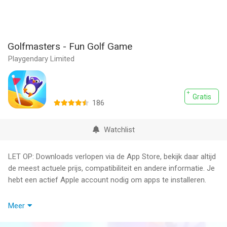
Golfmasters - Fun Golf Game
Playgendary Limited
Gratis
186
Watchlist
LET OP: Downloads verlopen via de App Store, bekijk daar altijd
de meest actuele prijs, compatibiliteit en andere informatie. Je
hebt een actief Apple account nodig om apps te installeren.
Grab any of awesome golf clubs and launch the penguin as far
Meer
as possible.
Jump on funny animals and make unique combinations to get