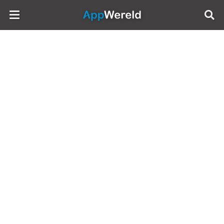
AppWereld