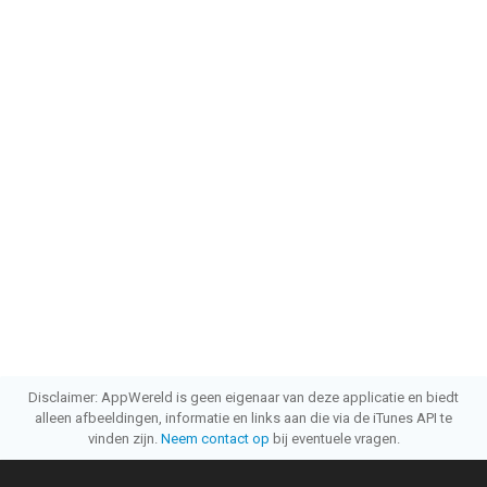
Disclaimer: AppWereld is geen eigenaar van deze applicatie en biedt
alleen afbeeldingen, informatie en links aan die via de iTunes API te
vinden zijn.
Neem contact op
bij eventuele vragen.