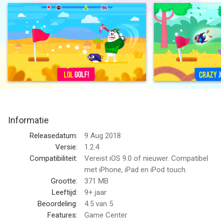
in the hole.
Upgrade the penguin and incredible clubs to complete all the
levels.
Savanna adventures are waiting for you.
We Love You. Enjoy.
SUBSCRIPTION PRICING AND TERMS
Informatie
Subscription options
Releasedatum:
9 Aug 2018
In our game we have the following subscription length:
Versie:
1.2.4
Compatibiliteit:
Vereist iOS 9.0 of nieuwer. Compatibel
1. Weekly Diamond Membership offers a weekly subscription
met iPhone, iPad en iPod touch.
for $7.99 after a 3-day free trial. It unlocks 1 Unique Golf Club
Grootte:
371 MB
and removes all ads. The subscription also provides 5000 free
Leeftijd:
9+ jaar
coins or more depending on your upgrade level and 3 revives
Beoordeling:
4.5
van 5
on a daily basis.
Features:
Game Center