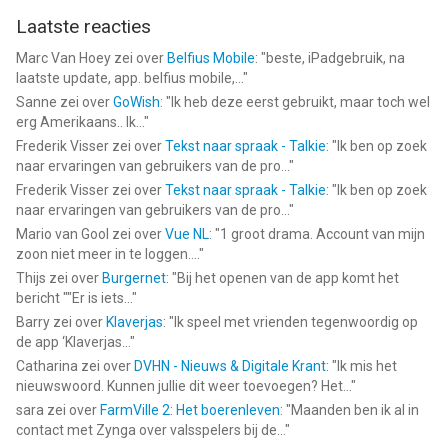
Laatste reacties
Marc Van Hoey
zei over
Belfius Mobile
: "
beste, iPadgebruik, na
laatste update, app. belfius mobile,...
"
Sanne
zei over
GoWish
: "
Ik heb deze eerst gebruikt, maar toch wel
erg Amerikaans.. Ik...
"
Frederik Visser
zei over
Tekst naar spraak - Talkie
: "
Ik ben op zoek
naar ervaringen van gebruikers van de pro...
"
Frederik Visser
zei over
Tekst naar spraak - Talkie
: "
Ik ben op zoek
naar ervaringen van gebruikers van de pro...
"
Mario van Gool
zei over
Vue NL
: "
1 groot drama. Account van mijn
zoon niet meer in te loggen....
"
Thijs
zei over
Burgernet
: "
Bij het openen van de app komt het
bericht ""Er is iets...
"
Barry
zei over
Klaverjas
: "
Ik speel met vrienden tegenwoordig op
de app ‘Klaverjas...
"
Catharina
zei over
DVHN - Nieuws & Digitale Krant
: "
Ik mis het
nieuwswoord. Kunnen jullie dit weer toevoegen? Het...
"
sara
zei over
FarmVille 2: Het boerenleven
: "
Maanden ben ik al in
contact met Zynga over valsspelers bij de...
"