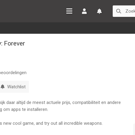
Inloggen
Watchlist
: Forever
eoordelingen
Watchlist
k daar altijd de meest actuele prijs, compatibiliteit en andere
g om apps te installeren.
is new cool game, and try out all incredible weapons.
Buddy up, and do so much more in the brand-new Kick The