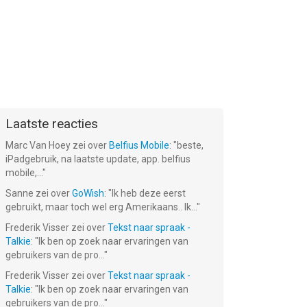
Laatste reacties
Marc Van Hoey
zei over
Belfius Mobile
: "
beste,
iPadgebruik, na laatste update, app. belfius
mobile,...
"
Sanne
zei over
GoWish
: "
Ik heb deze eerst
gebruikt, maar toch wel erg Amerikaans.. Ik...
"
Frederik Visser
zei over
Tekst naar spraak -
Talkie
: "
Ik ben op zoek naar ervaringen van
gebruikers van de pro...
"
Frederik Visser
zei over
Tekst naar spraak -
Talkie
: "
Ik ben op zoek naar ervaringen van
gebruikers van de pro...
"