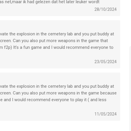
pas net,maar ik had gelezen dat het later leuker wordt
to-renewal may be turned off by going to the user’s Account
28/10/2024
ed, will be forfeited when the user purchases a subscription to
tivate the explosion in the cemetery lab and you put buddy at
 screen. Can you also put more weapons in the game that
 am f2p) It’s a fun game and I would recommend everyone to
tion whenever you want to through iTunes.
23/05/2024
ur current trial/subscription period expires, you will be
iod can not be canceled. After your subscription expires, you
 Subscription option.
tivate the explosion in the cemetery lab and you put buddy at
d screen. Can you also put more weapons in the game because
e to contact us at info@newplg.dev
ame and I would recommend everyone to play it ( and less
11/05/2024
ce