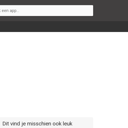
Dit vind je misschien ook leuk