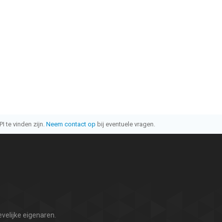
I te vinden zijn.
Neem contact op
bij eventuele vragen.
velijke eigenaren.