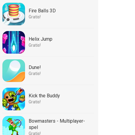
Fire Balls 3D
Gratis!
Helix Jump
Gratis!
Dune!
Gratis!
Kick the Buddy
Gratis!
Bowmasters - Multiplayer-
spel
Gratis!