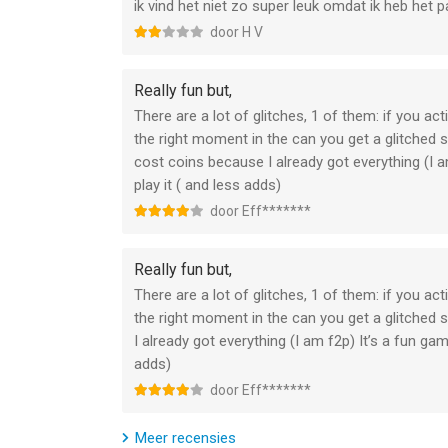
ik vind het niet zo super leuk omdat ik heb het 
Subscriptions may be managed by the user and au
Settings after purchase.
door H V
Any unused portion of a free trial period, if offer
Really fun but,
that publication, where applicable.
There are a lot of glitches, 1 of them: if you ac
the right moment in the can you get a glitched
Canceling trial or subscription
cost coins because I already got everything (I
play it ( and less adds)
You can turn off the auto-renew for the subscrip
door Eff*******
Check https://support.apple.com/HT202039. When yo
unsubscribed. The current active subscription per
Really fun but,
will no longer be able to use elements included in
There are a lot of glitches, 1 of them: if you ac
the right moment in the can you get a glitche
If you have any questions or comments, feel fre
I already got everything (I am f2p) It’s a fun g
adds)
Privacy Policy: https://newplg.dev/privacy-policy
door Eff*******
Terms of Use: https://newplg.dev/terms-of-servi
Meer recensies
--