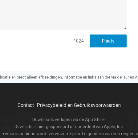
1024
atie en biedt alleen afbeeldingen, informatie en links aan die via de iTunes AP
Contact
Privacybeleid en Gebruiksvoorwaarden
·
Downloads verlopen via de App Store.
Deze site is niet gesponsord of onderdeel van Apple, Inc.
n waarnaar hierin wordt verwezen zijn het eigendom van hun respectie