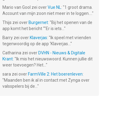
Mario van Gool
zei over
Vue NL
: "
1 groot drama.
Account van mijn zoon niet meer in te loggen....
"
Thijs
zei over
Burgernet
: "
Bij het openen van de
app komt het bericht ""Er is iets...
"
Barry
zei over
Klaverjas
: "
Ik speel met vrienden
tegenwoordig op de app ‘Klaverjas...
"
Catharina
zei over
DVHN - Nieuws & Digitale
s -
Tomb of the
Krant
: "
Ik mis het nieuwswoord. Kunnen jullie dit
r-
Mask: Pixel
weer toevoegen? Het...
"
Maze
Gratis!
sara
zei over
FarmVille 2: Het boerenleven
:
"
Maanden ben ik al in contact met Zynga over
valsspelers bij de...
"