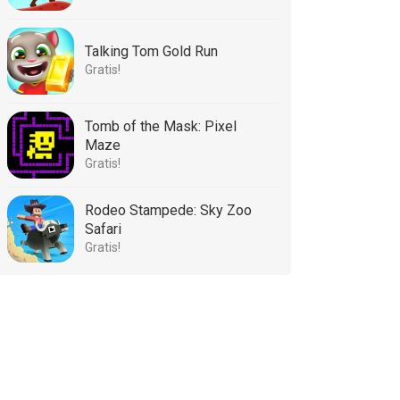
Talking Tom Gold Run
Gratis!
Tomb of the Mask: Pixel
Maze
Gratis!
Rodeo Stampede: Sky Zoo
Safari
Gratis!