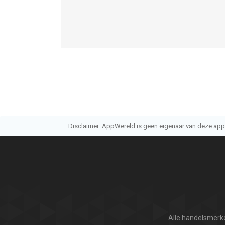
Disclaimer: AppWereld is geen eigenaar van deze applic
Alle handelsmerke