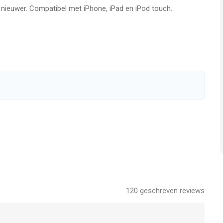
f nieuwer. Compatibel met iPhone, iPad en iPod touch.
ns bookmark to make your game experience better.
99.99. It unlocks 3 exclusive weapons, including including
d and 100 Gems on a daily basis. It removes all banner ads and
ns bookmark to make your game experience better.
g in other countries may vary and actual charges may be
e country of residence.
nfirmation of purchase.
new is turned off at least 24-hours before the end of the
120
geschreven reviews
s prior to the end of the current period, and identify the cost