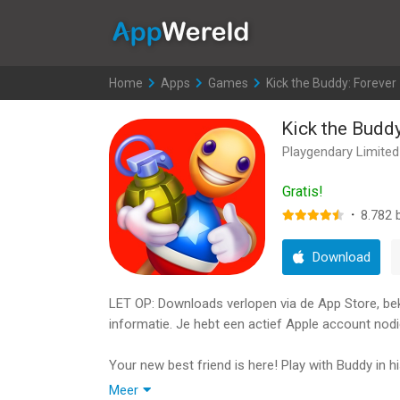
AppWereld
Home
>
Apps
>
Games
>
Kick the Buddy: Forever
Kick the Buddy
Playgendary Limited
Gratis!
·
8.782
b
Download
LET OP: Downloads verlopen via de App Store, bekij
informatie. Je hebt een actief Apple account nodi
Your new best friend is here! Play with Buddy in h
Experiment, blow up, use atomic weapon, dress 
Meer