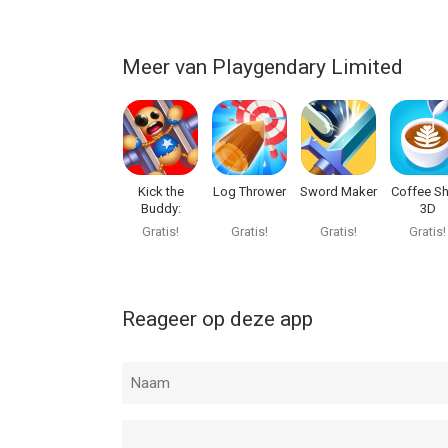
Kick the Buddy: Forever van Playgendary Limited i
Meer van Playgendary Limited
of hoger, geschikt bevonden voor gebruikers met 
Informatie voor Kick the Buddy: Foreveris het laa
Kick the
Log Thrower
Sword Maker
Coffee S
Buddy:
3D
Second Kick
Gratis!
Gratis!
Gratis!
Gratis!
Reageer op deze app