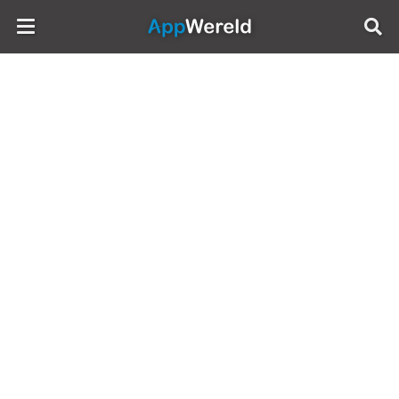
AppWereld