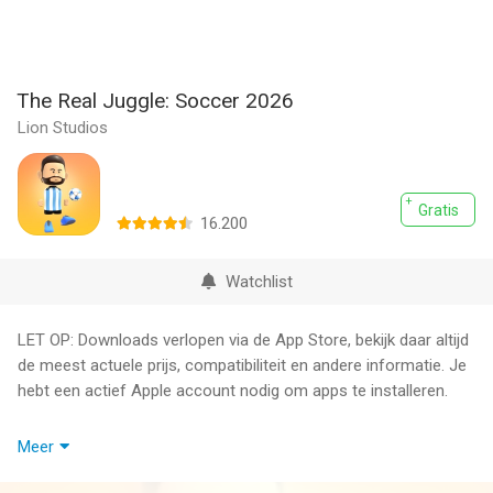
The Real Juggle: Soccer 2026
Lion Studios
Gratis
16.200
Watchlist
LET OP: Downloads verlopen via de App Store, bekijk daar altijd
de meest actuele prijs, compatibiliteit en andere informatie. Je
hebt een actief Apple account nodig om apps te installeren.
Put your juggling skills to the test! Freestyle and channel your
Meer
inner pro in The Real Juggle. How long can you keep the ball in
the air? Can you stall and hold it? Fun and easy to pick up but