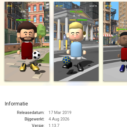
don’t drop it...
Unlock new modes to test your skills. From hoops, to bricks, to
freestyle, this game has it all! Can you achieve the legendary
trick the “double around the world” ???
Game Features:
1. Test your skills.
How long can you keep the ball in the air? How many times can
you juggle? How’s your stall game? Come find out in this easy
to learn but tough to master game. What kind of tricks can you
pull off?
2. Realistic Soccer Physics
Informatie
The most realistic soccer simulation game there is. Control
your feet to keep the ball in the air. Only the most skilled
Releasedatum:
17 Mar 2019
players can hold the ball on their feet
Bijgewerkt:
4 Aug 2026
Versie:
1.13.7