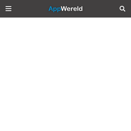
AppWereld