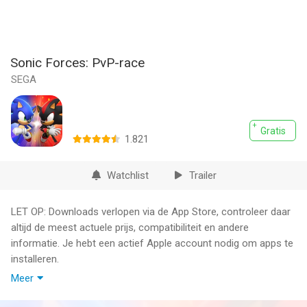
Sonic Forces: PvP-race
SEGA
Gratis
1.821
Watchlist
Trailer
LET OP: Downloads verlopen via de App Store, controleer daar
altijd de meest actuele prijs, compatibiliteit en andere
informatie. Je hebt een actief Apple account nodig om apps te
installeren.
Meer
Speed into action with Sonic Forces — the ultimate real-time
multiplayer racing game from SEGA! Race and battle against