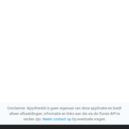
Disclaimer: AppWereld is geen eigenaar van deze applicatie en biedt
alleen afbeeldingen, informatie en links aan die via de iTunes API te
vinden zijn.
Neem contact op
bij eventuele vragen.