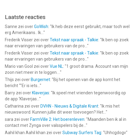
Sonic Forces: PvP-race van SEGA is een app voor iPhone, iPad
Laatste reacties
en iPod touch met iOS versie 13.0 of hoger, geschikt bevonden
voor gebruikers met leeftijden vanaf
9 jaar
.
Sanne
zei over
GoWish
: "
Ik heb deze eerst gebruikt, maar toch wel
erg Amerikaans.. Ik...
"
Informatie voor Sonic Forces: PvP-raceis het laatst vergeleken
Frederik Visser
zei over
Tekst naar spraak - Talkie
: "
Ik ben op zoek
op 6 Aug om 04:56.
naar ervaringen van gebruikers van de pro...
"
Frederik Visser
zei over
Tekst naar spraak - Talkie
: "
Ik ben op zoek
naar ervaringen van gebruikers van de pro...
"
Mario van Gool
zei over
Vue NL
: "
1 groot drama. Account van mijn
zoon niet meer in te loggen....
"
Thijs
zei over
Burgernet
: "
Bij het openen van de app komt het
bericht ""Er is iets...
"
Barry
zei over
Klaverjas
: "
Ik speel met vrienden tegenwoordig op
de app ‘Klaverjas...
"
Catharina
zei over
DVHN - Nieuws & Digitale Krant
: "
Ik mis het
nieuwswoord. Kunnen jullie dit weer toevoegen? Het...
"
sara
zei over
FarmVille 2: Het boerenleven
: "
Maanden ben ik al in
contact met Zynga over valsspelers bij de...
"
Aahil khan Aahil khan
zei over
Subway Surfers Tag
: "
Uhhcgdogv
"