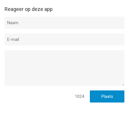
--
Reageer op deze app
Modern Combat 5 van Gameloft is een app voor iPhone, iPad
en iPod touch met iOS versie 13.0 of hoger, geschikt bevonden
voor gebruikers met leeftijden vanaf
17 jaar
.
Informatie voor Modern Combat 5is het laatst vergeleken op 6
Aug om 08:24.
1024