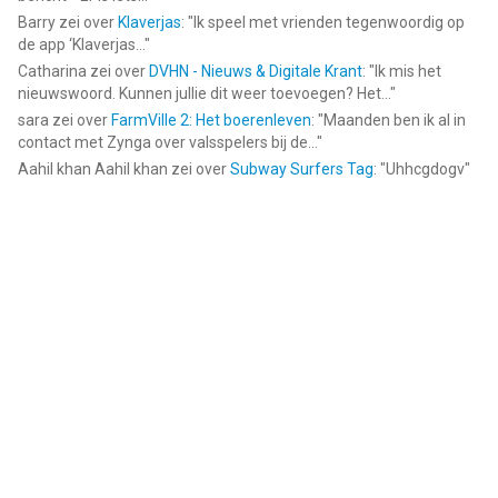
Barry
zei over
Klaverjas
: "
Ik speel met vrienden tegenwoordig op
de app ‘Klaverjas...
"
Catharina
zei over
DVHN - Nieuws & Digitale Krant
: "
Ik mis het
nieuwswoord. Kunnen jullie dit weer toevoegen? Het...
"
sara
zei over
FarmVille 2: Het boerenleven
: "
Maanden ben ik al in
contact met Zynga over valsspelers bij de...
"
Aahil khan Aahil khan
zei over
Subway Surfers Tag
: "
Uhhcgdogv
"