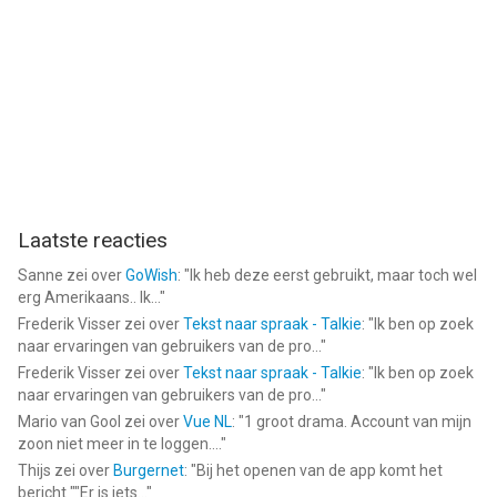
Laatste reacties
Sanne
zei over
GoWish
: "
Ik heb deze eerst gebruikt, maar toch wel
erg Amerikaans.. Ik...
"
Frederik Visser
zei over
Tekst naar spraak - Talkie
: "
Ik ben op zoek
naar ervaringen van gebruikers van de pro...
"
Frederik Visser
zei over
Tekst naar spraak - Talkie
: "
Ik ben op zoek
naar ervaringen van gebruikers van de pro...
"
Mario van Gool
zei over
Vue NL
: "
1 groot drama. Account van mijn
zoon niet meer in te loggen....
"
Thijs
zei over
Burgernet
: "
Bij het openen van de app komt het
bericht ""Er is iets...
"