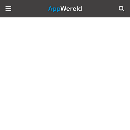
AppWereld