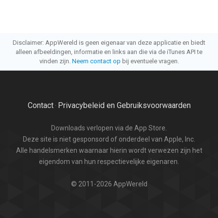
Disclaimer: AppWereld is geen eigenaar van deze applicatie en biedt
alleen afbeeldingen, informatie en links aan die via de iTunes API te
vinden zijn.
Neem contact op
bij eventuele vragen.
Contact
Privacybeleid en Gebruiksvoorwaarden
·
Downloads verlopen via de App Store.
Deze site is niet gesponsord of onderdeel van Apple, Inc.
Alle handelsmerken waarnaar hierin wordt verwezen zijn het
eigendom van hun respectievelijke eigenaren.
© 2011-2026 AppWereld