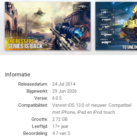
Royale warfare against online rivals from around the world!
Prefer to work alone? Then feel free to step into the thrilling
solo play campaign as you shoot your way through one dire
situation after another to save the world as you launch an
attack against a lunatic’s apocalyptic plans.
11 CLASSES WITH UNIQUE SKILLS
> Customize and level up any of the 10 classes across solo
play and team play modes.
Informatie
> Find the playstyle that suits you: Assault, Heavy, Recon,
Sniper, Support, Bounty Hunter, Sapper, X1-Morph, Kommander,
Releasedatum:
24 Jul 2014
Marauder or Tracker.
Bijgewerkt:
29 Jun 2026
> Activate class-specific skills by earning and spending Skill
Versie:
6.0.5
Points.
Compatibiliteit:
Vereist iOS 13.0 of nieuwer. Compatibel
met iPhone, iPad en iPod touch.
HIGH-POWERED ONLINE MULTIPLAYER
Grootte:
2.72 GB
> Watch players engaged in live online FPS battles and eSports
Leeftijd:
17+ jaar
competitions with all the great graphics you expect in the
Beoordeling:
4.7
van 5