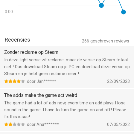
> Engage in fast-paced story missions where the call will take
you from Tokyo to Venice for a variety of first person shooter
0.00
challenges. > Play the new Spec Ops missions for a real online
FPS adrenaline rush.
> Great graphics, music and voice performances perfectly
adapted for a first person shooter game.
Recensies
266
geschreven reviews
HIGHLY CUSTOMIZABLE CONTROLS
Zonder reclame op Steam
> Intuitive, highly customizable controls so you can play the
In deze light versie zit reclame, maar de versie op Steam totaal
game just the way you want.
niet ! Dus download Steam op je PC en doenload deze versie op
Steam en je hebt geen reclame meer !
Modern Combat 5 requires an Internet connection. So if you’re
door Jan******
22/09/2023
ready for the online FPS of your dreams, dive into this
unparalleled free game that takes online multiplayer to new
The adds make the game act weird
heights. Perfect for anyone hungry for solo play first person
The game had a lot of ads now, every time an add plays I lose
shooter fun, team play eSports competition, or a thrilling Battle
sound in the game. I have to turn the game on and off! Please
Royale challenge.
fix this issue!
This app allows you to purchase virtual items within the app
door Ana*******
07/05/2022
and may contain third party advertisements that may redirect