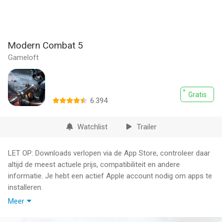
Modern Combat 5
Gameloft
Gratis
6.394
Watchlist
Trailer
LET OP: Downloads verlopen via de App Store, controleer daar
altijd de meest actuele prijs, compatibiliteit en andere
informatie. Je hebt een actief Apple account nodig om apps te
installeren.
Meer
Create a squad from 11 classes, add your friends for team
play, and test your skills in dynamic arenas or through Battle