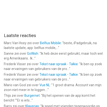
Laatste reacties
Marc Van Hoey
zei over
Belfius Mobile
: "
beste, iPadgebruik, na
laatste update, app. belfius mobile,...
"
Sanne
zei over
GoWish
: "
Ik heb deze eerst gebruikt, maar toch wel
erg Amerikaans.. Ik...
"
Frederik Visser
zei over
Tekst naar spraak - Talkie
: "
Ik ben op zoek
naar ervaringen van gebruikers van de pro...
"
Frederik Visser
zei over
Tekst naar spraak - Talkie
: "
Ik ben op zoek
naar ervaringen van gebruikers van de pro...
"
Mario van Gool
zei over
Vue NL
: "
1 groot drama. Account van mijn
zoon niet meer in te loggen....
"
Thijs
zei over
Burgernet
: "
Bij het openen van de app komt het
bericht ""Er is iets...
"
Barry
zei over
Klaverjas
: "
Ik speel met vrienden tegenwoordig op