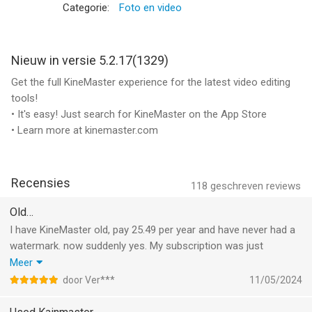
KineMaster is completely free to use, but you can unlock even
Categorie:
Foto en video
more with a KineMaster Premium subscription! A subscription
removes the KineMaster watermark, offers an ad-free
experience and gives you unlimited access to the entire Asset
Nieuw in versie 5.2.17(1329)
Store. Learn more by tapping the crown button on the main
Get the full KineMaster experience for the latest video editing
screen.
tools!
• It's easy! Just search for KineMaster on the App Store
Subscriptions to KineMaster Premium automatically renew,
• Learn more at kinemaster.com
unless auto-renew is turned off in Account Settings at least 24
hours before the end of the current payment period.
Recensies
KineMaster and KineMaster Asset Store Terms of Service:
118
geschreven reviews
https://www.kinemaster.com/tos/ios
Old…
I have KineMaster old, pay 25.49 per year and have never had a
Learn more about the latest version of KineMaster at
watermark. now suddenly yes. My subscription was just
KineMaster.com!
renewed in May and paid for. I don't want a watermark. but also
Meer
don't pay twice. my email address is no longer known by
For more information, please tap the FAQ button on the
door Ver***
11/05/2024
KineMaster.
KineMaster main screen. If you cannot find the solution you're