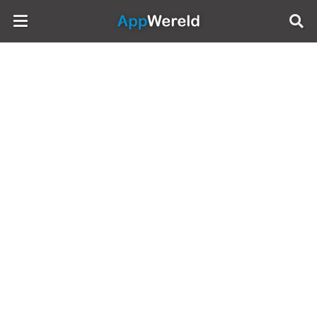
AppWereld