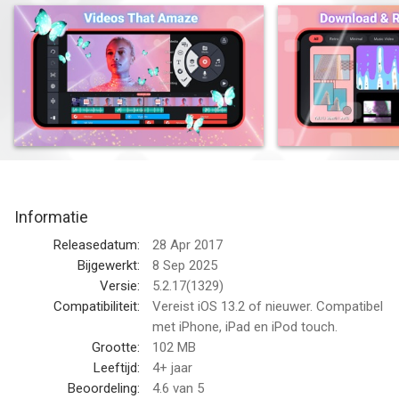
KineMaster makes it easy to create incredible videos:
• Download and re-edit video templates
• Tools to cut, crop, and zoom your videos and images
• Lots of searchable, downloadable transitions, effects, videos
& images, stickers, fonts, and animations from the KineMaster
Asset Store
• Save your video in 4K at 60FPS
• Many, many more features, options, and settings!
Informatie
Want even more? Just search for the new KineMaster on the
Releasedatum:
28 Apr 2017
App Store!
Bijgewerkt:
8 Sep 2025
Versie:
5.2.17(1329)
Find out why creators love KineMaster for YouTube, TikTok,
Compatibiliteit:
Vereist iOS 13.2 of nieuwer. Compatibel
and Instagram and why journalists, educators, marketers, and
met iPhone, iPad en iPod touch.
vloggers use it professionally! Download the new KineMaster
Grootte:
102 MB
to edit and share your own amazing videos!
Leeftijd:
4+ jaar
Beoordeling:
4.6
van 5