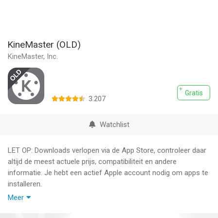
KineMaster (OLD)
KineMaster, Inc.
Gratis
3.207
Watchlist
LET OP: Downloads verlopen via de App Store, controleer daar
altijd de meest actuele prijs, compatibiliteit en andere
informatie. Je hebt een actief Apple account nodig om apps te
installeren.
Meer
Do more with your videos! Search for and download the newer
version of KineMaster on the App Store now!