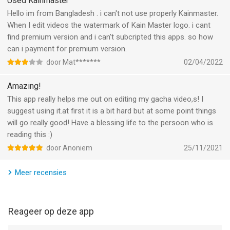
Used Kainmaster
looking for, contact KineMaster by tapping the E-mail Support
button at the bottom of any FAQ article.
Hello im from Bangladesh . i can't not use properly Kainmaster.
When I edit videos the watermark of Kain Master logo. i cant
--
find premium version and i can't subcripted this apps. so how
can i payment for premium version.
KineMaster (OLD) van KineMaster, Inc. is een app voor iPhone,
door Mat*******
02/04/2022
iPad en iPod touch met iOS versie 13.2 of hoger, geschikt
bevonden voor gebruikers met leeftijden vanaf
4 jaar
.
Amazing!
This app really helps me out on editing my gacha video,s! I
Informatie voor KineMaster (OLD)is het laatst vergeleken op 7
suggest using it.at first it is a bit hard but at some point things
Aug om 13:13.
will go really good! Have a blessing life to the persoon who is
reading this :)
door Anoniem
25/11/2021
Meer recensies
Reageer op deze app