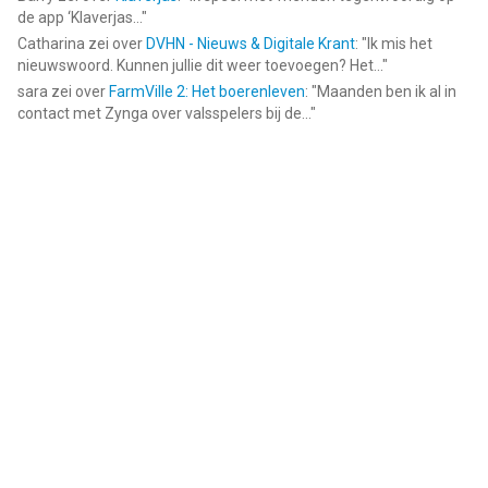
de app ‘Klaverjas...
"
Catharina
zei over
DVHN - Nieuws & Digitale Krant
: "
Ik mis het
nieuwswoord. Kunnen jullie dit weer toevoegen? Het...
"
sara
zei over
FarmVille 2: Het boerenleven
: "
Maanden ben ik al in
contact met Zynga over valsspelers bij de...
"