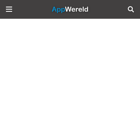
AppWereld