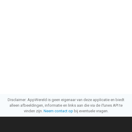
Disclaimer: AppWereld is geen eigenaar van deze applicatie en biedt
alleen afbeeldingen, informatie en links aan die via de iTunes API te
vinden zijn.
Neem contact op
bij eventuele vragen.