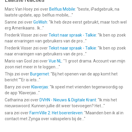
https://www.igg.com/member/agreement.php
Marc Van Hoey
zei over
Belfius Mobile
: "
beste, iPadgebruik, na
laatste update, app. belfius mobile,...
"
--
Sanne
zei over
GoWish
: "
Ik heb deze eerst gebruikt, maar toch wel
erg Amerikaans.. Ik...
"
Lords Mobile x Transformers van IGG SINGAPORE PTE. LTD. is
Frederik Visser
zei over
Tekst naar spraak - Talkie
: "
Ik ben op zoek
een app voor iPhone, iPad en iPod touch met iOS versie 13.0 of
naar ervaringen van gebruikers van de pro...
"
hoger, geschikt bevonden voor gebruikers met leeftijden vanaf
Frederik Visser
zei over
Tekst naar spraak - Talkie
: "
Ik ben op zoek
9 jaar
.
naar ervaringen van gebruikers van de pro...
"
Mario van Gool
zei over
Vue NL
: "
1 groot drama. Account van mijn
Informatie voor Lords Mobile x Transformersis het laatst
zoon niet meer in te loggen....
"
vergeleken op 7 Aug om 08:41.
Thijs
zei over
Burgernet
: "
Bij het openen van de app komt het
bericht ""Er is iets...
"
Barry
zei over
Klaverjas
: "
Ik speel met vrienden tegenwoordig op
de app ‘Klaverjas...
"
Catharina
zei over
DVHN - Nieuws & Digitale Krant
: "
Ik mis het
nieuwswoord. Kunnen jullie dit weer toevoegen? Het...
"
sara
zei over
FarmVille 2: Het boerenleven
: "
Maanden ben ik al in
contact met Zynga over valsspelers bij de...
"