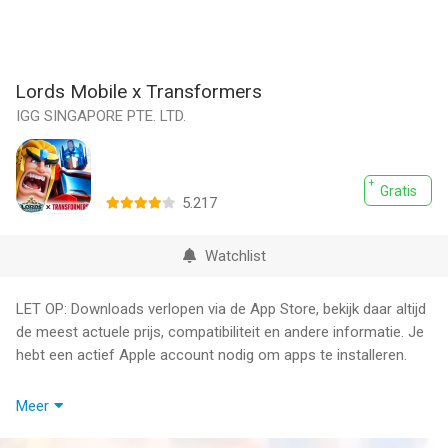
Lords Mobile x Transformers
IGG SINGAPORE PTE. LTD.
Gratis
5.217
Watchlist
LET OP: Downloads verlopen via de App Store, bekijk daar altijd
de meest actuele prijs, compatibiliteit en andere informatie. Je
hebt een actief Apple account nodig om apps te installeren.
Are you ready for a REAL fight?
Meer
The true Emperor has fallen. We need a real hero, a true Lord