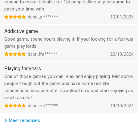
Versus Kingdom battles, Battle Royals, Wonder Wars, Darknest
around to make it doable for f2p people. Also a great game to
．Chance to obtain precious AllSpark Shards from the Furnace
Invasions, and much more!
pass your time with
．Get exclusive rewards from the event shop, Cybertron Depot
door La *******
10/01/2025
．Some Skins can convert!
▶ ▶ Clash Online with Global Players ◀◀
Brawl with millions of players from all over the world, and
Addictive game
# Various UI adjustments:
defeat those who stand in your way! Seize the throne and rule
Good game, spend hours playing it! If your looking for a fun war
．Kingdom Tycoon, Tycoon Challenge: Added a [Speedy
over all in this amazing strategy game!
game play lords!
Tycoon] option to Auto Start. Check the box to skip animations
door Jfe******
20/10/2024
for faster gameplay.
▶ ▶ Animated Battles ◀◀
Experience the thrill of war as your armies clash in beautiful 3D
Playing for years
graphics! Watch as your Heroes unleash their skills and
One of those games you can relax and enjoy playing. Met some
harness their mystical power!
people trough out the game and have some real life
connections because of it. Download now and start enjoying as
===Information===
much as i do!
TikTok: https://www.tiktok.com/@lordsmobile_official
door Tim******
19/10/2024
Facebook: https://www.facebook.com/LordsMobile/
Instagram: https://www.instagram.com/lordsmobile/
YouTube: https://www.youtube.com/LordsMobile/
Meer recensies
Discord: https://discord.com/invite/lordsmobile/