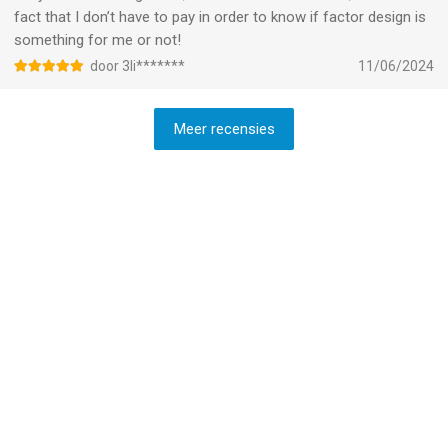
fact that I don’t have to pay in order to know if factor design is
something for me or not!
door 3li*******
11/06/2024
Meer recensies