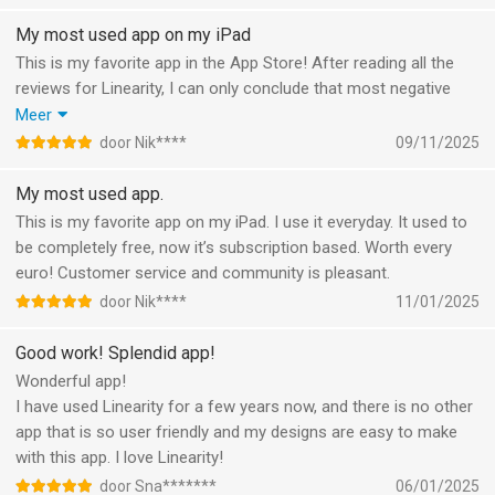
My most used app on my iPad
This is my favorite app in the App Store! After reading all the
reviews for Linearity, I can only conclude that most negative
ones are due to Linearity implementing a subscription model
Meer
last year. Apart from that, it’s a great app.
door Nik****
09/11/2025
I’ve subscribed immediately when they introduced
subscriptions, and I’ve been satisfied with the service they
My most used app.
provide. The only time I encountered a problem was early on—
This is my favorite app on my iPad. I use it everyday. It used to
right after the app became Linearity Curve—and the issue was
be completely free, now it’s subscription based. Worth every
resolved almost instantly by a real person who was pleasant to
euro! Customer service and community is pleasant.
communicate with, not some AI chatbot.
door Nik****
11/01/2025
As for the people who lost their files when Vectornator became
Linearity Curve—I thought so too! But I later found mine by
Good work! Splendid app!
coincidence in the Files folder:
Wonderful app!
Files > On My iPad > Linearity Curve
I have used Linearity for a few years now, and there is no other
Sometimes, losing everything is the best way to rediscover your
app that is so user friendly and my designs are easy to make
creativity.
with this app. I love Linearity!
door Sna*******
06/01/2025