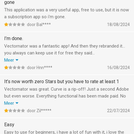
gone
This application was a very useful app, free to use, but it is now
a subscription app so i'm gone.
door Bal****
18/08/2024
I’m done.
Vectornator was a fantastic app! And then they rebranded it…
you always can keep use it for free they said…
well if I can’t export it to anything without a paid subscription
Meer
then it’s worthless.
door Hnn****
16/08/2024
Every update a feature will get locked out.
I’ve used the app for years and loved it, recommended it to
It’s now worth zero Stars but you have to rate at least 1
many people. But unfortunately it’s completely unusable as a
Vectornator was great. Curve is a rip-off! Just a second Adobe
free app and the price is way to much. For that price there are
but even worse. Everything functional has been made paid. No
much better apps
user ever wanted this so I expect this app to die off soon. Now
Meer
What frustrates me the most, all my drawings are locked up
you can’t even export the file you set up to a PDF. Such a
door Zil*****
22/07/2024
and I cannot access them anymore without paying! That’s just
disgrace of an app!I already made the step to affinity.
criminal!
Easy
Easy to use for beginners, i have a lot of fun with it, i love the