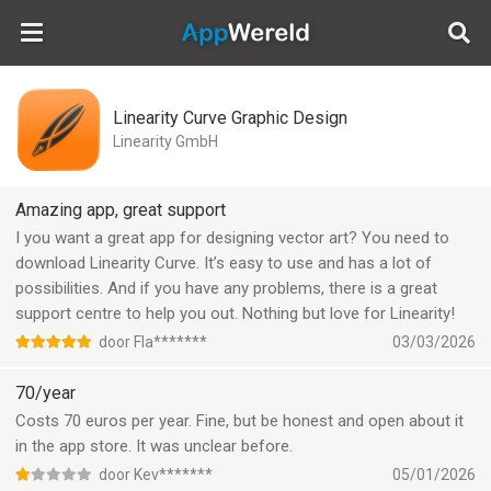
AppWereld
Linearity Curve Graphic Design
Linearity GmbH
Amazing app, great support
I you want a great app for designing vector art? You need to
download Linearity Curve. It’s easy to use and has a lot of
possibilities. And if you have any problems, there is a great
support centre to help you out. Nothing but love for Linearity!
door Fla*******
03/03/2026
70/year
Costs 70 euros per year. Fine, but be honest and open about it
in the app store. It was unclear before.
door Kev*******
05/01/2026