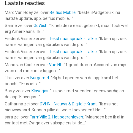
Laatste reacties
Marc Van Hoey
zei over
Belfius Mobile
: "
beste, iPadgebruik, na
laatste update, app. belfius mobile,...
"
Sanne
zei over
GoWish
: "
Ik heb deze eerst gebruikt, maar toch wel
erg Amerikaans.. Ik...
"
Frederik Visser
zei over
Tekst naar spraak - Talkie
: "
Ik ben op zoek
naar ervaringen van gebruikers van de pro...
"
Frederik Visser
zei over
Tekst naar spraak - Talkie
: "
Ik ben op zoek
naar ervaringen van gebruikers van de pro...
"
Mario van Gool
zei over
Vue NL
: "
1 groot drama. Account van mijn
zoon niet meer in te loggen....
"
Thijs
zei over
Burgernet
: "
Bij het openen van de app komt het
bericht ""Er is iets...
"
Barry
zei over
Klaverjas
: "
Ik speel met vrienden tegenwoordig op
de app ‘Klaverjas...
"
Catharina
zei over
DVHN - Nieuws & Digitale Krant
: "
Ik mis het
nieuwswoord. Kunnen jullie dit weer toevoegen? Het...
"
sara
zei over
FarmVille 2: Het boerenleven
: "
Maanden ben ik al in
contact met Zynga over valsspelers bij de...
"