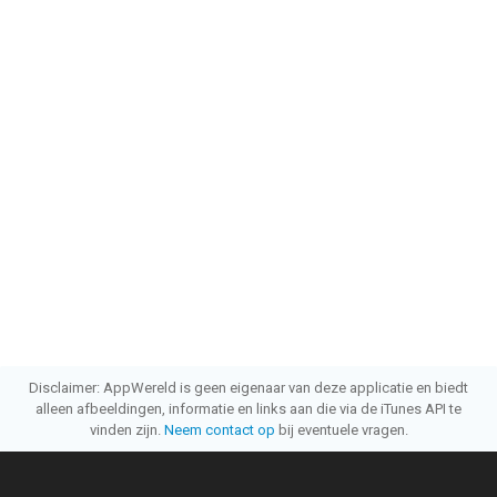
Disclaimer: AppWereld is geen eigenaar van deze applicatie en biedt
alleen afbeeldingen, informatie en links aan die via de iTunes API te
vinden zijn.
Neem contact op
bij eventuele vragen.