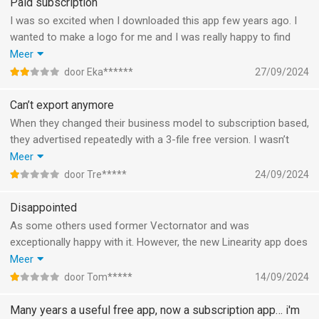
Paid subscription
I was so excited when I downloaded this app few years ago. I
wanted to make a logo for me and I was really happy to find
this free app. And what do we have now? The app with a paid
Meer
subscription. I have only one file with one word (no drawings)
door Eka******
27/09/2024
and I even can’t download it. It’s ridiculous. What people like me,
who isn’t a designer should do? Why you just destroyed our
Can’t export anymore
works and time. Just pay if you want to get your works back. I
When they changed their business model to subscription based,
think it’s just disrespectful to your users.
they advertised repeatedly with a 3-file free version. I wasn’t
It’s totally understandable that you want to make money on
worried and kept editing, because I didn’t go over the limit.
Meer
your app. But the way you have chosen is questionable.
However, now that I’m done, the free version turns out to be
door Tre*****
24/09/2024
useless: it doesn’t allow you to export (in any format!), so
basically I can throw away all those hours of editing.
Disappointed
As some others used former Vectornator and was
exceptionally happy with it. However, the new Linearity app does
not even allow to export an image without subscribing rendering
Meer
it completely useless. Hopefully the things that made
door Tom*****
14/09/2024
Vectornator great will be brought back to the Linearity in the
near future.
Many years a useful free app, now a subscription app… i'm