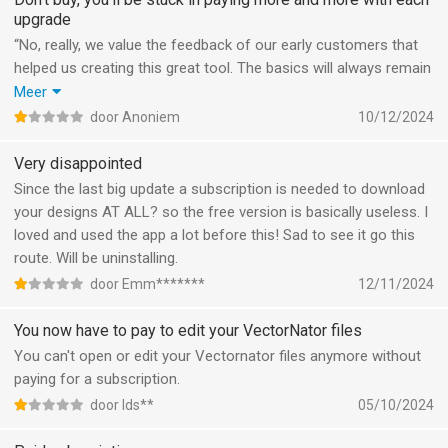
upgrade
“No, really, we value the feedback of our early customers that
helped us creating this great tool. The basics will always remain
free.” That promise has been given to me by mail many times.
Meer
Meanwhile, my files are forced to their cloud, not locally
door Anoniem
10/12/2024
anymore. Meanwhile, I can’t work on more than 10 files
anymore. Meanwhile, I can’t export to any useful format
Very disappointed
anymore. Meanwhile, the tool became totally useless. Unless I
Since the last big update a subscription is needed to download
pay a huge amount of money each month. Meanwhile, all the
your designs AT ALL? so the free version is basically useless. I
drawings I made all became useless and I have to draw them all
loved and used the app a lot before this! Sad to see it go this
over again, unless I pay this monthly fee. Thanks for helping us
route. Will be uninstalling.
growing this big and we show our gratitude by forcing you away
door Emm*******
12/11/2024
unless we can make even more money out of you. Let’s face it,
without my feedback and that from all the other early adaptors
You now have to pay to edit your VectorNator files
who believed in you, you did not get where your app is now. And
You can't open or edit your Vectornator files anymore without
what do we get in return? Nothing!
paying for a subscription.
door Ids**
05/10/2024