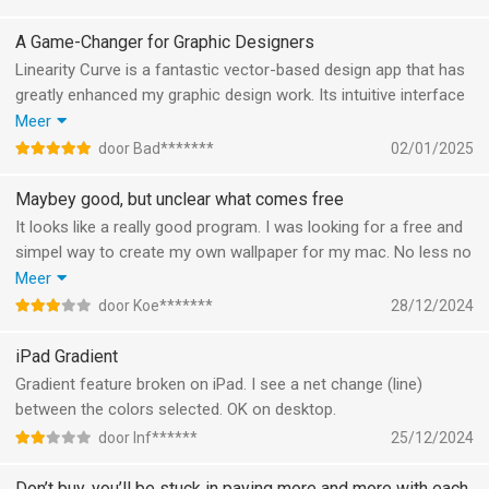
A Game-Changer for Graphic Designers
Linearity Curve is a fantastic vector-based design app that has
greatly enhanced my graphic design work. Its intuitive interface
and powerful features, like Auto Trace and Boolean Operations,
Meer
make creating high-quality graphics a breeze. The cross-
door Bad*******
02/01/2025
platform compatibility ensures seamless work across my Mac,
iPad, and iPhone. Plus, the free version is a great way to get
Maybey good, but unclear what comes free
started. Highly recommended for any designer looking to
It looks like a really good program. I was looking for a free and
elevate their projects!
simpel way to create my own wallpaper for my mac. No less no
more. For me it was unclear what is free in this app and for
Meer
which functions I have to pay. So in the end I could not export
door Koe*******
28/12/2024
my project in a nice resolution.
If you need a free program something, look twice. If you wan't
iPad Gradient
too pay, possibly great program.
Gradient feature broken on iPad. I see a net change (line)
between the colors selected. OK on desktop.
door Inf******
25/12/2024
Don’t buy, you’ll be stuck in paying more and more with each