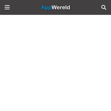
AppWereld