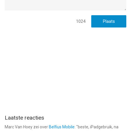
Privacy Policy: https://www.fungames-
forfree.com/games/warmachines/legal/privacy
Terms of Use: https://www.fungames-
forfree.com/games/warmachines/legal/tos
1024
* Prices are equal to the value that "Apple's App Store Pricing
Matrix" determines as the equivalent of the subscription price
in $ USD
--
War Machines: Tank Skjutspel van Wildlife Studios is een app
voor iPhone, iPad en iPod touch met iOS versie 15.0 of hoger,
geschikt bevonden voor gebruikers met leeftijden vanaf
12 jaar
.
Informatie voor War Machines: Tank Skjutspelis het laatst
vergeleken op 9 Aug om 09:38.
Laatste reacties
Marc Van Hoey
zei over
Belfius Mobile
: "
beste, iPadgebruik, na