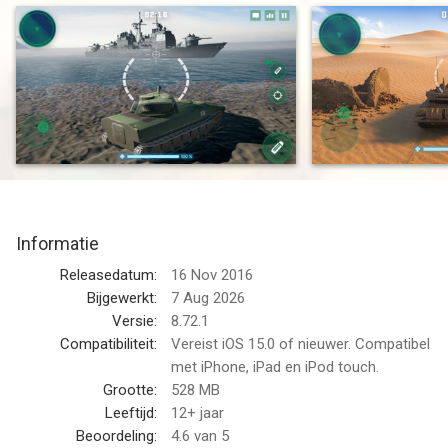
over the world. The destiny of your alliance depends on you.
Download now the best tank game for free!
FAST PACED MULTIPLAYER BATTLES
3 minutes! That's the time you have to take down as many
tanks as you can in a perfectly balanced tank game designed
from the ground up for mobile.
Terms of Use (EULA): https://www.apple.com/legal/internet-
services/itunes/dev/stdeula/
Informatie
DEFEND YOUR COUNTRY
Releasedatum:
16 Nov 2016
Defend the honor of your country against your enemies. Battle
Bijgewerkt:
7 Aug 2026
against people from China, USA, Russia, Japan and more.
Versie:
8.72.1
Compatibiliteit:
Vereist iOS 15.0 of nieuwer. Compatibel
TWO EXPLOSIVE MODES
met iPhone, iPad en iPod touch.
Fight in team-based battles or in the free-for-all conflicts.
Grootte:
528 MB
Leeftijd:
12+ jaar
Terms of Use (EULA): https://www.apple.com/legal/internet-
Beoordeling:
4.6
van 5