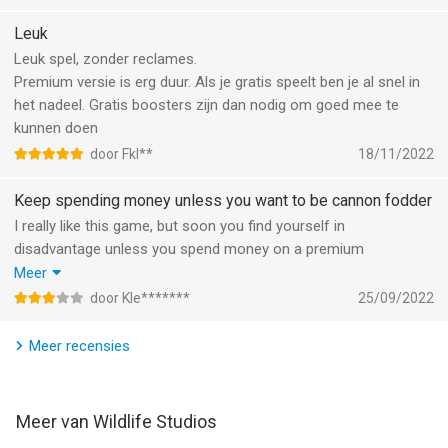
Download now while it's free!
Leuk
Leuk spel, zonder reclames.
Join our community:
Premium versie is erg duur. Als je gratis speelt ben je al snel in
https://www.facebook.com/Warmachinesgame/
het nadeel. Gratis boosters zijn dan nodig om goed mee te
kunnen doen
Premium subscription
door Fkl**
18/11/2022
- Now you can subscribe for All-Access to premium features
- Subscriptions are from $7.99 USD weekly, $19.99 USD
Keep spending money unless you want to be cannon fodder
monthly and $99.99 USD annually*
I really like this game, but soon you find yourself in
- Payment will be charged to iTunes Account at confirmation
disadvantage unless you spend money on a premium
of purchase
subscription.
Meer
- You will be able to use premium features for the duration of
Without, no rewards, even if you are victorious.
the subscription
door Kle*******
25/09/2022
Upside: no annoying ads
- Subscription automatically renews for the same price and
duration period as the original "one week"/"one month"/"one
Meer recensies
year" package unless auto-renew is turned off at least 24-
hours before the end of the current period
- Account will be charged for renewal within 24-hours prior to
Meer van Wildlife Studios
the end of the current period at the cost of the chosen