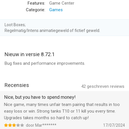
services/itunes/dev/stdeula/
Features:
Game Center
Categorie:
Games
ICONIC TANKS FROM ALL AROUND THE WORLD
Choose your tank from a wide range of powerful beasts
Loot Boxes;
depending on your strategy. Choose a light tank to fast scout
Regelmatig/Intens animatiegeweld of fictief geweld.
the enemy's territory and provide your team battle changing
intel. Or take the heaviest and strongest of all, the Panzer, and
give your enemy what it deserves.
Nieuw in versie 8.72.1
DEEP TANK UPGRADE SYSTEM
Bug fixes and performance improvements.
Unblock new tanks and make strategic decisions over what
part you want to upgrade. Show your enemy who you are with
tank customization with decals and patterns.
Recensies
42
geschreven reviews
VARIOUS BATTLEFIELDS TO EXPLORE AND MASTER
Nice, but you have to spend money!
Fight and shoot your enemies in various World War II
Nice game, many times unfair team pairing that results in too
battlefields: European cities, industrial zones, no man's lands...
easy loss or win. Strong tanks T10 or 11 kill you every time.
Know the battlefield and get the edge on your assault over the
Upgrades takes months so hard to catch up!
enemy.
door Mar*******
17/07/2024