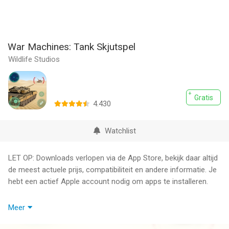
War Machines: Tank Skjutspel
Wildlife Studios
Gratis
4.430
Watchlist
LET OP: Downloads verlopen via de App Store, bekijk daar altijd
de meest actuele prijs, compatibiliteit en andere informatie. Je
hebt een actief Apple account nodig om apps te installeren.
Fight for your honor! Join now epic, explosive online
Meer
multiplayer tank battles. Elaborate the perfect strategy with
your teammates and take on legions of commanders from all