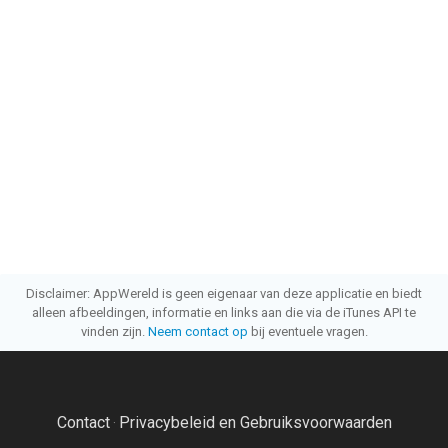
Disclaimer: AppWereld is geen eigenaar van deze applicatie en biedt
alleen afbeeldingen, informatie en links aan die via de iTunes API te
vinden zijn.
Neem contact op
bij eventuele vragen.
Contact
Privacybeleid en Gebruiksvoorwaarden
·