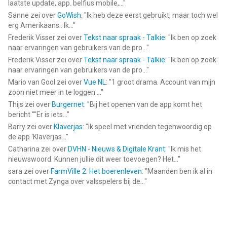
laatste update, app. belfius mobile,...
"
Sanne
zei over
GoWish
: "
Ik heb deze eerst gebruikt, maar toch wel
erg Amerikaans.. Ik...
"
Frederik Visser
zei over
Tekst naar spraak - Talkie
: "
Ik ben op zoek
naar ervaringen van gebruikers van de pro...
"
Frederik Visser
zei over
Tekst naar spraak - Talkie
: "
Ik ben op zoek
naar ervaringen van gebruikers van de pro...
"
Mario van Gool
zei over
Vue NL
: "
1 groot drama. Account van mijn
zoon niet meer in te loggen....
"
Thijs
zei over
Burgernet
: "
Bij het openen van de app komt het
bericht ""Er is iets...
"
Barry
zei over
Klaverjas
: "
Ik speel met vrienden tegenwoordig op
de app ‘Klaverjas...
"
Catharina
zei over
DVHN - Nieuws & Digitale Krant
: "
Ik mis het
nieuwswoord. Kunnen jullie dit weer toevoegen? Het...
"
sara
zei over
FarmVille 2: Het boerenleven
: "
Maanden ben ik al in
contact met Zynga over valsspelers bij de...
"