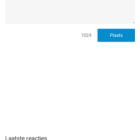
20:28.
1024
Laatste reacties