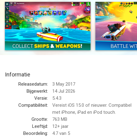
– Choose your ship –
Shooter has a big array of weapons, Speeder is fast and
furious, Enforcer is agile and versatile, Defender is a floating
tank, and Fixer keeps friendly teammates floating. Level up your
ships for more hit points and power!
– Collect weapons –
Collect, upgrade and evolve your weapons to gain more
firepower. Choose from a huge selection of destructive,
Informatie
defensive or utility items. Acquire special perks to further
enhance the power of your gear. Whatever fits your play style
Releasedatum:
3 May 2017
and keeps your team from sinking!
Bijgewerkt:
14 Jul 2026
Versie:
5.4.3
– Host your own battles –
Compatibiliteit:
Vereist iOS 15.0 of nieuwer. Compatibel
Host a competition with your friends and guild mates in
met iPhone, iPad en iPod touch.
Custom Battles. Create a lobby and invite up to 10 players into
Grootte:
763 MB
2 teams, plus up to 5 spectators. Play your own 5v5
Leeftijd:
12+ jaar
tournaments or prove your skills in 1v1 duels.
Beoordeling:
4.7
van 5