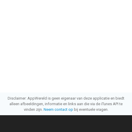
Disclaimer: AppWereld is geen eigenaar van deze applicatie en biedt
alleen afbeeldingen, informatie en links aan die via de iTunes API te
vinden zijn.
Neem contact op
bij eventuele vragen.