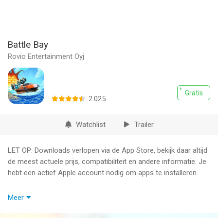
Battle Bay
Rovio Entertainment Oyj
Gratis
2.025
Watchlist
Trailer
LET OP: Downloads verlopen via de App Store, bekijk daar altijd
de meest actuele prijs, compatibiliteit en andere informatie. Je
hebt een actief Apple account nodig om apps te installeren.
Choose a ship, select your weapons and go to battle against
Meer
opponents around the world. Use team strategy and firepower
to take your fleet to the top - it's sink or win!