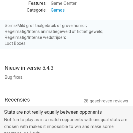
Features:
Game Center
– Join a Guild –
Categorie:
Games
Team up with your friends by joining or creating a guild. Guild
leaderboards pit your crew against other bands of blast-happy
Soms/Mild grof taalgebruik of grove humor;
captains. Who will rise to the top?
Regelmatig/Intens animatiegeweld of fictief geweld;
Regelmatig/Intense wedstrijden;
Loot Boxes.
– Take on quests and achievements –
Finish quests to earn gold and sugar or go on a guild quest
marathon for a chance to earn spectacular loot. Pass
achievements to earn pearls and powerful items. Prove your
Nieuw in versie 5.4.3
Infamy by competing in ranked two-week tournaments for
Bug fixes.
exclusive rewards!
– VIP Subscription –
Battle Bay offers a VIP subscription service that grants its
Recensies
28
geschreven reviews
members exclusive benefits:
Stats are not really equally between opponents
+50% Ad-Free bonus to Battle Rewards
Not fun to play as in a match opponents with unequal stats are
+20% faster Crew Training
chosen with makes it impossible to win and make some