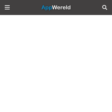
AppWereld