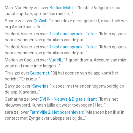
Marc Van Hoey
zei over
Belfius Mobile
: "
beste, iPadgebruik, na
laatste update, app. belfius mobile,...
"
Sanne
zei over
GoWish
: "
Ik heb deze eerst gebruikt, maar toch wel
erg Amerikaans.. Ik...
"
Frederik Visser
zei over
Tekst naar spraak - Talkie
: "
Ik ben op zoek
naar ervaringen van gebruikers van de pro...
"
Frederik Visser
zei over
Tekst naar spraak - Talkie
: "
Ik ben op zoek
naar ervaringen van gebruikers van de pro...
"
Mario van Gool
zei over
Vue NL
: "
1 groot drama. Account van mijn
zoon niet meer in te loggen....
"
Thijs
zei over
Burgernet
: "
Bij het openen van de app komt het
bericht ""Er is iets...
"
Barry
zei over
Klaverjas
: "
Ik speel met vrienden tegenwoordig op
de app ‘Klaverjas...
"
Catharina
zei over
DVHN - Nieuws & Digitale Krant
: "
Ik mis het
nieuwswoord. Kunnen jullie dit weer toevoegen? Het...
"
sara
zei over
FarmVille 2: Het boerenleven
: "
Maanden ben ik al in
contact met Zynga over valsspelers bij de...
"