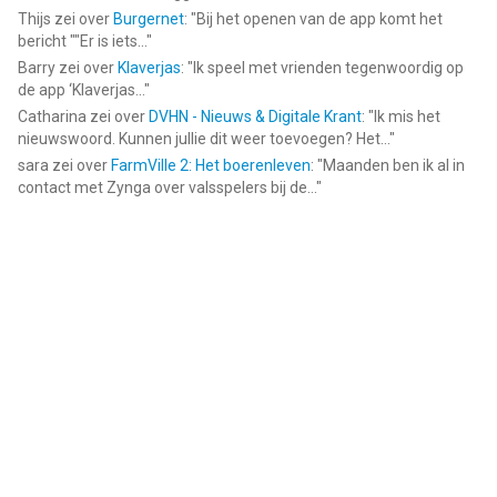
Thijs
zei over
Burgernet
: "
Bij het openen van de app komt het
bericht ""Er is iets...
"
Barry
zei over
Klaverjas
: "
Ik speel met vrienden tegenwoordig op
de app ‘Klaverjas...
"
Catharina
zei over
DVHN - Nieuws & Digitale Krant
: "
Ik mis het
nieuwswoord. Kunnen jullie dit weer toevoegen? Het...
"
sara
zei over
FarmVille 2: Het boerenleven
: "
Maanden ben ik al in
contact met Zynga over valsspelers bij de...
"