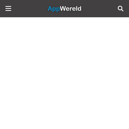
AppWereld