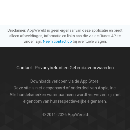
Disclaimer: AppWereld is geen eigenaar van deze applicatie en biedt
alleen afbeeldingen, informatie en links aan die via de iTunes API te
vinden zijn.
Neem contact op
bij eventuele vragen.
Contact
Privacybeleid en Gebruiksvoorwaarden
·
Downloads verlopen via de App Store.
Deze site is niet gesponsord of onderdeel van Apple, Inc.
Alle handelsmerken waarnaar hierin wordt verwezen zijn het
eigendom van hun respectievelijke eigenaren.
© 2011-2026 AppWereld