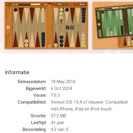
{ Turn-based } Play online at your own pace
● VERSATILE -- Play offline vs. computer or against another
person in 2-player mode
● CUSTOMIZABLE -- More options than any other
backgammon app
● UNIVERSAL -- Supports iPad, iPhone, & iPod touch
Play & learn backgammon at skill levels from beginner to
world-class!
Informatie
Backgammon NJ HD is a full-featured game which uses an
advanced, neural network-based, artificial intelligence. Play
Releasedatum:
18 May 2010
against a computer AI, another person in 2-player mode on
Bijgewerkt:
6 Oct 2024
one device, or online against friends & others. Using Tutor
Versie:
7.0.3
Mode & Hints, Backgammon NJ HD can show you how to
Compatibiliteit:
Vereist iOS 15.4 of nieuwer. Compatibel
improve your game.
met iPhone, iPad en iPod touch.
Grootte:
57.2 MB
Discriminating players will appreciate how well the AI plays. It
Leeftijd:
4+ jaar
uses a neural network trained on millions of positions, a
Beoordeling:
4.2
van 5