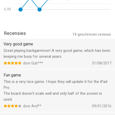
"I've played over 500 games now; I've checked about 5% of
- Fixed issue where some online play buttons were not being
these against World Class Desktop programs (GNU, BGBlitz);
6.99
grayed out
and I've actually used some of the competition. NJ has the
best interface & has more useful functions than any other
backgammon apps out there."
Recensies
19
geschreven reviews
"For serious backgammon players, Backgammon NJ is the way
to go." -Macworld.com, May 2012
Very good game
Great playing backgammon! A very good game, which has been
IS THIS GAME RIGHT FOR YOU?
keeping me busy for several years.
door Gub***
31/08/2017
This game is best for people:
Fun game
• Who recognize the strength of neural network backgammon
This is a very nice game. I hope they will update it for the iPad
bots
Pro.
• Who want to improve their game by playing against a world-
The board doesn't scale well and only half of the screen is
class level AI
used.
• Who will use the in-depth, technical features included in the
app to prove that it is honest
door Avd**
09/01/2016
(https://www.njsoftware.com/note.html)