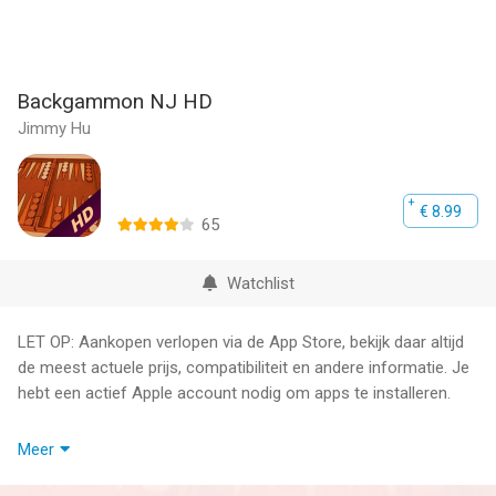
Backgammon NJ HD
Jimmy Hu
€ 8.99
65
Watchlist
LET OP: Aankopen verlopen via de App Store, bekijk daar altijd
de meest actuele prijs, compatibiliteit en andere informatie. Je
hebt een actief Apple account nodig om apps te installeren.
● GAME CENTER -- Play online, chat, invite friends, auto-match
Meer
with random players
{ Real-time } Play online in real-time