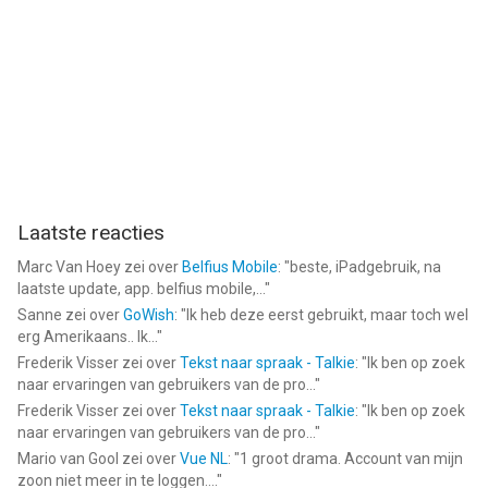
• If an online match ends for any reason, you'll receive the Elo
pts you deserve. FAQ: https://gamecenter.njsoftware.com
• Contact us for help: https://contact.njsoftware.com
--
Backgammon NJ HD van Jimmy Hu is een app voor iPhone,
iPad en iPod touch met iOS versie 15.4 of hoger, geschikt
bevonden voor gebruikers met leeftijden vanaf
4 jaar
.
Laatste reacties
Informatie voor Backgammon NJ HDis het laatst vergeleken op
Marc Van Hoey
zei over
Belfius Mobile
: "
beste, iPadgebruik, na
9 Aug om 11:07.
laatste update, app. belfius mobile,...
"
Sanne
zei over
GoWish
: "
Ik heb deze eerst gebruikt, maar toch wel
erg Amerikaans.. Ik...
"
Frederik Visser
zei over
Tekst naar spraak - Talkie
: "
Ik ben op zoek
naar ervaringen van gebruikers van de pro...
"
Frederik Visser
zei over
Tekst naar spraak - Talkie
: "
Ik ben op zoek
naar ervaringen van gebruikers van de pro...
"
Mario van Gool
zei over
Vue NL
: "
1 groot drama. Account van mijn
zoon niet meer in te loggen....
"