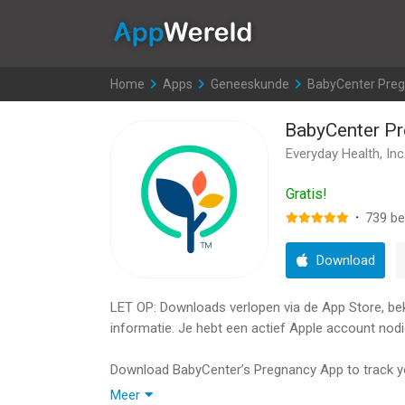
AppWereld
Home
>
Apps
>
Geneeskunde
>
BabyCenter Preg
BabyCenter Pr
Everyday Health, Inc
Gratis!
·
739
be
Download
LET OP: Downloads verlopen via de App Store, bekij
informatie. Je hebt een actief Apple account nodi
Download BabyCenter’s Pregnancy App to track y
products from top-rated baby brands with our fre
Meer