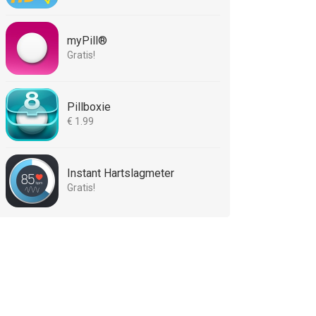
myPill®
Gratis!
Pillboxie
€ 1.99
Instant Hartslagmeter
Gratis!