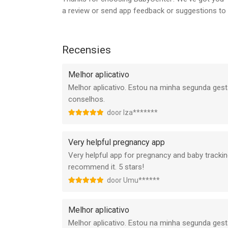
Board. These doctors and other professionals en
a review or send app feedback or suggestions t
and accurate.
An Award-Winning Experience
Recensies
BabyCenter is proud to be recognized by leading or
top-of-the-line experiences to the parents who vi
Melhor aplicativo
Do not sell my info: https://www.babycenter.co
Melhor aplicativo. Estou na minha segunda ges
conselhos.
We value you as a part of the BabyCenter communi
door Iza*******
your mind:
feedback@babycenter.com
Very helpful pregnancy app
Very helpful app for pregnancy and baby tracking
Let’s connect!
recommend it. 5 stars!
Facebook: facebook.com/babycenter
Instagram: @babycenter
door Umu******
X: @BabyCenter
Pinterest: pinterest.com/babycenter
Melhor aplicativo
YouTube: youtube.com/babycenter
Melhor aplicativo. Estou na minha segunda ges