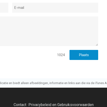
1024
atie en biedt alleen afbeeldingen, informatie en links aan die via de iTunes AP
Contact
Privacybeleid en Gebruiksvoorwaarden
·