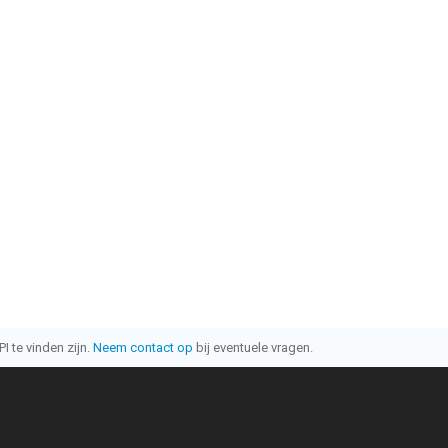
I te vinden zijn.
Neem contact op
bij eventuele vragen.