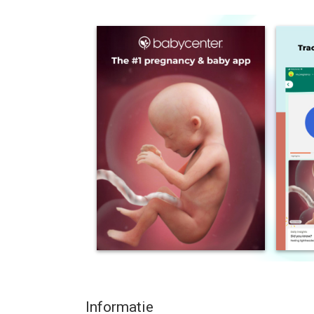
BabyCenter is the go-to pregnancy, parenting and
pregnancy tracking, and a loyalty program to ear
Pregnancy
* See your baby’s growth during pregnancy with o
* Join our in-app loyalty program where you can 
from brands you love – free for all members
* Use our Pregnancy Calendar to track appointm
* Take free Baby Safety and childbirth classes
* Choose the perfect baby name with our Baby 
* Use our My Registry tool to build your baby reg
* Get helpful tips about common pregnancy sym
* Check out pregnancy workouts and nutrition advi
* Count down and prepare for the big day with our 
* Count your baby’s kicks during pregnancy
* Time contractions during late pregnancy and lab
Parenthood
Informatie
* Use our Baby Growth Tracker to chart your baby