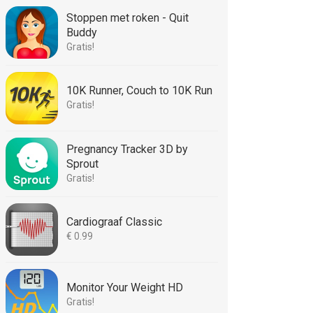
Stoppen met roken - Quit
Buddy
Gratis!
10K Runner, Couch to 10K Run
Gratis!
Pregnancy Tracker 3D by
Sprout
Gratis!
Cardiograaf Classic
€ 0.99
Monitor Your Weight HD
Gratis!