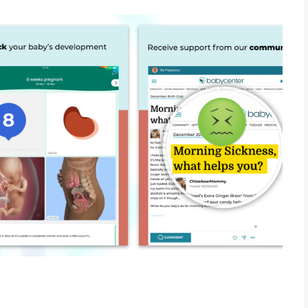
 family planning app, offering expert resources, week-by-week
n points and redeem for exclusive discounts and products.
ur 3-D fetal development videos
earn and redeem points for exclusive discounts and products
ents and symptoms like nausea and morning sickness
Name Generator
istry and research your favorite pregnancy and baby products
ptoms and questions
ce tailored to your trimester
printable hospital bag checklist and birth plan template
or!
’s size, development and big milestones