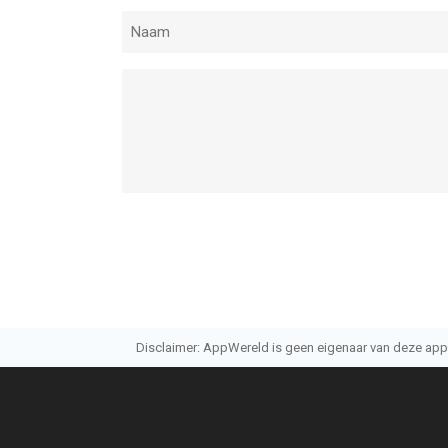
Disclaimer: AppWereld is geen eigenaar van deze applic