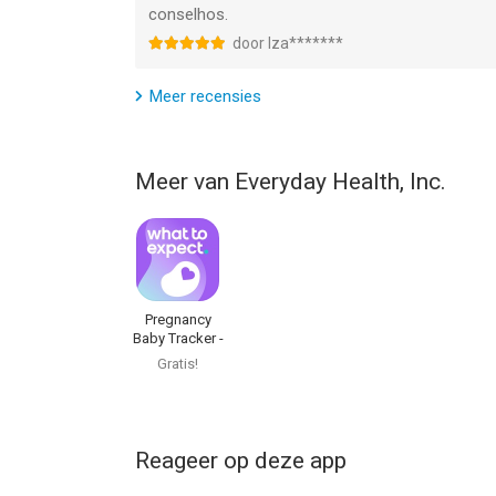
conselhos.
--
door Iza*******
BabyCenter Pregnancy Tracker van Everyday Health
Meer recensies
versie 17.0 of hoger, geschikt bevonden voor gebr
Informatie voor BabyCenter Pregnancy Trackeris 
Meer van Everyday Health, Inc.
Pregnancy
Baby Tracker -
WTE
Gratis!
Reageer op deze app