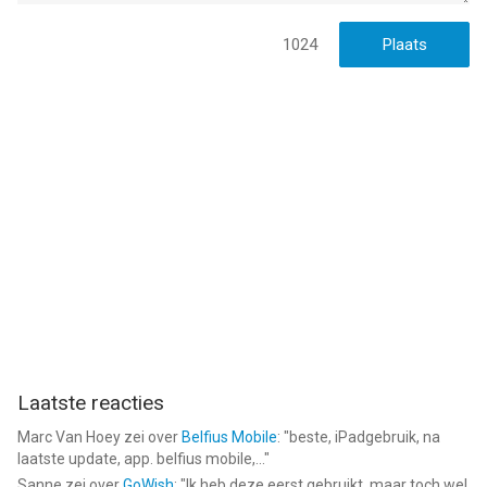
About Sprout
1024
At Sprout, we’re parents like you, committed to creating apps
that empower you during every stage of your pregnancy. We
design easy-to-use, powerful tools that help you stay
organized, monitor your health, and follow your baby’s
progress. Our award-winning apps guide you from the first
trimester through delivery.
Check out our other highly-rated apps: Baby Tracker by Sprout,
Fertility & Period Tracker by Sprout, and Health & Medication
Tracker by Sprout.
Terms of Use and Privacy Policy:
https://sprout-apps.com/privacy-policy.html
Laatste reacties
--
Marc Van Hoey
zei over
Belfius Mobile
: "
beste, iPadgebruik, na
laatste update, app. belfius mobile,...
"
Pregnancy Tracker 3D by Sprout van Med ART Studios is een
Sanne
zei over
GoWish
: "
Ik heb deze eerst gebruikt, maar toch wel