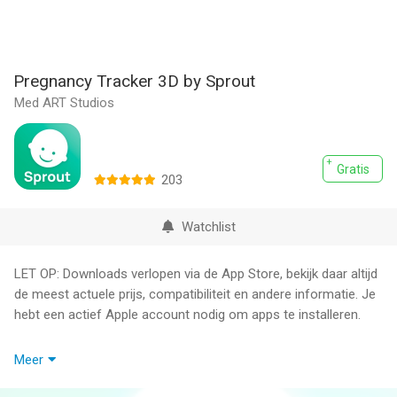
Pregnancy Tracker 3D by Sprout
Med ART Studios
Gratis
203
Watchlist
LET OP: Downloads verlopen via de App Store, bekijk daar altijd
de meest actuele prijs, compatibiliteit en andere informatie. Je
hebt een actief Apple account nodig om apps te installeren.
Pregnancy Tracker by Sprout, trusted by physicians and named
Meer
a 'Best Pregnancy Tracker' by Forbes Health, is the most
innovative app designed to guide you through every step of