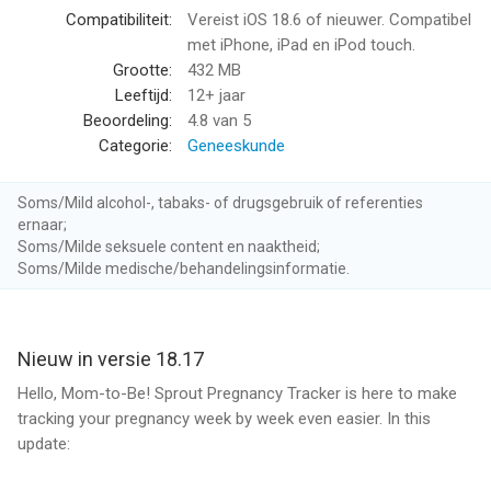
with important dates to make your journey truly yours.
Compatibiliteit:
Vereist iOS 18.6 of nieuwer. Compatibel
met iPhone, iPad en iPod touch.
Daily and Weekly Information
Grootte:
432 MB
• Receive timely, expert insights on your baby’s growth along
Leeftijd:
12+ jaar
with personalized health tips.
Beoordeling:
4.8
van 5
• Stay informed with daily updates, tailored to your specific
Categorie:
Geneeskunde
stage of pregnancy.
Soms/Mild alcohol-, tabaks- of drugsgebruik of referenties
Essential Pregnancy Checklists
ernaar;
• Stay organized with checklists covering everything you’ll need
Soms/Milde seksuele content en naaktheid;
to prepare for your baby’s arrival, including a hospital bag
Soms/Milde medische/behandelingsinformatie.
checklist for delivery day.
Health & Symptom Tracker
Nieuw in versie 18.17
• Log symptoms, track medications, and monitor vitals to
ensure both you and your baby are safe.
Hello, Mom-to-Be! Sprout Pregnancy Tracker is here to make
• Ideal for low-risk and high-risk pregnancies, giving you peace
tracking your pregnancy week by week even easier. In this
of mind throughout.
update: