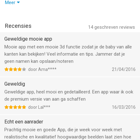
Pregnancy Journal + PDF eBook
- Faster & More Reliable: Improved performance and fixed bugs
Meer
• Capture every special moment in your pregnancy journal and
for a smoother pregnancy tracking experience.
easily create a PDF eBook to share or print as a keepsake.
- Easier Daily Tracking: Enhancements to help you follow your
• Includes 300+ fun prompts to inspire entries and document
baby’s development, track symptoms, and stay on top of your
Recensies
14
geschreven reviews
your journey with belly photos.
due date.
Geweldige mooie app
Kick Counter, Contraction Timer & Weight Tracker
We’re always listening—let us know how we can improve your
Mooie app met een mooie 3d functie zodat je de baby van alle
• Easily log your baby’s kicks and movements with the kick
experience at support@sprout-apps.com.
kanten kan bekijken! Veel informatie en tips. Jammer dat je
counter.
geen namen kan opslaan/noteren
• Prepare for labor with the contraction timer, which tracks
door Ama****
21/04/2016
contraction patterns as they progress.
• Monitor your weight throughout pregnancy to stay on top of
Geweldig
your health goals.
Geweldige app, heel mooi en gedetailleerd. Een app waar ik ook
de premium versie van aan ga schaffen
Visual Birth Plan Generator
door Lal***
16/03/2016
• Create a detailed birth plan, outlining your preferences for
labor, delivery, and newborn care.
Echt een aanrader
• Export and share it directly with your healthcare provider.
Prachtig mooie en goede App, die je week voor week met
Apple Watch & iOS Widget
realistische en kwalitatief hoogwaardige beelden laat zien hoe