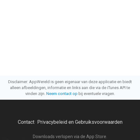
Disclaimer: AppWereld is geen eigenaar van deze applicatie en biedt
alleen afbeeldingen, informatie en links aan die via de iTunes API te
vinden zijn.
Neem contact op
bij eventuele vragen.
Contact
Privacybeleid en Gebruiksvoorwaarden
·
Downloads verlopen via de App Store.