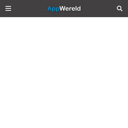
AppWereld