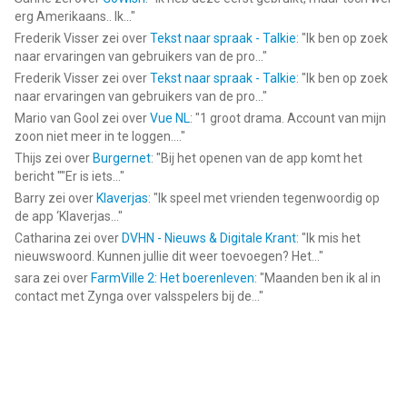
app voor iPhone, iPad en iPod touch met iOS versie 18.6 of
erg Amerikaans.. Ik...
"
hoger, geschikt bevonden voor gebruikers met leeftijden vanaf
Frederik Visser
zei over
Tekst naar spraak - Talkie
: "
Ik ben op zoek
12 jaar
.
naar ervaringen van gebruikers van de pro...
"
Frederik Visser
zei over
Tekst naar spraak - Talkie
: "
Ik ben op zoek
Informatie voor Pregnancy Tracker 3D by Sproutis het laatst
naar ervaringen van gebruikers van de pro...
"
vergeleken op 7 Aug om 18:26.
Mario van Gool
zei over
Vue NL
: "
1 groot drama. Account van mijn
zoon niet meer in te loggen....
"
Thijs
zei over
Burgernet
: "
Bij het openen van de app komt het
bericht ""Er is iets...
"
Barry
zei over
Klaverjas
: "
Ik speel met vrienden tegenwoordig op
de app ‘Klaverjas...
"
Catharina
zei over
DVHN - Nieuws & Digitale Krant
: "
Ik mis het
nieuwswoord. Kunnen jullie dit weer toevoegen? Het...
"
sara
zei over
FarmVille 2: Het boerenleven
: "
Maanden ben ik al in
contact met Zynga over valsspelers bij de...
"