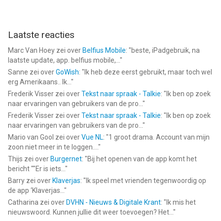
Account Settings after purchase. Any unused portion of a free
trial period will be forfeited when you purchase a Zinnia
Premium subscription.
Laatste reacties
Marc Van Hoey
zei over
Belfius Mobile
: "
beste, iPadgebruik, na
= = = = =
laatste update, app. belfius mobile,...
"
Sanne
zei over
GoWish
: "
Ik heb deze eerst gebruikt, maar toch wel
Privacy Policy
erg Amerikaans.. Ik...
"
http://pixiteapps.com/privacy-policy/
Frederik Visser
zei over
Tekst naar spraak - Talkie
: "
Ik ben op zoek
naar ervaringen van gebruikers van de pro...
"
Terms of Use
Frederik Visser
zei over
Tekst naar spraak - Talkie
: "
Ik ben op zoek
http://pixiteapps.com/terms-of-use/
naar ervaringen van gebruikers van de pro...
"
Mario van Gool
zei over
Vue NL
: "
1 groot drama. Account van mijn
--
zoon niet meer in te loggen....
"
Thijs
zei over
Burgernet
: "
Bij het openen van de app komt het
Planner & Journal - Zinnia van Pixite Inc. is een app voor
bericht ""Er is iets...
"
iPhone, iPad en iPod touch met iOS versie 15.5 of hoger,
Barry
zei over
Klaverjas
: "
Ik speel met vrienden tegenwoordig op
geschikt bevonden voor gebruikers met leeftijden vanaf
4 jaar
.
de app ‘Klaverjas...
"
Catharina
zei over
DVHN - Nieuws & Digitale Krant
: "
Ik mis het
Informatie voor Planner & Journal - Zinniais het laatst
nieuwswoord. Kunnen jullie dit weer toevoegen? Het...
"