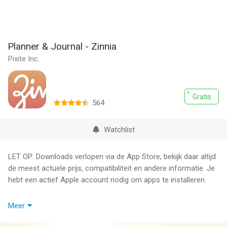
Planner & Journal - Zinnia
Pixite Inc.
Gratis
564
Watchlist
LET OP: Downloads verlopen via de App Store, bekijk daar altijd
de meest actuele prijs, compatibiliteit en andere informatie. Je
hebt een actief Apple account nodig om apps te installeren.
Zinnia is the most fun and creative way to keep a digital journal
Meer
and planner. Enjoy calendars, trackers, stickers and more - with
new content added every month. There are a couple of options