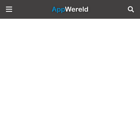
AppWereld