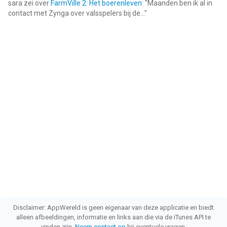
vergeleken op 9 Aug om 14:41.
sara
zei over
FarmVille 2: Het boerenleven
: "
Maanden ben ik al in
contact met Zynga over valsspelers bij de...
"
Disclaimer: AppWereld is geen eigenaar van deze applicatie en biedt
alleen afbeeldingen, informatie en links aan die via de iTunes API te
vinden zijn.
Neem contact op
bij eventuele vragen.