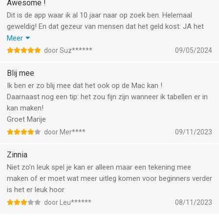
• Variety of writing instruments
Awesome !
workflow.
• Adjustable opacity, size, color
Dit is de app waar ik al 10 jaar naar op zoek ben. Helemaal
- Easier Toggles and Checkmarks. Open a template and simply
geweldig! En dat gezeur van mensen dat het geld kost: JA het
tap directly on its toggles and checkmarks to fill them in.
DIGITAL PERKS
kost geld en dat geldt voor bijna alle leuke dingen in het leven.
Meer
- Quickly Change Your Background Color. Tap your page
• Undo
Maar om een app 1 ster te geven omdat jij zelf niet rijk genoeg
door Suz******
09/05/2024
background to instantly access the option to change its color,
• Resize objects and move them around
bent om het te kunnen betalen is echt belachelijk. De makers
using a color wheel or color dropper.
• Send to back/front
van de app werken heel hard aan updates en nieuwe functies en
Blij mee
- Text Alignment for lined pages. Start typing on any lined page,
• Lock a layer in place
dat kan nou eenmaal niet gratis. Maar ik vind het het geld dubbel
Ik ben er zo blij mee dat het ook op de Mac kan !
and your text will automatically align perfectly with the lines!
• Crop and rotate
en dwars waard. Want ik heb er elke dag plezier van.
Daarnaast nog een tip: het zou fijn zijn wanneer ik tabellen er in
Find lined pages in Page Options -> Page Style.
• Auto-date templates with custom start date
kan maken!
• …and more!
Groet Marije
This newest version also includes bug fixes and performance
door Mer****
09/11/2023
enhancements.
FEATURED ARTISTS
• Popular artists in the journaling community make exclusive
Zinnia
Happy Planning!
Zinnia collections and share creative inspiration
Niet zo’n leuk spel je kan er alleen maar een tekening mee
maken of er moet wat meer uitleg komen voor beginners verder
LINKING
is het er leuk hoor
• Add external links to internet pages
• Add internal links to journal pages
door Leu******
08/11/2023
• Your linked & tabbed Etsy planners are compatible