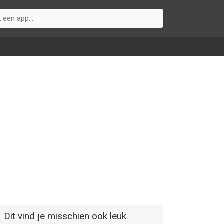
Dit vind je misschien ook leuk