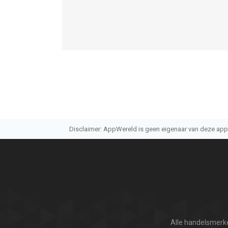
- Support embedded subtitles in movies
- Auto load the subtitle whose name is the same 
- Select subtitle files manually
- Auto detect the encode of subtitle files
- Gesture: single touch and move to adjust positio
- Customizable subtitle font, colors
- Adjust subtitle delay
【Support】
Disclaimer: AppWereld is geen eigenaar van deze applic
- We will check reviews on App Store frequently
- Skype: oplayer_help@outlook.com
- Mail: olimsoft@gmail.com
- Twitter: @OLIMSOFT
- Website: www.edavs.com
--
Alle handelsmerke