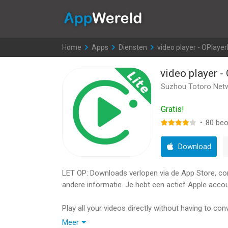
AppWereld
Home
>
Apps
>
Diensten
>
video player - OPlayer
video player -
Suzhou Totoro Netw
Gratis!
·
80
beo
Download
LET OP: Downloads verlopen via de App Store, contr
andere informatie. Je hebt een actief Apple accou
Play all your videos directly without having to c
video/audio playback. It gives you the flexibility 
Meer