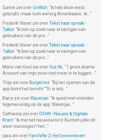
Sanne
zei over
GoWish
: "
Ik heb deze eerst
gebruikt, maar toch wel erg Amerikaans.. Ik...
"
Frederik Visser
zei over
Tekst naar spraak -
Talkie
: "
Ik ben op zoek naar ervaringen van
gebruikers van de pro...
"
Frederik Visser
zei over
Tekst naar spraak -
Talkie
: "
Ik ben op zoek naar ervaringen van
gebruikers van de pro...
"
Mario van Gool
zei over
Vue NL
: "
1 groot drama.
Account van mijn zoon niet meer in te loggen....
"
Thijs
zei over
Burgernet
: "
Bij het openen van de
app komt het bericht ""Er is iets...
"
Barry
zei over
Klaverjas
: "
Ik speel met vrienden
tegenwoordig op de app ‘Klaverjas...
"
Catharina
zei over
DVHN - Nieuws & Digitale
Krant
: "
Ik mis het nieuwswoord. Kunnen jullie dit
weer toevoegen? Het...
"
sara
zei over
FarmVille 2: Het boerenleven
: