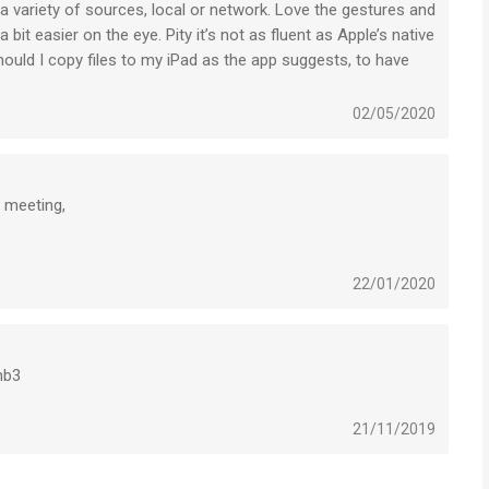
a variety of sources, local or network. Love the gestures and
folders, hide password-protected folders, Touch ID
it easier on the eye. Pity it’s not as fluent as Apple’s native
 on iPhone 5 and newer devices
ould I copy files to my iPad as the app suggests, to have
p4/mp3 files by default
02/05/2020
earch/sort/open in with
 meeting,
t zip, rar, 7z (with password)
22/01/2020
nctions
volume, pause/resume, subtitle position and size
mb3
le...
ed position
21/11/2019
DMI wire...
when watching movies