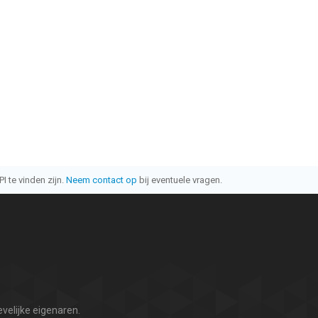
I te vinden zijn.
Neem contact op
bij eventuele vragen.
velijke eigenaren.