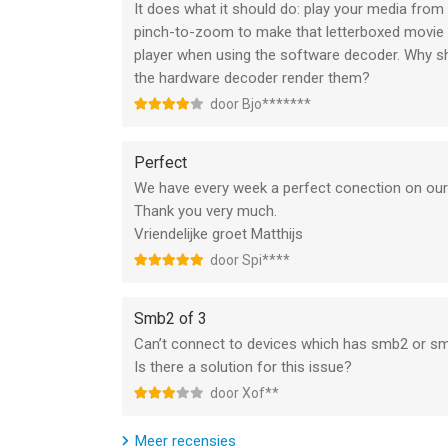
It does what it should do: play your media from 
- Privacy protect: support password for app and 
pinch-to-zoom to make that letterboxed movie a b
- Excellent performance: support 1080P HD video
player when using the software decoder. Why sh
- Less battery consumption: hardware decoding m
the hardware decoder render them?
door Bjo*******
【Basic functions】
Perfect
- File Manager: new folder/rename/move/delete/s
We have every week a perfect conection on our
- Built in web browser
Thank you very much.
- Support NAS, Router, Dropbox...network storage
Vriendelijke groet Matthijs
- Support text file: TXT, WORD, EXCEL, PPT, PDF...
- Compress/Decompress (In App Purchase): suppor
door Spi****
- Playlist: enjoy music by our powerful playlist fu
Smb2 of 3
- Gesture: seek (forward, backward), brightness, 
Can’t connect to devices which has smb2 or s
- Repeat/Loop mode: repeat all, repeat once, shuff
Is there a solution for this issue?
- Remember playback time: resume from last play
door Xof**
- Render on TV (TV Out): support AirPlay, mirror, H
Meer recensies
- Lock playing window: avoid unintended touch 