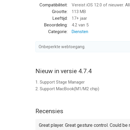
Compatibiliteit:
Vereist iOS 12.0 of nieuwer. Al
- Audio: mp3, wma, wav, dts, ac3, eac3, aac, flac, a
Grootte:
113 MB
formats.
Leeftijd:
17+ jaar
Beoordeling:
4.2
van 5
- Subtitle: srt, ass, smi, sub...almost all subtitle fi
Categorie:
Diensten
- Stream: http, ftp, samba, rtp, rtsp, mms...
Onbeperkte webtoegang.
- Widely devices support: Optimized for all iPad run
【Key features】
Nieuw in versie 4.7.4
- Adjust playback speed: 0.1x ~ 4.0x
1. Support Stage Manager
- A-B repeat: play from start point (A) to end poin
2. Support MacBook(M1/M2 chip)
- Background play: continue playing videos even 
- SAMBA/FTP/HTTP/UPnP/DLNA client
Recensies
- Multiple transfer ways: 1. USB transfer (support 
- Play files in PC remotely without downloading
Great player. Great gesture control. Could be 
Share folders on PC, then you can stream files by