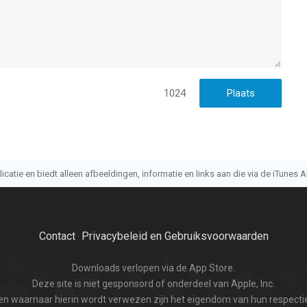
with the movie
1024
n, pinch to adjust size
atie en biedt alleen afbeeldingen, informatie en links aan die via de iTunes AP
Contact
Privacybeleid en Gebruiksvoorwaarden
·
Downloads verlopen via de App Store.
Deze site is niet gesponsord of onderdeel van Apple, Inc.
n waarnaar hierin wordt verwezen zijn het eigendom van hun respectie