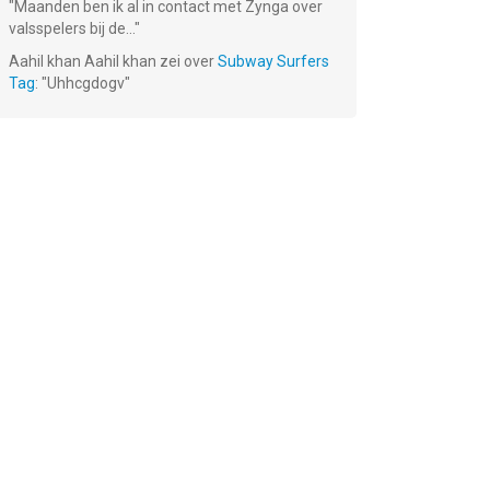
"
Maanden ben ik al in contact met Zynga over
valsspelers bij de...
"
Aahil khan Aahil khan
zei over
Subway Surfers
Tag
: "
Uhhcgdogv
"