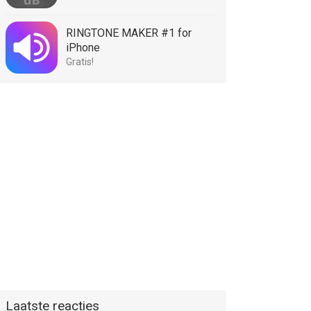
RINGTONE MAKER #1 for
iPhone
Gratis!
Laatste reacties