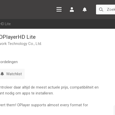
Inloggen
Watchlist
HD Lite
 OPlayerHD Lite
ork Technology Co., Ltd.
ordelingen
Watchlist
oleer daar altijd de meest actuele prijs, compatibiliteit en
nt nodig om apps te installeren.
onvert them! OPlayer supports almost every format for
to be able to download your files to your device, or browse a