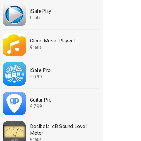
iSafePlay
Gratis!
Cloud Music Player+
Gratis!
iSafe Pro
€ 0.99
Guitar Pro
€ 7.99
Decibels: dB Sound Level
Meter
Gratis!