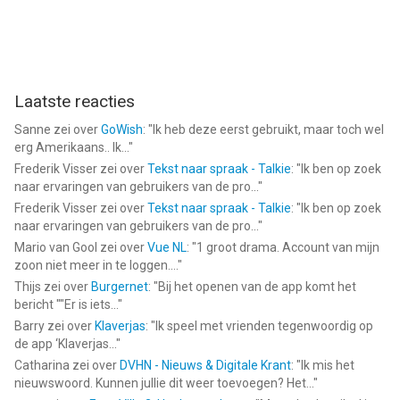
• Events
• Live theatre
• Church services
• Workshops
• Voice presenters
Laatste reacties
• Wedding planners
• Choreographers
Sanne
zei over
GoWish
: "
Ik heb deze eerst gebruikt, maar toch wel
• Stage Managers
erg Amerikaans.. Ik...
"
• Magicians
Frederik Visser
zei over
Tekst naar spraak - Talkie
: "
Ik ben op zoek
• Puppeteers
naar ervaringen van gebruikers van de pro...
"
• Dance recitals
Frederik Visser
zei over
Tekst naar spraak - Talkie
: "
Ik ben op zoek
naar ervaringen van gebruikers van de pro...
"
No other soundboard app comes close to the versatility,
Mario van Gool
zei over
Vue NL
: "
1 groot drama. Account van mijn
zoon niet meer in te loggen....
"
usability and experience of using Soundboard Studio.
Thijs
zei over
Burgernet
: "
Bij het openen van de app komt het
bericht ""Er is iets...
"
--
Barry
zei over
Klaverjas
: "
Ik speel met vrienden tegenwoordig op
de app ‘Klaverjas...
"
Soundboard Studio Pro van App Business Ventures LLC is een
Catharina
zei over
DVHN - Nieuws & Digitale Krant
: "
Ik mis het
app voor iPhone, iPad en iPod touch met iOS versie 13.0 of
nieuwswoord. Kunnen jullie dit weer toevoegen? Het...
"
hoger, geschikt bevonden voor gebruikers met leeftijden vanaf