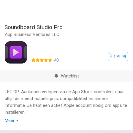
Soundboard Studio Pro
App Business Ventures LLC
€ 179.99
40
Watchlist
LET OP: Aankopen verlopen via de App Store, controleer daar
altijd de meest actuele prijs, compatibiliteit en andere
informatie. Je hebt een actief Apple account nodig om apps te
installeren.
Meer
Soundboard Studio is the professional and smart sound
playback app, perfect for for music, sound effects, voiceovers,