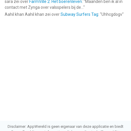
sara
zei over
FarmVille 2: Het boerenleven
: "
Maanden ben ik al in
4 jaar
.
contact met Zynga over valsspelers bij de...
"
Aahil khan Aahil khan
zei over
Subway Surfers Tag
: "
Uhhcgdogv
"
Informatie voor Soundboard Studio Prois het laatst vergeleken
op 6 Aug om 04:33.
Disclaimer: AppWereld is geen eigenaar van deze applicatie en biedt