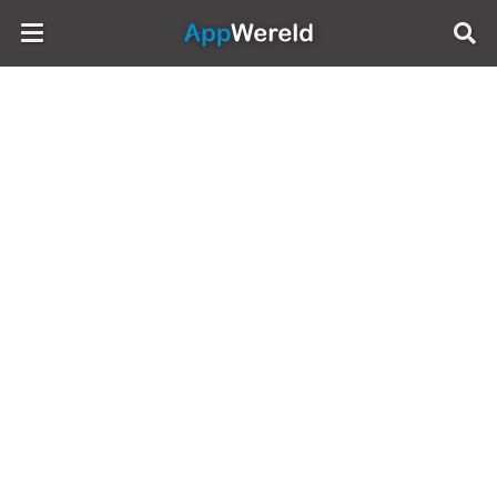
AppWereld