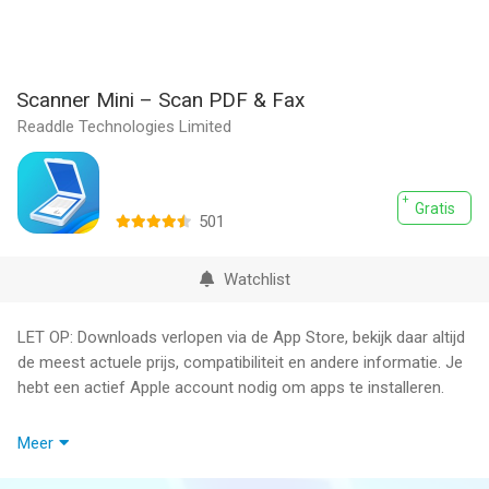
Scanner Mini – Scan PDF & Fax
Readdle Technologies Limited
Gratis
501
Watchlist
LET OP: Downloads verlopen via de App Store, bekijk daar altijd
de meest actuele prijs, compatibiliteit en andere informatie. Je
hebt een actief Apple account nodig om apps te installeren.
Scanner Mini is the best place for your important documents. It
Meer
transforms your iPhone and iPad into portable scanners.
Scan agreements, receipts, IDs, books, and more using your