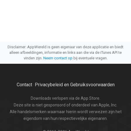
Disclaimer: AppWereld is geen eigenaar van deze applicatie en biedt
alleen afbeeldingen, informatie en links aan die via de iTunes API te
vinden zijn.
Neem contact op
bij eventuele vragen.
Contact
Privacybeleid en Gebruiksvoorwaarden
·
Downloads verlopen via de App Store.
Deze site is niet gesponsord of onderdeel van Apple, Inc.
Alle handelsmerken waarnaar hierin wordt verwezen zijn het
eigendom van hun respectievelijke eigenaren.