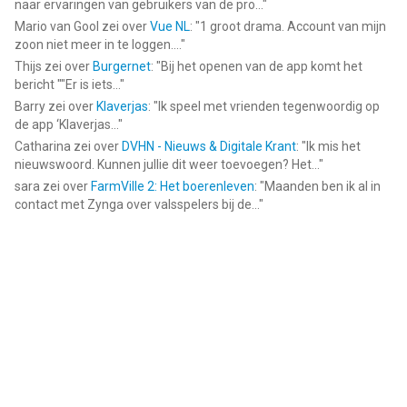
naar ervaringen van gebruikers van de pro...
"
Mario van Gool
zei over
Vue NL
: "
1 groot drama. Account van mijn
zoon niet meer in te loggen....
"
Thijs
zei over
Burgernet
: "
Bij het openen van de app komt het
bericht ""Er is iets...
"
Barry
zei over
Klaverjas
: "
Ik speel met vrienden tegenwoordig op
de app ‘Klaverjas...
"
Catharina
zei over
DVHN - Nieuws & Digitale Krant
: "
Ik mis het
nieuwswoord. Kunnen jullie dit weer toevoegen? Het...
"
sara
zei over
FarmVille 2: Het boerenleven
: "
Maanden ben ik al in
contact met Zynga over valsspelers bij de...
"