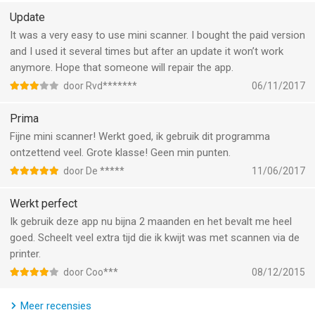
*** SCANNER MINI PLUS UNLOCKS THE ADVANCED FEATURES
Update
***
It was a very easy to use mini scanner. I bought the paid version
and I used it several times but after an update it won’t work
WORK WITH TEXT (OCR)
anymore. Hope that someone will repair the app.
Turn scans into text, so you can read, copy, and export it to
door Rvd*******
06/11/2017
other apps. Scanner Mini supports 25+ languages: Catalan,
Croatian, Simplified Chinese, Traditional Chinese, Czech,
Prima
Danish, Dutch, English, Estonian, Finnish, French, German,
Fijne mini scanner! Werkt goed, ik gebruik dit programma
Greek, Hungarian, Italian, Japanese, Latin, Norwegian, Polish,
ontzettend veel. Grote klasse! Geen min punten.
Portuguese, Romanian, Russian, Spanish, Swedish, Tagalog,
door De *****
11/06/2017
Turkish and Ukrainian.
Werkt perfect
SHARE YOUR SCANS
Ik gebruik deze app nu bijna 2 maanden en het bevalt me heel
Send scanned documents via email, export to Photos or open
goed. Scheelt veel extra tijd die ik kwijt was met scannen via de
in any 3rd party apps. Also, you can print your documents or
printer.
even fax them to most countries and territories.
door Coo***
08/12/2015
FULL-TEXT SEARCH
Meer recensies
Search through the text of your scans or by category, not just