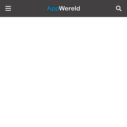
AppWereld