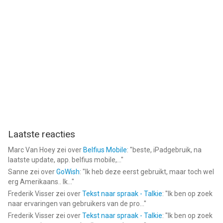
Laatste reacties
Marc Van Hoey
zei over
Belfius Mobile
: "
beste, iPadgebruik, na
laatste update, app. belfius mobile,...
"
Sanne
zei over
GoWish
: "
Ik heb deze eerst gebruikt, maar toch wel
erg Amerikaans.. Ik...
"
Frederik Visser
zei over
Tekst naar spraak - Talkie
: "
Ik ben op zoek
naar ervaringen van gebruikers van de pro...
"
Frederik Visser
zei over
Tekst naar spraak - Talkie
: "
Ik ben op zoek