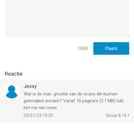
Have any feedback or comments? We’d love to hear from you
at http://readdle.com/contact
Privacy Policy: https://readdle.com/scannermini/legal/privacy
Terms of Service: https://readdle.com/scannermini/legal/terms
--
1024
Scanner Mini – Scan PDF & Fax van Readdle Technologies
Limited is een app voor iPhone, iPad en iPod touch met iOS
Reactie
versie 16.0 of hoger, geschikt bevonden voor gebruikers met
leeftijden vanaf
4 jaar
.
Jessy
Wat is de max. grootte van de scans die kunnen
Informatie voor Scanner Mini – Scan PDF & Faxis het laatst
geëmailed worden? Vanaf 10 pagina's (3.7 MB) lukt
vergeleken op 9 Aug om 03:27.
het me niet meer
03/07/23 19:33
Versie 8.14.1