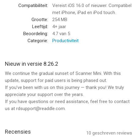
screen.
Compatibiliteit:
Vereist iOS 16.0 of nieuwer. Compatibel
met iPhone, iPad en iPod touch.
MAKE ORGANIZING EASY
Grootte:
254 MB
All your scans are automatically organized into useful
Leeftijd:
4+ jaar
categories: bills, receipts, books or magazines, IDs, forms, etc.
Beoordeling:
4.7
van 5
Categorie:
Productiviteit
ANNOTATE YOUR SCANS
You can draw, write, and highlight text in your scans right in
Scanner Mini without jumping to another app.
Nieuw in versie 8.26.2
We continue the gradual sunset of Scanner Mini. With this
MAGIC ERASER
update, support for paid users is being phased out.
Get rid of staples, holes, or fingers that got into the scan while
If you’ve been with us on this journey — thank you! We truly
scanning. Scanner Mini’s AI-powered eraser makes unwanted
appreciate your support over the years.
objects disappear as if they were never there.
If you have questions or need assistance, feel free to contact
us at rdsupport@readdle.com.
iCLOUD SYNC ACROSS ALL YOUR DEVICES
Access to all your scanned documents on your iPhone, iPad
and Mac. Scan a document on your iPhone or iPad and it will be
uploaded to iCloud Drive automatically.
Recensies
10
geschreven reviews