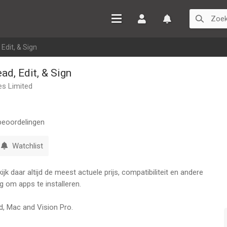
Inloggen
Watchlist
Edit, & Sign
ad, Edit, & Sign
es Limited
eoordelingen
Watchlist
k daar altijd de meest actuele prijs, compatibiliteit en andere
g om apps te installeren.
ad, Mac and Vision Pro.
t Premium account, you can work across all your Apple devices,