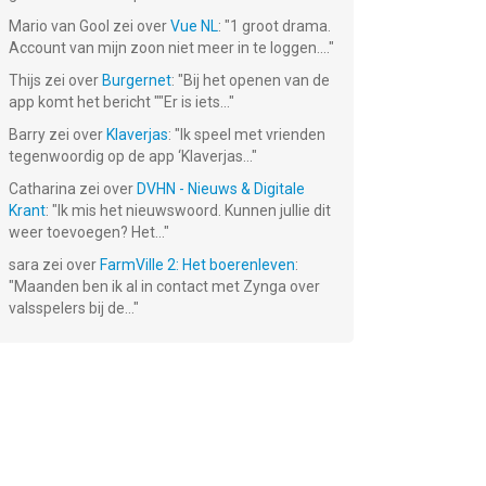
Mario van Gool
zei over
Vue NL
: "
1 groot drama.
Account van mijn zoon niet meer in te loggen....
"
Thijs
zei over
Burgernet
: "
Bij het openen van de
app komt het bericht ""Er is iets...
"
Barry
zei over
Klaverjas
: "
Ik speel met vrienden
tegenwoordig op de app ‘Klaverjas...
"
Catharina
zei over
DVHN - Nieuws & Digitale
Krant
: "
Ik mis het nieuwswoord. Kunnen jullie dit
weer toevoegen? Het...
"
sara
zei over
FarmVille 2: Het boerenleven
:
"
Maanden ben ik al in contact met Zynga over
valsspelers bij de...
"