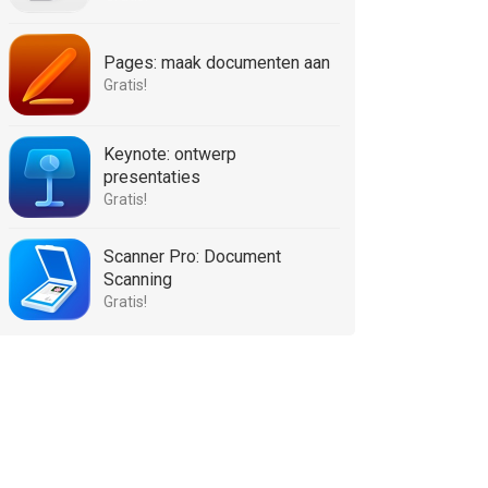
Pages: maak documenten aan
Gratis!
Keynote: ontwerp
presentaties
Gratis!
Scanner Pro: Document
Scanning
Gratis!