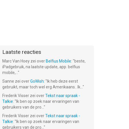
Laatste reacties
Marc Van Hoey
zei over
Belfius Mobile
: "
beste,
iPadgebruik, na laatste update, app. belfius
mobile,...
"
Sanne
zei over
GoWish
: "
Ik heb deze eerst
gebruikt, maar toch wel erg Amerikaans.. Ik...
"
Frederik Visser
zei over
Tekst naar spraak -
Talkie
: "
Ik ben op zoek naar ervaringen van
gebruikers van de pro...
"
Frederik Visser
zei over
Tekst naar spraak -
Talkie
: "
Ik ben op zoek naar ervaringen van
gebruikers van de pro...
"