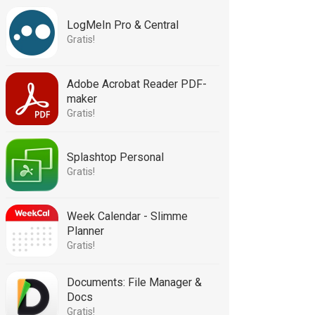
LogMeIn Pro & Central
Gratis!
Adobe Acrobat Reader PDF-
maker
Gratis!
Splashtop Personal
Gratis!
Week Calendar - Slimme
Planner
Gratis!
Documents: File Manager &
Docs
Gratis!