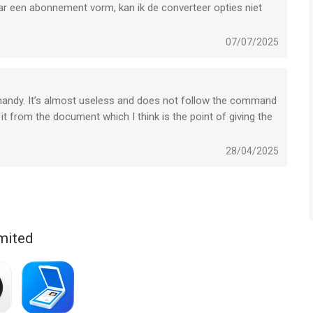
naar een abonnement vorm, kan ik de converteer opties niet
07/07/2025
d handy. It’s almost useless and does not follow the command
iPad versions separately. PDF Expert introduces a single
it from the document which I think is the point of giving the
iPhone, iPad and Mac.
ium, so you can download it now and check it in action.
28/04/2025
mited
ate to reach out to us at http://readdle.com/contact
ologies Limited is een app voor iPhone, iPad en iPod touch met