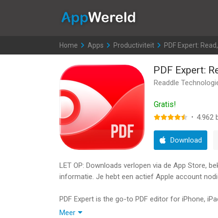
AppWereld
Home
>
Apps
>
Productiviteit
>
PDF Expert: Read, 
PDF Expert: Re
Readdle Technologi
Gratis!
·
4.962
b
Download
LET OP: Downloads verlopen via de App Store, bekij
informatie. Je hebt een actief Apple account nodi
PDF Expert is the go-to PDF editor for iPhone, iP
Try PDF Expert free for 7 days. With a PDF Exper
Meer