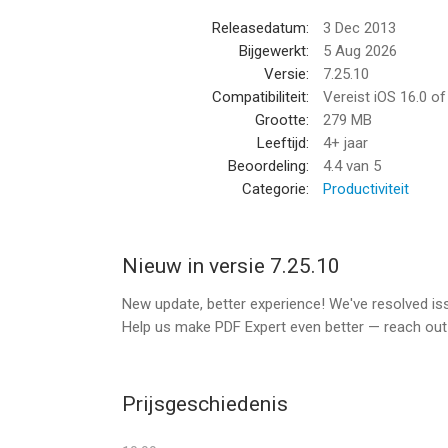
CREATE NOTES
Releasedatum:
3 Dec 2013
Add comments to the texts you read using sticky
Bijgewerkt:
5 Aug 2026
Versie:
7.25.10
FILL FORMS
Compatibiliteit:
Vereist iOS 16.0 o
Fill out any static PDF forms with interactive fiel
Grootte:
279 MB
Leeftijd:
4+ jaar
*** PDF EXPERT PREMIUM UNLOCKS ADVANCED 
Beoordeling:
4.4
van 5
Categorie:
Productiviteit
USE ONE ACCOUNT ACROSS iPHONE, iPAD AND
One subscription allows you to work efficiently a
Nieuw in versie 7.25.10
EDIT ORIGINAL PDF TEXT
Edit or modify existing text. The font, size, and o
New update, better experience! We've resolved i
can make edits easily.
Help us make PDF Expert even better — reach ou
PDF CONVERTER
Convert PDFs to Word, Excel, PPT, JPG/PNG, TXT 
Prijsgeschiedenis
SUMMARIZE AND ANALYZE HUGE PDFs WITH PDF