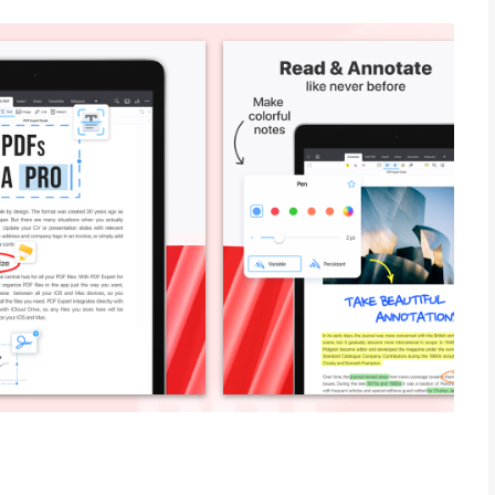
the go. Over 30 million people globally use PDF Expert. Read
out forms, convert any file to PDF, merge several files into one,
s in seconds with AI-powered tools. PDF Expert is also
d a desktop-class PDF reader.” – MacStories
 PDFs on your iPad.” – The Sweet Setup
 ***
at supports the Apple system-wide Share menu.
ad out loud.
s: highlight, underline, strikethrough.
 Approved, Confidential, etc.