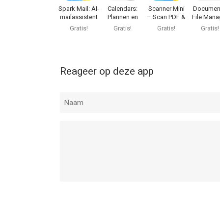
iOS versie 16.0 of hoger, geschikt bevonden voor 
Spark Mail: AI-
Calendars:
Scanner Mini
Documen
mailassistent
Plannen en
– Scan PDF &
File Mana
Kalender
Fax
& Doc
Informatie voor PDF Expert: Read, Edit, & Signis h
Gratis!
Gratis!
Gratis!
Gratis!
Reageer op deze app