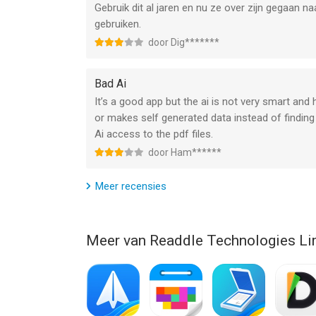
Gebruik dit al jaren en nu ze over zijn gegaan 
gebruiken.
CONSTRUCTION TOOLS
door Dig*******
– Scale and measurement tools
– Polygon and polyline shapes
– Redline tools
Bad Ai
It’s a good app but the ai is not very smart an
Now you don’t need to purchase Mac and iPhone & 
or makes self generated data instead of finding 
Premium subscription for all your Apple devices: 
Ai access to the pdf files.
We give you 7-DAY FREE TRIAL to PDF Expert Prem
door Ham******
Read more about our terms and conditions here:
Meer recensies
https://pdfexpert.com/privacy
https://pdfexpert.com/terms
Meer van Readdle Technologies Li
Have questions, comments, or issues? Don’t hesit
--
PDF Expert: Read, Edit, & Sign van Readdle Techn