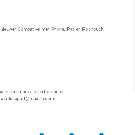
 notes and drawing tools.
f nieuwer. Compatibel met iPhone, iPad en iPod touch.
ds such as text fields, checkboxes, and radio buttons.
FEATURES ***
 MAC
cross your Apple devices.
pacity of the original text are automatically detected, so you
ssues and improved performance.
t at rdsupport@readdle.com!
and vice versa.
 COPILOT – YOUR SMART AI ASSISTANT