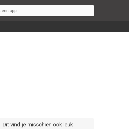
Dit vind je misschien ook leuk