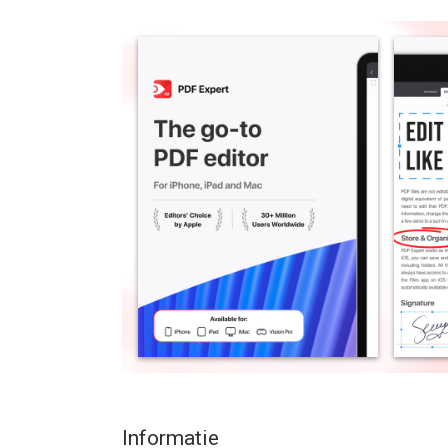
effortlessly letting you complete any PDF task on 
PDF files easily, highlight and annotate PDFs, fill 
add notes, summarize and navigate PDF document
available on Apple Vision Pro (iPad only).
“PDF Expert is one of my must-have iPad apps an
“The best app for managing, editing, and reading
*** WITH PDF EXPERT YOU GET FREE ACCESS TO
READ PDFs WITH EASE
– Open PDF files from email, web, or any app th
– Enable full-text search, scroll, zoom in & out.
– Use Text to Speech to hear the selected text re
HIGHLIGHT AND ANNOTATE PDFs
– Mark important info in books with annotation tool
– Add pre-designed stamps such as Approved, Not
– Express yourself with amazing stickers.
Informatie