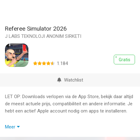
Referee Simulator 2026
J LABS TEKNOLOJI ANONIM SIRKETI
Gratis
1.184
Watchlist
LET OP: Downloads verlopen via de App Store, bekijk daar altijd
de meest actuele prijs, compatibiliteit en andere informatie. Je
hebt een actief Apple account nodig om apps te installeren.
Referee Simulator 2026 puts you in charge of the biggest
Meer
football matches as the official responsible for every critical
decision on the pitch. Step into the role of a professional