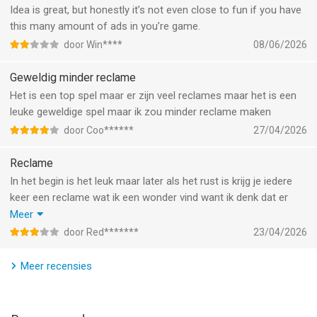
As matches become more intense, the pressure rises from
Idea is great, but honestly it’s not even close to fun if you have
every direction. Fans react to every call. Captains demand
this many amount of ads in you’re game.
explanations. Coaches complain after difficult decisions. During
door Win****
08/06/2026
international cup fixtures and championship finals, every
whistle becomes even more important.
Geweldig minder reclame
Het is een top spel maar er zijn veel reclames maar het is een
Career mode allows you to rise from local matches to elite-
leuke geweldige spel maar ik zou minder reclame maken
level international tournaments. Start with smaller league
fixtures, build your reputation with accurate calls, and unlock
door Coo******
27/04/2026
larger stadiums and higher-pressure matches inspired by world
Reclame
football competition.
In het begin is het leuk maar later als het rust is krijg je iedere
Every match generates detailed referee performance reports
keer een reclame wat ik een wonder vind want ik denk dat er
showing decision accuracy, foul management, card control,
een update is geweest dat er minder reclames zijn maar nee
Meer
and overall consistency. Improve your positioning, sharpen
niet kopen
door Red*******
23/04/2026
your reactions, and become one of the most respected
Sorry
referees on the pitch.
Meer recensies
The discipline system directly affects gameplay. Too many
soft calls can create chaos. Too many harsh decisions