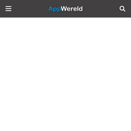
AppWereld