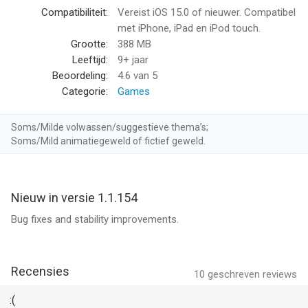
• Award penalty kicks correctly
Compatibiliteit:
Vereist iOS 15.0 of nieuwer. Compatibel
• Judge close offside decisions
met iPhone, iPad en iPod touch.
• Show yellow and red cards
Grootte:
388 MB
• Use VAR-inspired replay systems
Leeftijd:
9+ jaar
• Control fouls and dangerous tackles
Beoordeling:
4.6
van 5
• Manage league and tournament fixtures
Categorie:
Games
• Maintain discipline throughout the match
Soms/Milde volwassen/suggestieve thema’s;
Referee Simulator 2026 combines realistic officiating
Soms/Mild animatiegeweld of fictief geweld.
mechanics with fast-paced football action. Watch every play
carefully using multiple camera angles and replay systems.
Some moments require quick reactions, while others demand
Nieuw in versie 1.1.154
patience, concentration, and detailed analysis.
Bug fixes and stability improvements.
A striker falls inside the box. Was there contact or did he dive?
A forward breaks through the defensive line. Was he offside by
inches? A dangerous tackle happens during injury time in a
Recensies
10
geschreven reviews
major international final. Your whistle decides the outcome.
:(