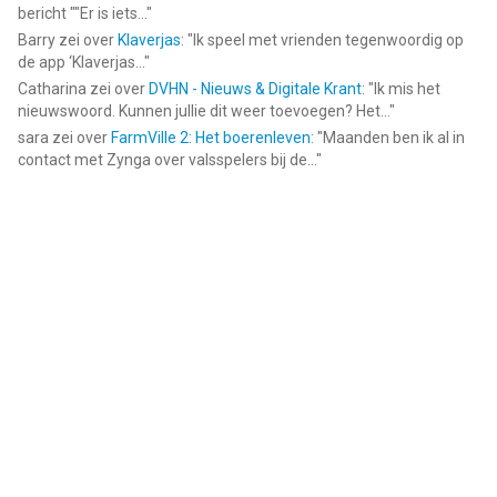
bericht ""Er is iets...
"
Barry
zei over
Klaverjas
: "
Ik speel met vrienden tegenwoordig op
de app ‘Klaverjas...
"
Catharina
zei over
DVHN - Nieuws & Digitale Krant
: "
Ik mis het
nieuwswoord. Kunnen jullie dit weer toevoegen? Het...
"
sara
zei over
FarmVille 2: Het boerenleven
: "
Maanden ben ik al in
contact met Zynga over valsspelers bij de...
"