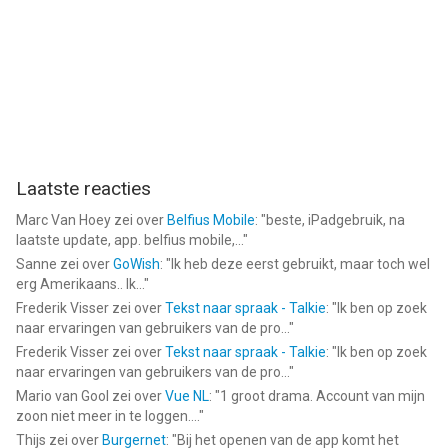
Download Referee Simulator 2026 now and take control of
every major decision on the field.
https://jlabs.online/referee-simulator-eula/
https://jlabs.online/privacy-policy
--
Laatste reacties
Marc Van Hoey
zei over
Belfius Mobile
: "
beste, iPadgebruik, na
Referee Simulator 2026 van J LABS TEKNOLOJI ANONIM
laatste update, app. belfius mobile,...
"
SIRKETI is een app voor iPhone, iPad en iPod touch met iOS
Sanne
zei over
GoWish
: "
Ik heb deze eerst gebruikt, maar toch wel
versie 15.0 of hoger, geschikt bevonden voor gebruikers met
erg Amerikaans.. Ik...
"
leeftijden vanaf
9 jaar
.
Frederik Visser
zei over
Tekst naar spraak - Talkie
: "
Ik ben op zoek
naar ervaringen van gebruikers van de pro...
"
Informatie voor Referee Simulator 2026is het laatst vergeleken
Frederik Visser
zei over
Tekst naar spraak - Talkie
: "
Ik ben op zoek
op 6 Aug om 21:09.
naar ervaringen van gebruikers van de pro...
"
Mario van Gool
zei over
Vue NL
: "
1 groot drama. Account van mijn
zoon niet meer in te loggen....
"
Thijs
zei over
Burgernet
: "
Bij het openen van de app komt het