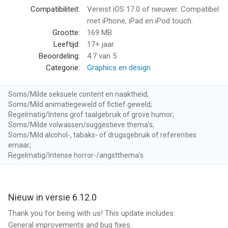
• Create fun greeting cards with your face for any occasion:
Compatibiliteit:
Vereist iOS 17.0 of nieuwer. Compatibel
Birthday, Christmas, Halloween.
met iPhone, iPad en iPod touch.
• Enjoy daily updated viral photos and videos to create your
Grootte:
169 MB
own trending content.
Leeftijd:
17+ jaar
Beoordeling:
4.7
van 5
PREMIUM FEATURES (requires subscription or in-app purchase)
Categorie:
Graphics en design
• AI Headshot Generator: Create professional-quality
Soms/Milde seksuele content en naaktheid;
headshots for any purpose.
Soms/Mild animatiegeweld of fictief geweld;
• AI Avatars: Craft custom AI avatars in different styles.
Regelmatig/Intens grof taalgebruik of grove humor;
• AI Photo Generator: Create captivating AI photos & videos
Soms/Milde volwassen/suggestieve thema’s;
using your face.
Soms/Mild alcohol-, tabaks- of drugsgebruik of referenties
ernaar;
• Unlimited Baby Generator: Generate unlimited future baby
Regelmatig/Intense horror-/angstthema’s.
photos.
• Remove Ads: Enjoy an ad-free experience.
• Upload Your Own Content: Use your own photos and videos
for face swaps and animations.
Nieuw in versie 6.12.0
Thank you for being with us! This update includes:
---
General improvements and bug fixes.