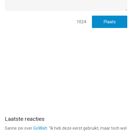
Informatie voor Reface: Gezicht Bewerken AIis het laatst
vergeleken op 6 Aug om 04:48.
1024
Laatste reacties
Sanne
zei over
GoWish
: "
Ik heb deze eerst gebruikt, maar toch wel