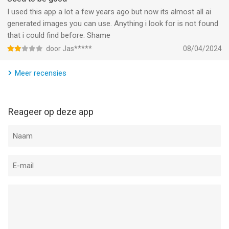
friends and family.
I used this app a lot a few years ago but now its almost all ai
generated images you can use. Anything i look for is not found
Top 5 app in over 100 countries
that i could find before. Shame
door Jas*****
08/04/2024
Reface is renowned in over 100 countries as the premiere face
swap app.
Meer recensies
---
In case of any questions, issues or collaboration requests,
Reageer op deze app
contact us at hi@Reface.app
Terms and Conditions: https://reface.ai/terms
Privacy Policy: https://reface.ai/privacy
--
Reface: Gezicht Bewerken AI van NEOCORTEXT, INC. is een app
voor iPhone, iPad en iPod touch met iOS versie 17.0 of hoger,
geschikt bevonden voor gebruikers met leeftijden vanaf
17 jaar
.