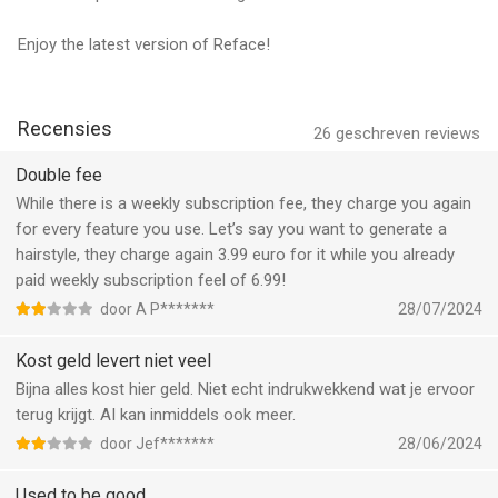
Subscription Details:
Enjoy the latest version of Reface!
• Payment will be charged to your iTunes Account upon
confirmation of purchase.
Recensies
• Subscriptions automatically renew unless auto-renew is
26
geschreven reviews
turned off at least 24 hours before the end of the current
Double fee
period.
While there is a weekly subscription fee, they charge you again
• Manage your subscriptions and turn off auto-renewal in your
for every feature you use. Let’s say you want to generate a
Account Settings after purchase.
hairstyle, they charge again 3.99 euro for it while you already
paid weekly subscription feel of 6.99!
Why Go Premium?
door A P*******
28/07/2024
Enjoy unlimited access to all of Reface's AI tools, exclusive
filters, and advanced features! Whether you're looking to have
Kost geld levert niet veel
fun with creative face swaps, enhance your photos and videos,
Bijna alles kost hier geld. Niet echt indrukwekkend wat je ervoor
or explore unique AI effects, the premium version offers
terug krijgt. AI kan inmiddels ook meer.
something for everyone. Unlock endless possibilities and enjoy
door Jef*******
28/06/2024
an ad-free experience—perfect for anyone who loves to
personalize their content and share memorable moments with
Used to be good