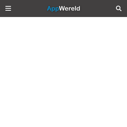
AppWereld