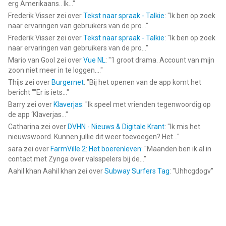
erg Amerikaans.. Ik...
"
Frederik Visser
zei over
Tekst naar spraak - Talkie
: "
Ik ben op zoek
naar ervaringen van gebruikers van de pro...
"
Frederik Visser
zei over
Tekst naar spraak - Talkie
: "
Ik ben op zoek
naar ervaringen van gebruikers van de pro...
"
Mario van Gool
zei over
Vue NL
: "
1 groot drama. Account van mijn
zoon niet meer in te loggen....
"
Thijs
zei over
Burgernet
: "
Bij het openen van de app komt het
bericht ""Er is iets...
"
Barry
zei over
Klaverjas
: "
Ik speel met vrienden tegenwoordig op
de app ‘Klaverjas...
"
Catharina
zei over
DVHN - Nieuws & Digitale Krant
: "
Ik mis het
nieuwswoord. Kunnen jullie dit weer toevoegen? Het...
"
sara
zei over
FarmVille 2: Het boerenleven
: "
Maanden ben ik al in
contact met Zynga over valsspelers bij de...
"
Aahil khan Aahil khan
zei over
Subway Surfers Tag
: "
Uhhcgdogv
"