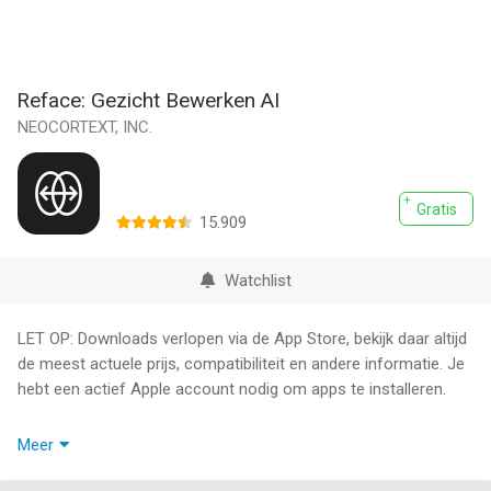
Reface: Gezicht Bewerken AI
NEOCORTEXT, INC.
Gratis
15.909
Watchlist
LET OP: Downloads verlopen via de App Store, bekijk daar altijd
de meest actuele prijs, compatibiliteit en andere informatie. Je
hebt een actief Apple account nodig om apps te installeren.
》Swap Your Face on Photos and Videos & Generate Stunning
Meer
AI Headshots Easily.
Try Face Swap on Photos and Videos & Generate Stunning AI