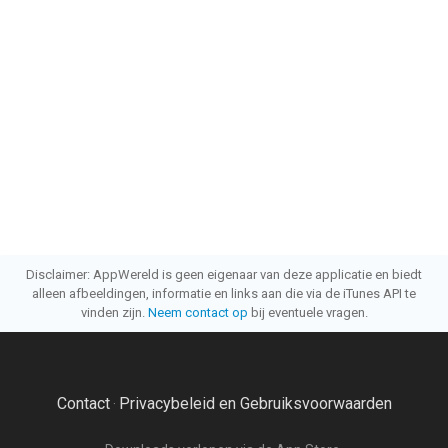
Disclaimer: AppWereld is geen eigenaar van deze applicatie en biedt
alleen afbeeldingen, informatie en links aan die via de iTunes API te
vinden zijn.
Neem contact op
bij eventuele vragen.
Contact
Privacybeleid en Gebruiksvoorwaarden
·