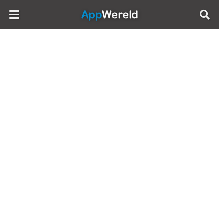
AppWereld