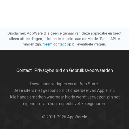
Disclaimer: AppWereld is geen eigenaar van deze applicatie en biedt
alleen afbeeldingen, informatie en links aan die via de iTunes API te
vinden zijn.
Neem contact op
bij eventuele vragen.
Contact
Privacybeleid en Gebruiksvoorwaarden
·
Downloads verlopen via de App Store.
Deze site is niet gesponsord of onderdeel van Apple, Inc.
Alle handelsmerken waarnaar hierin wordt verwezen zijn het
eigendom van hun respectievelijke eigenaren.
© 2011-2026 AppWereld