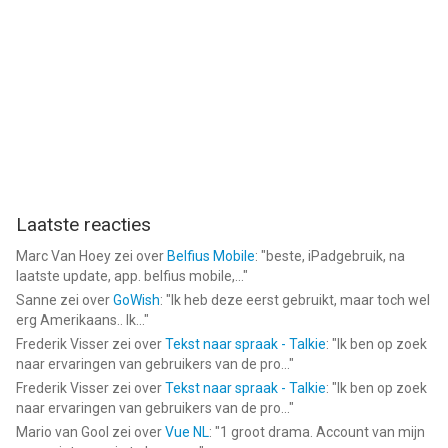
Payment will be charged to iTunes Account at confirmation of
purchase. Subscriptions automatically renew unless auto-
renew is turned off at least 24-hours before the end of the
current period. Account will be charged for renewal within 24-
hours prior to the end of the current period, and identify the
cost of the renewal. Subscriptions may be managed by the
user and auto-renewal may be turned off by going to the user's
Account Settings after purchase. No cancellation of the
current subscription is allowed during active subscription
Laatste reacties
period.
Marc Van Hoey
zei over
Belfius Mobile
: "
beste, iPadgebruik, na
By using application, you are agreeing to our Privacy Policy and
laatste update, app. belfius mobile,...
"
Terms of Use:
Sanne
zei over
GoWish
: "
Ik heb deze eerst gebruikt, maar toch wel
erg Amerikaans.. Ik...
"
ToS: http://appslabmobile.com/tos_safelock.html
Frederik Visser
zei over
Tekst naar spraak - Talkie
: "
Ik ben op zoek
Privacy: http://appslabmobile.com/privacypolicy_safelock.html
naar ervaringen van gebruikers van de pro...
"
Frederik Visser
zei over
Tekst naar spraak - Talkie
: "
Ik ben op zoek
--
naar ervaringen van gebruikers van de pro...
"
Mario van Gool
zei over
Vue NL
: "
1 groot drama. Account van mijn
Photo Vault: safe lock album van Katerina Akhlebinina is een