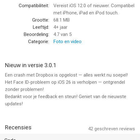
/Protect Your Memories/: Safeguard your private photo and
Compatibiliteit:
Vereist iOS 12.0 of nieuwer. Compatibel
video memories with our secret folders.
met iPhone, iPad en iPod touch.
Grootte:
68.1 MB
/Secure Important Photos, Videos/: Keep copies of essential
Leeftijd:
4+ jaar
documents, such as driving license, passports, ID, and bank
Beoordeling:
4.7
van 5
cards, protected from unauthorized access.
Categorie:
Foto en video
/Plan Surprises and Gifts/: Use the app to plan surprises and
keep gift ideas securely tucked away. Store and organize
Nieuw in versie 3.0.1
essential notes with ease, knowing they are kept safe within
Een crash met Dropbox is opgelost — alles werkt nu soepel!
Safe Lock - Private Photo Vault.
Het Face ID-probleem op iOS 26 is verholpen — ontgrendel
zonder problemen!
Key App Features:
Bedankt voor je feedback en steun! Geniet van de nieuwste
updates!
/Multiple Lock Options/: Choose from a range of secure locks
including PIN-code, DotLock, Numeric, Alphabetic, Passcode,
Touch ID, and Face ID to ensure privacy for your hidden photo
vault.
Recensies
42
geschreven reviews