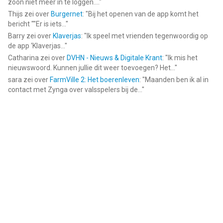
zoon niet meer in te loggen....
"
app voor iPhone, iPad en iPod touch met iOS versie 12.0 of
Thijs
zei over
Burgernet
: "
Bij het openen van de app komt het
hoger, geschikt bevonden voor gebruikers met leeftijden vanaf
bericht ""Er is iets...
"
4 jaar
.
Barry
zei over
Klaverjas
: "
Ik speel met vrienden tegenwoordig op
de app ‘Klaverjas...
"
Informatie voor Photo Vault: safe lock albumis het laatst
Catharina
zei over
DVHN - Nieuws & Digitale Krant
: "
Ik mis het
vergeleken op 9 Aug om 02:00.
nieuwswoord. Kunnen jullie dit weer toevoegen? Het...
"
sara
zei over
FarmVille 2: Het boerenleven
: "
Maanden ben ik al in
contact met Zynga over valsspelers bij de...
"