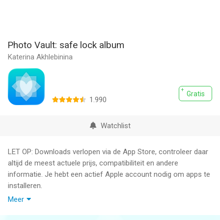
Photo Vault: safe lock album
Katerina Akhlebinina
Gratis
1.990
Watchlist
LET OP: Downloads verlopen via de App Store, controleer daar
altijd de meest actuele prijs, compatibiliteit en andere
informatie. Je hebt een actief Apple account nodig om apps te
installeren.
Meer
Safe Lock - Private Photo Vault: The Ultimate Photo Hiding App
and Gallery Lock