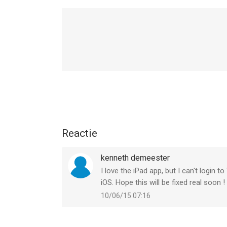
MORE BUGS KRUSHED
This update fixes several issues. Check out the fu
http://go.wbgames.com/MKMobileReleaseNotes
Thanks for fighting with us!
Reactie
kenneth demeester
I love the iPad app, but I can't login 
iOS. Hope this will be fixed real soon !
10/06/15 07:16