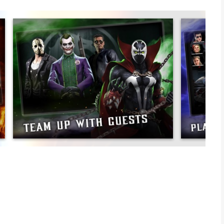
ning fighting and card collection game has multiple modes and
mbat’s 30-Year fighting game legacy. Launch into the action
tournament in all of the realms!
t fighters spanning from the arcade days to the New Era of
rom MK3, legendary kombatants from MKX and MK11, and even
e roster also features mobile exclusive variants like the
ters like Freddy Krueger, Jason Voorhees, and the Terminator.
t fighters and lead them into battle to earn experience, level
Faction Wars. Each fighter has a set of unique attacks, like
ook. Strategize with different team combinations such as the
synergies and get an advantage over your enemies.
d Brutalities to mobile! Equip your Diamond fighters with the
ic moves. Hug your evil twin with Kitana’s Friendship. Feel the
ker Brutality!