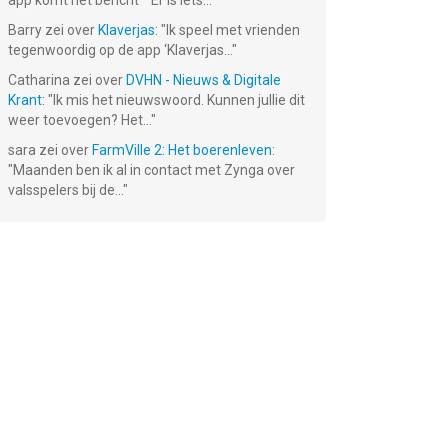
app komt het bericht ""Er is iets...
"
Barry
zei over
Klaverjas
: "
Ik speel met vrienden
tegenwoordig op de app ‘Klaverjas...
"
Catharina
zei over
DVHN - Nieuws & Digitale
Krant
: "
Ik mis het nieuwswoord. Kunnen jullie dit
weer toevoegen? Het...
"
sara
zei over
FarmVille 2: Het boerenleven
:
"
Maanden ben ik al in contact met Zynga over
valsspelers bij de...
"
wit
LEGO®
Heads Up!
LEGO® Marvel
nds
Batman™:
Charades for
Super Heroes
Beyond
Kids
€ 5.99
€ 5.99
€ 5.99
Gotham