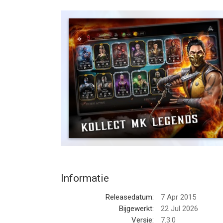
in the Mortal Kombat universe. This visually stun
re-introduces characters and lore from Mortal Ko
today and prove yourself in the greatest fighting 
MASSIVE CHARACTER ROSTER
The roster is stacked with over 150 Mortal Komba
Mortal Kombat 1. Kollect the klassic fighters f
reimagined fighters like Shang Tsung from MK1! Th
Kombat Cup Team, as well as notorious guest figh
BRUTAL 3v3 KOMBAT
Assemble your own team of versatile Mortal Komba
up your attacks, and knock out the kompetition in 
Sindel’s Banshee Scream, and Kabal’s Dash and H
MK11 team or Day of the Dead team to maximize 
Informatie
EPIC FRIENDSHIPS & BRUTALITIES
Releasedatum:
7 Apr 2015
Mortal Kombat brings its trademark Friendships an
Bijgewerkt:
22 Jul 2026
right Gear and unleash these over-the-top and icon
Versie:
7.3.0
power of Nightwolf’s Tomahawk with his Skull Crac