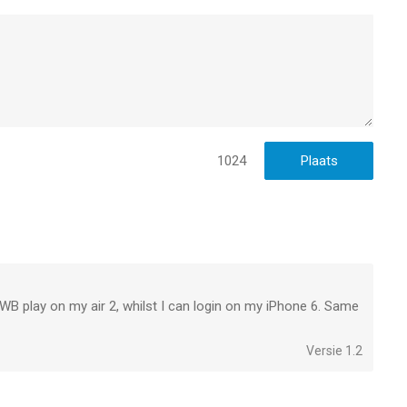
ll patch notes here:
1024
to WB play on my air 2, whilst I can login on my iPhone 6. Same
Versie 1.2