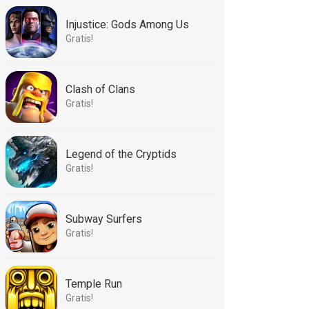
Injustice: Gods Among Us
Gratis!
Clash of Clans
Gratis!
Legend of the Cryptids
Gratis!
Subway Surfers
Gratis!
Temple Run
Gratis!