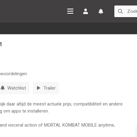
Inloggen
Watchlist
t
eoordelingen
Watchlist
Trailer
k daar altijd de meest actuele prijs, compatibiliteit en andere
g om apps te installeren.
ic and visceral action of MORTAL KOMBAT MOBILE anytime,
, Sub-Zero, Raiden, and Kitana and fight in epic 3v3 battles set