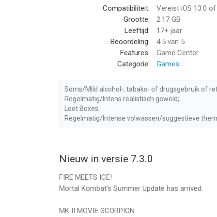
Compatibiliteit:
Vereist iOS 13.0 o
Grootte:
2.17 GB
LORE-BASED TOWER EVENTS
Leeftijd:
17+ jaar
Fight to the top of single-player Tower events t
Beoordeling:
4.5
van 5
game rewards. Battle through the tower levels and
Features:
Game Center
Zero in the Lin Kuei Tower, and Johnny Cage in th
Categorie:
Games
Fatal versions for an extra challenge!
THE KRYPT
Soms/Mild alcohol-, tabaks- of drugsgebruik of re
Shang Tsung’s Krypt awaits! Choose your own path 
Regelmatig/Intens realistisch geweld;
Loot Boxes;
beyond the Fog. Explore and fight through the m
Regelmatig/Intense volwassen/suggestieve them
Diamond Fighters and Equipment!
MULTIPLAYER FACTION WARS
Compete and fight with other players in Faction 
Nieuw in versie 7.3.0
against other player’s teams. Climb the ranks of 
FIRE MEETS ICE!
WEEKLY TEAM CHALLENGES
Mortal Kombat's Summer Update has arrived.
Prove yourself in epic battles and complete a se
roster! Come back every week to take on different
MK II MOVIE SCORPION