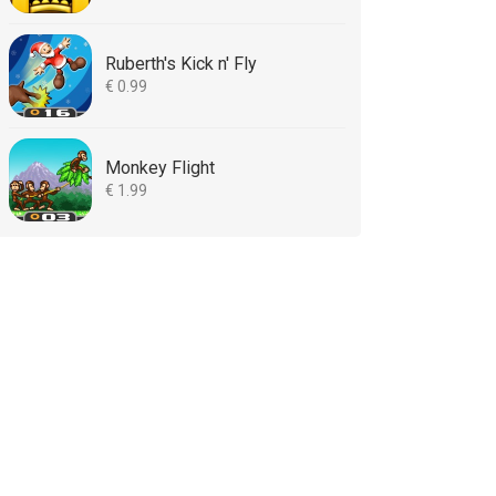
Ruberth's Kick n' Fly
€ 0.99
Monkey Flight
€ 1.99