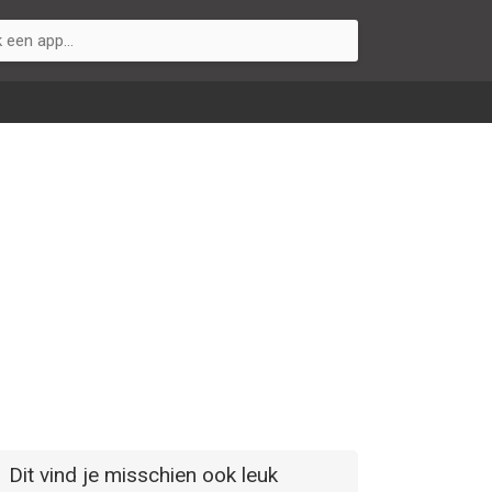
Dit vind je misschien ook leuk