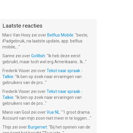
Laatste reacties
Marc Van Hoey
zei over
Belfius Mobile
: "
beste,
iPadgebruik, na laatste update, app. belfius
mobile,...
"
Sanne
zei over
GoWish
: "
Ik heb deze eerst
gebruikt, maar toch wel erg Amerikaans.. Ik...
"
Frederik Visser
zei over
Tekst naar spraak -
Talkie
: "
Ik ben op zoek naar ervaringen van
gebruikers van de pro...
"
Frederik Visser
zei over
Tekst naar spraak -
Talkie
: "
Ik ben op zoek naar ervaringen van
gebruikers van de pro...
"
Mario van Gool
zei over
Vue NL
: "
1 groot drama.
Account van mijn zoon niet meer in te loggen....
"
Thijs
zei over
Burgernet
: "
Bij het openen van de