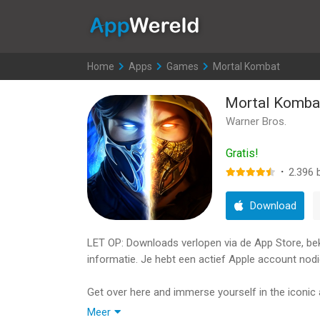
AppWereld
Home
>
Apps
>
Games
>
Mortal Kombat
Mortal Komba
Warner Bros.
Gratis!
·
2.396
b
Download
LET OP: Downloads verlopen via de App Store, bekij
informatie. Je hebt een actief Apple account nodi
Get over here and immerse yourself in the icon
anywhere. Kollect legendary fighters like Scorpion
Meer