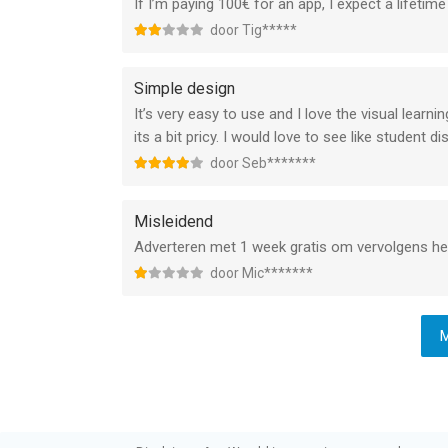
If I’m paying 100€ for an app, I expect a lifetime
door Tig*****
Simple design
It’s very easy to use and I love the visual learnin
its a bit pricy. I would love to see like student 
door Seb*******
Misleidend
Adverteren met 1 week gratis om vervolgens het 
door Mic*******
M