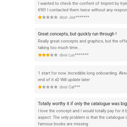
I wanted to check the confent of Imprint by trying
€90! I contacted them twice without any response
door Joe*******
Great concepts, but quickly run through !
Really great concepts and graphics, but the offer
taking too much time….
door Luc*******
1 start for now. Incredible long onboarding. Al
end of it xD Will update later
door Cal***
Totally worthy it if only the catalogue was bi
I love the concept and I would totally pay for it
aspect. The only problem is that the catalogue 
famous books are missing