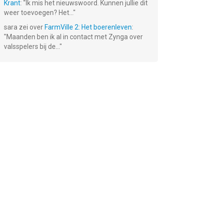
Krant
: "
Ik mis het nieuwswoord. Kunnen jullie dit
weer toevoegen? Het...
"
sara
zei over
FarmVille 2: Het boerenleven
:
"
Maanden ben ik al in contact met Zynga over
valsspelers bij de...
"