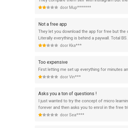
They compare them self with instagram but then 
door Mup*******
Not a free app
They let you download the app for free but the on
Literally everything is behind a paywall. Total BS.
door Kka***
Too expensive
First letting me set up everything for minutes a
door Vin***
Asks you a ton of questions !
I just wanted to try the concept of micro learni
forever and then asks you to enrol in the free tria
door Sea****