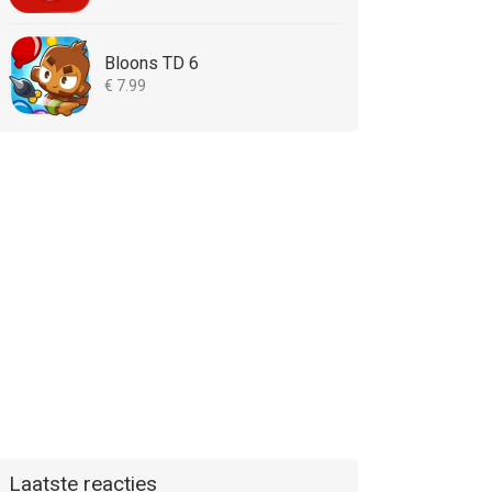
Bloons TD 6
€ 7.99
Laatste reacties