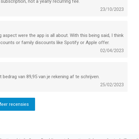
 subscription, not a yearly recurring fee.
23/10/2023
g aspect were the app is all about. With this being said, I think
discounts or family discounts like Spotify or Apple offer.
02/04/2023
bedrag van 89,95 van je rekening af te schrijven.
25/02/2023
eer recensies