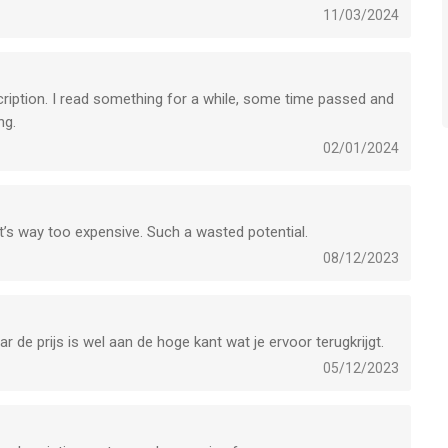
11/03/2024
bscription. I read something for a while, some time passed and
ng.
02/01/2024
nk it’s way too expensive. Such a wasted potential.
08/12/2023
 de prijs is wel aan de hoge kant wat je ervoor terugkrijgt.
05/12/2023