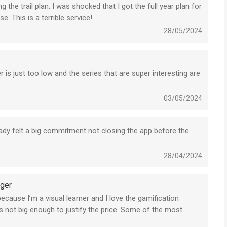
 the trail plan. I was shocked that I got the full year plan for
. This is a terrible service!
28/05/2024
 is just too low and the series that are super interesting are
03/05/2024
ready felt a big commitment not closing the app before the
28/04/2024
gger
 because I’m a visual learner and I love the gamification
is not big enough to justify the price. Some of the most