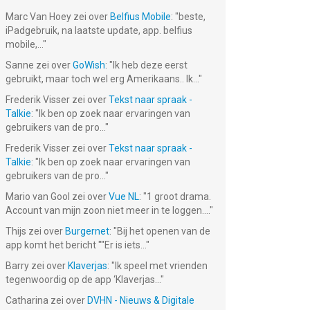
Marc Van Hoey
zei over
Belfius Mobile
: "
beste,
iPadgebruik, na laatste update, app. belfius
mobile,...
"
Sanne
zei over
GoWish
: "
Ik heb deze eerst
gebruikt, maar toch wel erg Amerikaans.. Ik...
"
Frederik Visser
zei over
Tekst naar spraak -
Talkie
: "
Ik ben op zoek naar ervaringen van
gebruikers van de pro...
"
Frederik Visser
zei over
Tekst naar spraak -
Talkie
: "
Ik ben op zoek naar ervaringen van
gebruikers van de pro...
"
Mario van Gool
zei over
Vue NL
: "
1 groot drama.
Account van mijn zoon niet meer in te loggen....
"
Thijs
zei over
Burgernet
: "
Bij het openen van de
app komt het bericht ""Er is iets...
"
Barry
zei over
Klaverjas
: "
Ik speel met vrienden
tegenwoordig op de app ‘Klaverjas...
"
Catharina
zei over
DVHN - Nieuws & Digitale