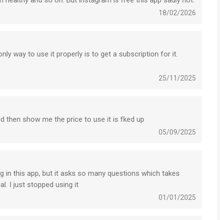
healthy and so on. But instagram is free this app sadly not.
18/02/2026
ly way to use it properly is to get a subscription for it.
25/11/2025
nd then show me the price to use it is fked up
05/09/2025
ng in this app, but it asks so many questions which takes
l. I just stopped using it
01/01/2025