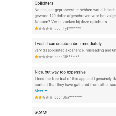
Oplichters
Na een jaar geprobeerd te hebben wat al belache
gewoon 120 dollar afgeschreven voor het volgend
fatsoen? Ver te zoeken bij deze oplichters.
door Tyf*******
I wish I can unsubscribe immediately
very disappointed experience, misleading and un
door Oli*******
Nice, but way too expensive
I tried the free trial of this app and I genuinely
content that they have gathered from other sour
outrageous. For that money I could buy myself 
Meer
quoted in their courses. I won’t deny that the a
door Sha*******
professional, they put in effort, it doesn’t cras
€25 a year I would have gotten it, but €90 (sorr
SCAM!