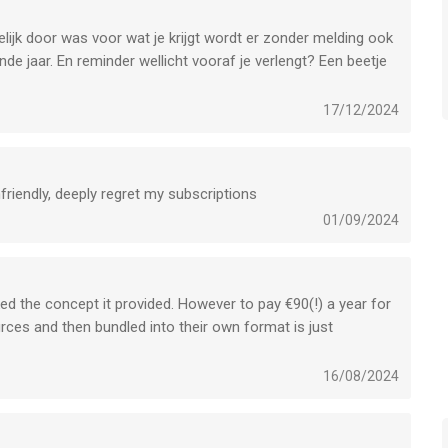
lijk door was voor wat je krijgt wordt er zonder melding ook
e jaar. En reminder wellicht vooraf je verlengt? Een beetje
17/12/2024
friendly, deeply regret my subscriptions
01/09/2024
 liked the concept it provided. However to pay €90(!) a year for
ces and then bundled into their own format is just
the original books and research summaries that they have
pp offers a nice method of reading and learning, it looks
16/08/2024
h, and it is easy to use. If this app would charge a maximum of
y; €89.99) a year feels needlessly excessive and even greedy.