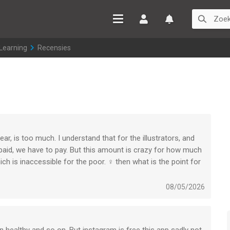
Inloggen
Watchlist
 Learning
>
Recensies
ear, is too much. I understand that for the illustrators, and
paid, we have to pay. But this amount is crazy for how much
ch is inaccessible for the poor. ‍♀️ then what is the point for
08/05/2026