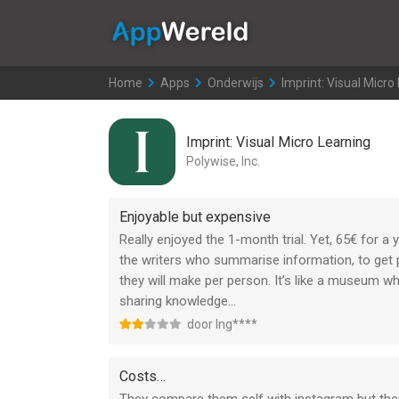
AppWereld
Home
>
Apps
>
Onderwijs
>
Imprint: Visual Micro
Imprint: Visual Micro Learning
Polywise, Inc.
Enjoyable but expensive
Really enjoyed the 1-month trial. Yet, 65€ for a y
the writers who summarise information, to get 
they will make per person. It’s like a museum whi
sharing knowledge…
door Ing****
Costs…