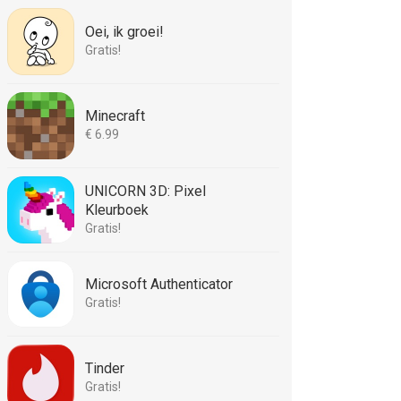
Oei, ik groei!
Gratis!
Minecraft
€ 6.99
UNICORN 3D: Pixel
Kleurboek
Gratis!
Microsoft Authenticator
Gratis!
Tinder
Gratis!