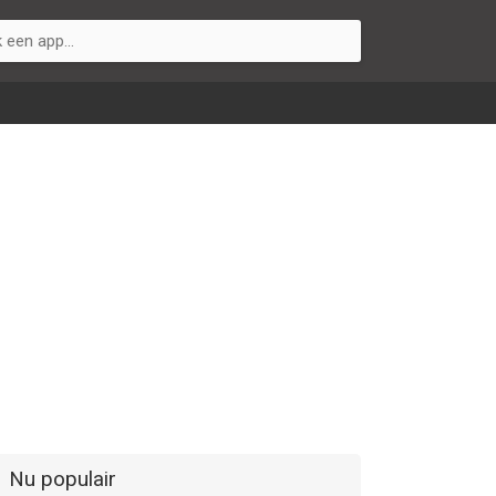
Nu populair