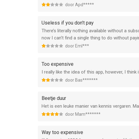
door Apd*****
Useless if you don’t pay
There’s literally nothing available without a su
now I can’t find a single thing to do without payi
door Eml***
Too expensive
I really like the idea of this app, however, I thi
door Bas*******
Beetje duur
Het is een leuke manier van kennis vergaren. Maar
door Mam*******
Way too expensive