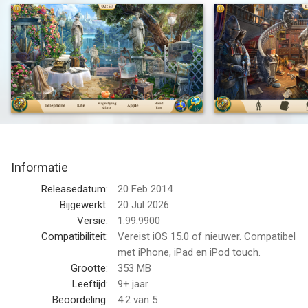
Victorian city, find hidden objects, follow clues, solve puzzles,
meet unique characters and uncover magical secrets in the
City of Shadows.
Your next investigation awaits in a game where detective
cases, beautiful search scenes, puzzle variety and magical
events blend into one captivating mystery story. Look closer,
collect clues and discover why every object, note and artifact
matters.
Informatie
What will you investigate?
Releasedatum:
20 Feb 2014
Search atmospheric scenes filled with hidden items, evidence,
Bijgewerkt:
20 Jul 2026
notes, artifacts, keys, symbols, curiosities and visual clues.
Versie:
1.99.9900
Every location invites careful observation and rewards players
Compatibiliteit:
Vereist iOS 15.0 of nieuwer. Compatibel
who love to find meaningful details in beautiful environments.
met iPhone, iPad en iPod touch.
Grootte:
353 MB
Explore foggy streets, ornate halls, manor-like rooms, curious
Leeftijd:
9+ jaar
shops, gardens, arcades, laboratories and magical city
Beoordeling:
4.2
van 5