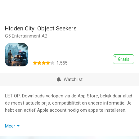
Hidden City: Object Seekers
G5 Entertainment AB
Gratis
1.555
Watchlist
LET OP: Downloads verlopen via de App Store, bekijk daar altijd
de meest actuele prijs, compatibiliteit en andere informatie. Je
hebt een actief Apple account nodig om apps te installeren.
Hidden City is a hidden object detective adventure for players
Meer
who enjoy cozy mystery games, search-and-find puzzles,
story-rich quests and richly detailed scenes. Explore a mystical