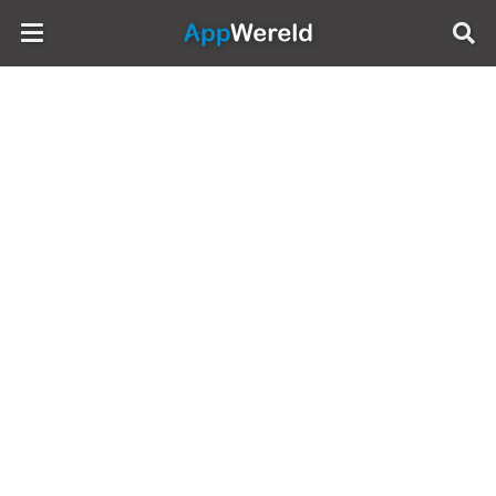
AppWereld