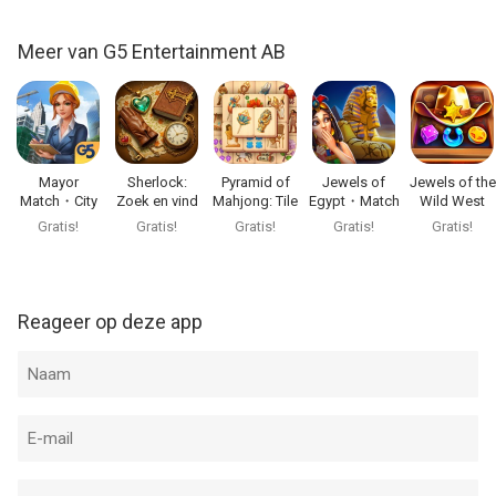
Follow narrative-driven quests, character stories, special cases
and event investigations. Assemble artifact collections, solve
Meer van G5 Entertainment AB
anomalies, complete requests and unlock rewards that help
you continue your detective journey.
Every quest connects detailed scenes, puzzle challenges,
magical discoveries and story progression into one polished
Mayor
Sherlock:
Pyramid of
Jewels of
Jewels of the
mystery adventure.
Match・City
Zoek en vind
Mahjong: Tile
Egypt・Match
Wild West
Builder Games
puzzel
Game
3 Puzzle
Match3
Gratis!
Gratis!
Gratis!
Gratis!
Gratis!
Play Hidden City your way
• Play offline: Continue your investigation anywhere, even
without an internet connection.
Reageer op deze app
• Follow the story: Return to character quests, detective cases
and magical events as your mystery unfolds.
• Regular updates: Discover new cases, quests, search scenes
and special events added over time.
• Cross-device sync: Save your progress and switch between
your devices.