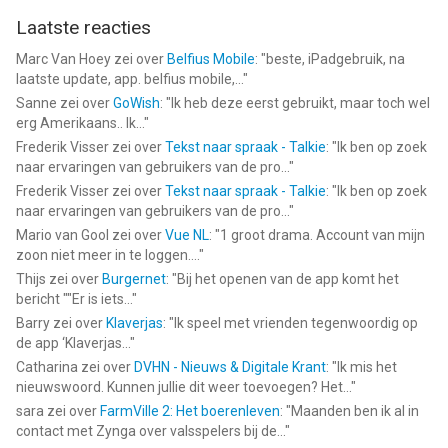
for ""g5"" in the App Store!
Laatste reacties
____________________________
Marc Van Hoey
zei over
Belfius Mobile
: "
beste, iPadgebruik, na
laatste update, app. belfius mobile,...
"
Visit us: https://www.g5.com
Sanne
zei over
GoWish
: "
Ik heb deze eerst gebruikt, maar toch wel
Watch us: https://www.youtube.com/g5enter
erg Amerikaans.. Ik...
"
Find us: https://www.facebook.com/HiddenCityGame/
Frederik Visser
zei over
Tekst naar spraak - Talkie
: "
Ik ben op zoek
Join us: https://www.instagram.com/hiddencity_
naar ervaringen van gebruikers van de pro...
"
Follow us: https://x.com/g5games
Frederik Visser
zei over
Tekst naar spraak - Talkie
: "
Ik ben op zoek
naar ervaringen van gebruikers van de pro...
"
--
Mario van Gool
zei over
Vue NL
: "
1 groot drama. Account van mijn
zoon niet meer in te loggen....
"
Hidden City: Object Seekers van G5 Entertainment AB is een
Thijs
zei over
Burgernet
: "
Bij het openen van de app komt het
app voor iPhone, iPad en iPod touch met iOS versie 15.0 of
bericht ""Er is iets...
"
hoger, geschikt bevonden voor gebruikers met leeftijden vanaf
Barry
zei over
Klaverjas
: "
Ik speel met vrienden tegenwoordig op
9 jaar
.
de app ‘Klaverjas...
"
Catharina
zei over
DVHN - Nieuws & Digitale Krant
: "
Ik mis het
Informatie voor Hidden City: Object Seekersis het laatst
nieuwswoord. Kunnen jullie dit weer toevoegen? Het...
"
vergeleken op 8 Aug om 15:56.
sara
zei over
FarmVille 2: Het boerenleven
: "
Maanden ben ik al in
contact met Zynga over valsspelers bij de...
"