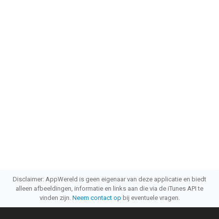
Disclaimer: AppWereld is geen eigenaar van deze applicatie en biedt
alleen afbeeldingen, informatie en links aan die via de iTunes API te
vinden zijn.
Neem contact op
bij eventuele vragen.