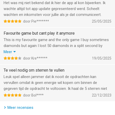
Are there mini-games and puzzles?
Complete 35 challenging quests, collect items in bonus mini-
Het was mij niet bekend dat ik hier de app al kon bijwerken. Ik
games and be rewarded with the Guardian of the Ages, the Van
wachte altijd tot app update gepresenteerd werd. Scheelt
Yes. The core search mechanics are supported by puzzle
Eijkels' Reliquary and unique avatars of the Rarity
wachten en inkomsten voor jullie als je dat communiceert.
modes that add variety without taking over the main
Connoisseurs.
door Pie*******
25/05/2025
experience. Take a break from the investigation and play
through:
ANCIENT CHARACTER
Favourite game but cant play it anymore
Meet Sim Van Eijkel, a young man trapped in his own sentient
This is my favourite game and the only game I buy sometimes
• Spot the difference: Compare two scenes using sharp
home.
diamonds but again I lost 50 diamonds in a split second by
observation.
moving my hand wrongly. I am sad to have to stop with this
Meer
• Match-3 levels: Crystal and gem matching for satisfying
AMUSING MINI-EVENTS
game after many years, for me its not possible anymore to play
door Kre******
19/05/2025
puzzle breaks.
Collect as many songbirds as possible in the "Natural
it this way. And what if you have a disability……
• Brain teasers: Logic mini-games, memory challenges and
Inspiration" mini-event for a special reward! Plus, help Yuri
Te veel nodig om sterren te vullen
story-driven riddles.
collect colorful bells for his instrument in "Positive Vibrations"!
Leuk spel alleen jammer dat ik nooit de opdrachten kan
vervullen omdat ik geen energie wil kopen om binnen de
This mix works well for players who want a detective game
MORE QUESTS AND COLLECTIONS
gegeven tijd de opdracht te voltooien. Ik haal de 5 sterren niet
with brain teasers, a mystery puzzle with clues or a search-
18 captivating quests and three remarkable collections await
and-find adventure with match-3 elements.
you!
door Bol****
22/12/2023
How does the story unfold?
FIXES AND IMPROVEMENTS
Meer recensies
Your favorite game is only getting better. Check it out!