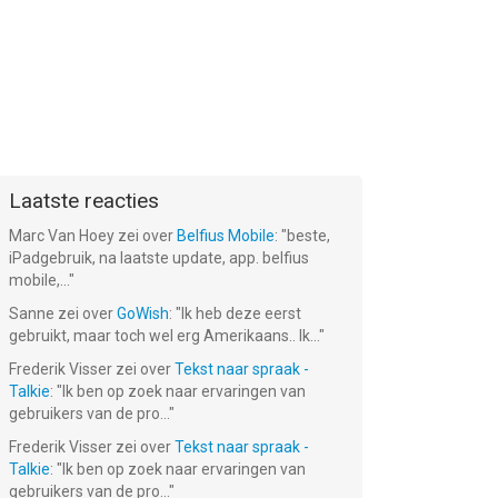
Laatste reacties
Marc Van Hoey
zei over
Belfius Mobile
: "
beste,
iPadgebruik, na laatste update, app. belfius
mobile,...
"
Sanne
zei over
GoWish
: "
Ik heb deze eerst
gebruikt, maar toch wel erg Amerikaans.. Ik...
"
Frederik Visser
zei over
Tekst naar spraak -
Talkie
: "
Ik ben op zoek naar ervaringen van
gebruikers van de pro...
"
Frederik Visser
zei over
Tekst naar spraak -
Talkie
: "
Ik ben op zoek naar ervaringen van
gebruikers van de pro...
"