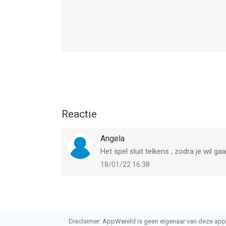
Reactie
Angela
Het spel sluit telkens , zodra je wil ga
18/01/22 16:38
Disclaimer: AppWereld is geen eigenaar van deze applic