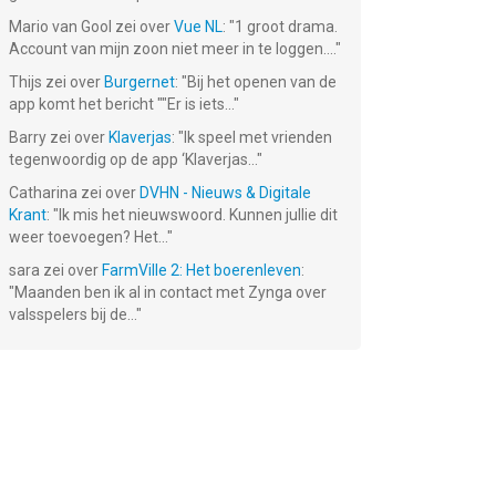
Mario van Gool
zei over
Vue NL
: "
1 groot drama.
Account van mijn zoon niet meer in te loggen....
"
Thijs
zei over
Burgernet
: "
Bij het openen van de
app komt het bericht ""Er is iets...
"
Barry
zei over
Klaverjas
: "
Ik speel met vrienden
tegenwoordig op de app ‘Klaverjas...
"
Catharina
zei over
DVHN - Nieuws & Digitale
Krant
: "
Ik mis het nieuwswoord. Kunnen jullie dit
the
Pirates &
Homicide
Twin Moons®
weer toevoegen? Het...
"
Pearls: Match
Squad: Hidden
3 Game
Objects
Gratis!
Gratis!
Gratis!
sara
zei over
FarmVille 2: Het boerenleven
:
"
Maanden ben ik al in contact met Zynga over
valsspelers bij de...
"