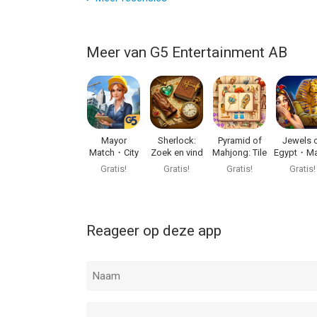
Meer van G5 Entertainment AB
Mayor
Sherlock:
Pyramid of
Jewels 
Match・City
Zoek en vind
Mahjong: Tile
Egypt・Ma
Builder Games
puzzel
Game
3 Puzzl
Gratis!
Gratis!
Gratis!
Gratis!
Reageer op deze app