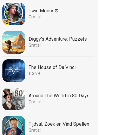
Twin Moons®
Gratis!
Diggy's Adventure: Puzzels
Gratis!
The House of Da Vinci
€ 3.99
Around The World in 80 Days
Gratis!
Tijdval: Zoek en Vind Spellen
Gratis!