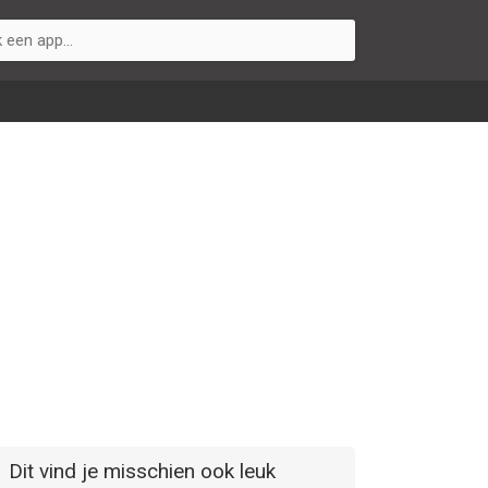
Dit vind je misschien ook leuk