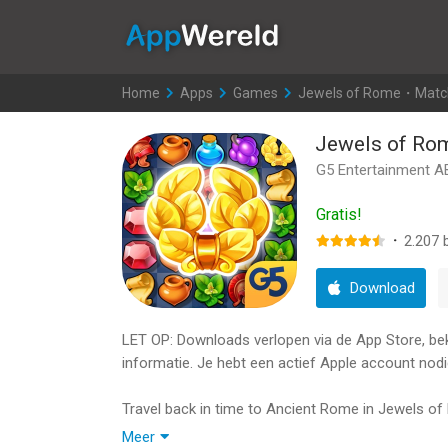
AppWereld
Home
>
Apps
>
Games
>
Jewels of Rome・Matc
Jewels of R
G5 Entertainment A
Gratis!
·
2.207
b
Download
LET OP: Downloads verlopen via de App Store, bekij
informatie. Je hebt een actief Apple account nodi
Travel back in time to Ancient Rome in Jewels of
corner of the Roman Empire needs your help to be
Meer