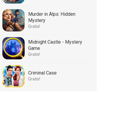
Murder in Alps: Hidden
Mystery
Gratis!
Midnight Castle - Mystery
Game
Gratis!
Criminal Case
Gratis!