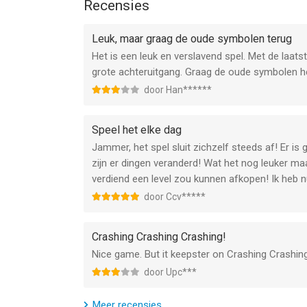
Recensies
Follow us: https://x.com/g5games
Enjoy a fresh batch of 60 new quests and 10 amazi
Chests: Sailor's Chest, Aeneas's Gifts, and Victor
--
Leuk, maar graag de oude symbolen terug
Het is een leuk en verslavend spel. Met de laats
SPECIAL BUILDING
Jewels of Rome・Match 3 Gems van G5 Entertainm
grote achteruitgang. Graag de oude symbolen he
Help Vita build the Temple of Helios.
versie 15.0 of hoger, geschikt bevonden voor gebr
door Han******
CAPTIVATING MINI-EVENTS
Informatie voor Jewels of Rome・Match 3 Gemsis 
Enjoy the Trireme Racing, Market Marathon, Lava C
Speel het elke dag
miss out!
Jammer, het spel sluit zichzelf steeds af! Er i
zijn er dingen veranderd! Wat het nog leuker maa
MORE QUESTS AND COLLECTIONS
verdiend een level zou kunnen afkopen! Ik heb nu
Tackle 60 quests and piece together 10 collectio
door Ccv*****
FIXES AND IMPROVEMENTS
Your favorite game is only getting better. Check it
Crashing Crashing Crashing!
Nice game. But it keepster on Crashing Crashing
door Upc***
Meer recensies