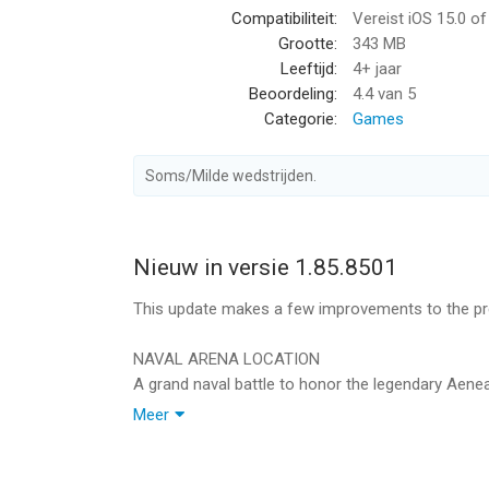
Compatibiliteit:
Vereist iOS 15.0 o
Grootte:
343 MB
You can play this game even if you’re offline!
Leeftijd:
4+ jaar
Beoordeling:
4.4
van 5
Game available in: English, French, German, Italia
Categorie:
Games
Chinese, Traditional Chinese, Spanish, Ukrainian.
____________________________
Soms/Milde wedstrijden.
Sign up now for a weekly round-up of the best 
____________________________
Nieuw in versie 1.85.8501
Download more great games here: https://store.
This update makes a few improvements to the pre
G5 Games — World of Adventures™! Collect them al
____________________________
NAVAL ARENA LOCATION
A grand naval battle to honor the legendary Aeneas
Visit us: https://www.g5.com
who took him into his crew until disturbing secre
Meer
Watch us: https://www.youtube.com/g5enter
captain's true identity without disrupting the festiv
Find us: https://www.facebook.com/JewelsofRo
Join us: https://www.instagram.com/jewelsofrom
THE AENEID EVENT