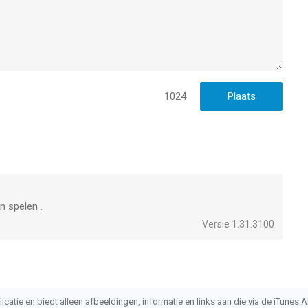
1024
an spelen .
Versie 1.31.3100
atie en biedt alleen afbeeldingen, informatie en links aan die via de iTunes AP