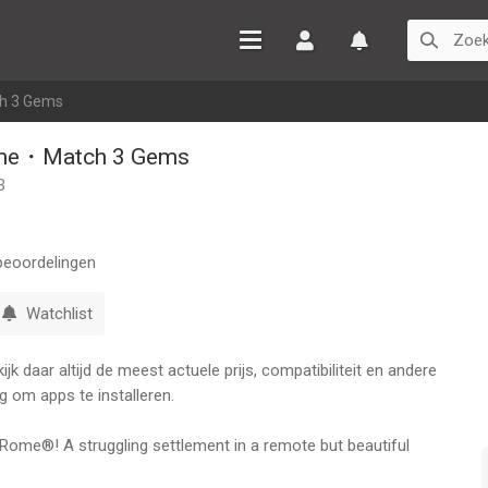
Inloggen
Watchlist
h 3 Gems
ome・Match 3 Gems
B
eoordelingen
Watchlist
k daar altijd de meest actuele prijs, compatibiliteit en andere
g om apps te installeren.
 Rome®! A struggling settlement in a remote but beautiful
 restored to its former glory. Play thousands of match-3