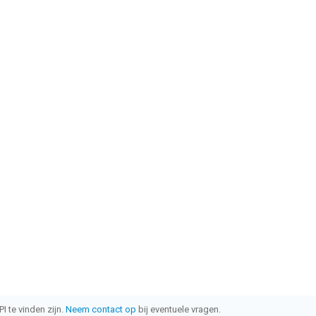
I te vinden zijn.
Neem contact op
bij eventuele vragen.