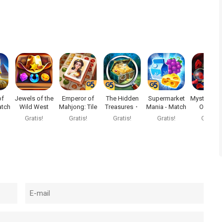
of
Jewels of the
Emperor of
The Hidden
Supermarket
Mystery of 
tch
Wild West
Mahjong: Tile
Treasures・
Mania - Match
Opera®
e
Match3
Match
Mystery
3
Gratis!
Gratis!
Gratis!
Gratis!
Gratis!