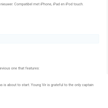
f nieuwer. Compatibel met iPhone, iPad en iPod touch.
n, Japanese, Korean, Brazilian Portuguese, Russian, Simplified
from G5 Games! https://www.g5.com/e-mail
g5.com
vious one that features:
l! Search for "g5" in the App Store!
 is about to start. Young Vir is grateful to the only captain
ts about the captain emerge. Can you help Vir learn the
ities?
me/
e/