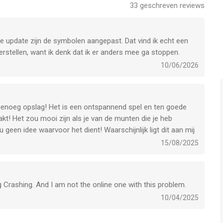
33
geschreven reviews
ng, unique collections. Earn beautiful Avatars and several
's Reward.
te update zijn de symbolen aangepast. Dat vind ik echt een
ent AB is een app voor iPhone, iPad en iPod touch met iOS
rstellen, want ik denk dat ik er anders mee ga stoppen.
uikers met leeftijden vanaf
4 jaar
.
10/06/2026
het laatst vergeleken op 7 Aug om 08:31.
hallenge and other short events with valuable prizes. Don’t
s genoeg opslag! Het is een ontspannend spel en ten goede
kt! Het zou mooi zijn als je van de munten die je heb
 geen idee waarvoor het dient! Waarschijnlijk ligt dit aan mij
ns to get valuable rewards. Can you master them all?
15/08/2025
 out!
 Crashing. And I am not the online one with this problem.
10/04/2025