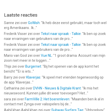
Laatste reacties
Sanne
zei over
GoWish
: "
Ik heb deze eerst gebruikt, maar toch wel
erg Amerikaans.. Ik...
"
Frederik Visser
zei over
Tekst naar spraak - Talkie
: "
Ik ben op zoek
naar ervaringen van gebruikers van de pro...
"
Frederik Visser
zei over
Tekst naar spraak - Talkie
: "
Ik ben op zoek
naar ervaringen van gebruikers van de pro...
"
Mario van Gool
zei over
Vue NL
: "
1 groot drama. Account van mijn
zoon niet meer in te loggen....
"
Thijs
zei over
Burgernet
: "
Bij het openen van de app komt het
bericht ""Er is iets...
"
Barry
zei over
Klaverjas
: "
Ik speel met vrienden tegenwoordig op
de app ‘Klaverjas...
"
Catharina
zei over
DVHN - Nieuws & Digitale Krant
: "
Ik mis het
nieuwswoord. Kunnen jullie dit weer toevoegen? Het...
"
sara
zei over
FarmVille 2: Het boerenleven
: "
Maanden ben ik al in
contact met Zynga over valsspelers bij de...
"
Aahil khan Aahil khan
zei over
Subway Surfers Tag
: "
Uhhcgdogv
"