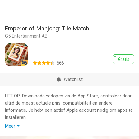
Emperor of Mahjong: Tile Match
G5 Entertainment AB
Gratis
566
Watchlist
LET OP: Downloads verlopen via de App Store, controleer daar
altijd de meest actuele prijs, compatibiliteit en andere
informatie. Je hebt een actief Apple account nodig om apps te
installeren.
Meer
Travel back in time to Ancient Rome in Emperor of Mahjong®!
A struggling settlement in a remote but beautiful corner of the