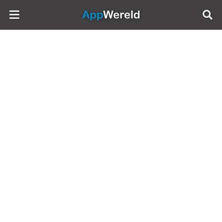
AppWereld