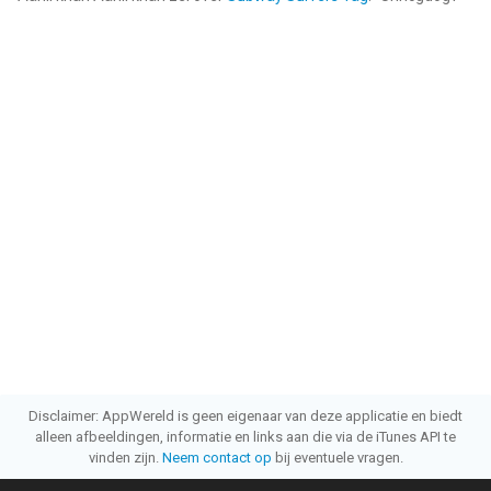
Disclaimer: AppWereld is geen eigenaar van deze applicatie en biedt
alleen afbeeldingen, informatie en links aan die via de iTunes API te
vinden zijn.
Neem contact op
bij eventuele vragen.