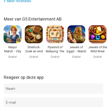
FIXES AND IMPROVEMENTS
Meer recensies
Visit us: https://www.g5.com
Your favorite game is only getting better. Check it out!
Watch us: https://www.youtube.com/g5enter
Find us: https://www.facebook.com/emperorofmahjong
Meer van G5 Entertainment AB
Join us: https://www.instagram.com/emperorofmahjong
Follow us: https://x.com/g5games
--
Emperor of Mahjong: Tile Match van G5 Entertainment AB is
Mayor
Sherlock:
Pyramid of
Jewels of
Jewels of the
Match・City
Zoek en vind
Mahjong: Tile
Egypt・Match
Wild West
een app voor iPhone, iPad en iPod touch met iOS versie 15.0 of
Builder Games
puzzel
Game
3 Puzzle
Match3
Gratis!
Gratis!
Gratis!
Gratis!
Gratis!
hoger, geschikt bevonden voor gebruikers met leeftijden vanaf
4 jaar
.
Informatie voor Emperor of Mahjong: Tile Matchis het laatst
Reageer op deze app
vergeleken op 6 Aug om 07:51.