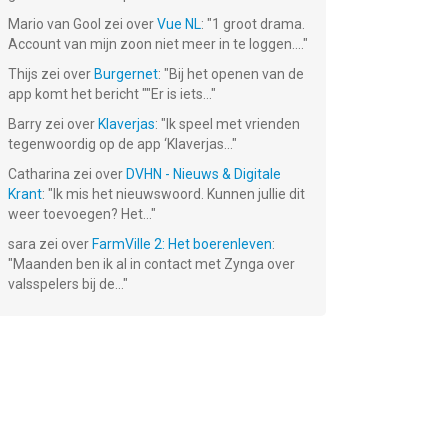
Mario van Gool
zei over
Vue NL
: "
1 groot drama.
ed
Hit That Color!
Dot Eater
Bouncy Ninja 2
Account van mijn zoon niet meer in te loggen....
"
 –
e!
Thijs
zei over
Burgernet
: "
Bij het openen van de
Gratis!
Gratis!
Gratis!
app komt het bericht ""Er is iets...
"
Barry
zei over
Klaverjas
: "
Ik speel met vrienden
tegenwoordig op de app ‘Klaverjas...
"
Catharina
zei over
DVHN - Nieuws & Digitale
Krant
: "
Ik mis het nieuwswoord. Kunnen jullie dit
weer toevoegen? Het...
"
sara
zei over
FarmVille 2: Het boerenleven
:
"
Maanden ben ik al in contact met Zynga over
valsspelers bij de...
"