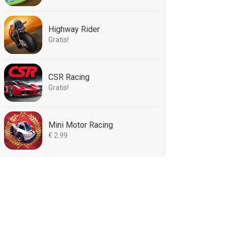
Highway Rider
Gratis!
CSR Racing
Gratis!
Mini Motor Racing
€ 2.99