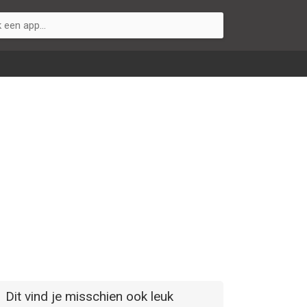
Dit vind je misschien ook leuk