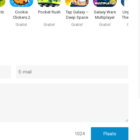
mb
Cookie
Pocket Rush
Tap Galaxy –
Galaxy Wars
Unplugg
Clickers 2
Deep Space
Multiplayer
The Game
Mine
Charge m
Gratis!
Gratis!
Gratis!
Gratis!
Gratis!
1024