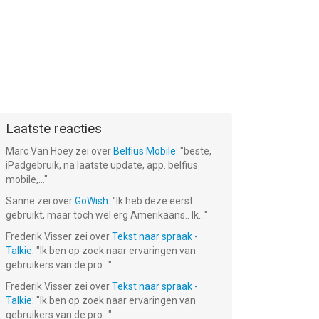
Laatste reacties
Marc Van Hoey
zei over
Belfius Mobile
: "
beste,
iPadgebruik, na laatste update, app. belfius
mobile,...
"
Sanne
zei over
GoWish
: "
Ik heb deze eerst
gebruikt, maar toch wel erg Amerikaans.. Ik...
"
Frederik Visser
zei over
Tekst naar spraak -
Talkie
: "
Ik ben op zoek naar ervaringen van
gebruikers van de pro...
"
Frederik Visser
zei over
Tekst naar spraak -
Talkie
: "
Ik ben op zoek naar ervaringen van
gebruikers van de pro...
"