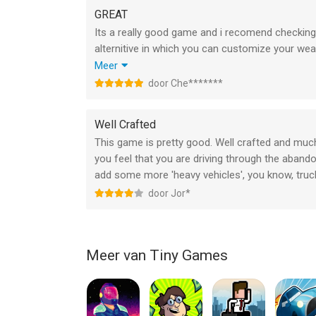
The night waits for no one. Play DUSK2DAWN now
GREAT
Its a really good game and i recomend checking it
Don't forget to rate us after every update! BE M
alternitive in which you can customize your we
you will be addicted by the one minute mark, one
Meer
how to unlock the super-rare/mysterious vechile
door Che*******
accident (sidenote: there is no way to cheese t
Well Crafted
This game is pretty good. Well crafted and muc
you feel that you are driving through the aband
add some more 'heavy vehicles', you know, trucks
door Jor*
Meer van Tiny Games