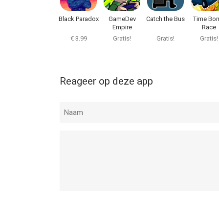
Black Paradox
GameDev
Catch the Bus
Time Bo
Empire
Race
€ 3.99
Gratis!
Gratis!
Gratis!
Reageer op deze app