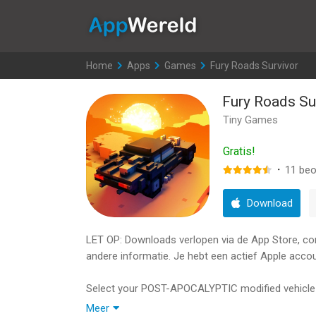
AppWereld
Home
>
Apps
>
Games
>
Fury Roads Survivor
Fury Roads Su
Tiny Games
Gratis!
·
11
beo
Download
LET OP: Downloads verlopen via de App Store, contr
andere informatie. Je hebt een actief Apple accou
Select your POST-APOCALYPTIC modified vehicle an
while trying to defend yourself from the motorize
Meer