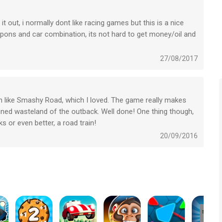
!
 out, i normally dont like racing games but this is a nice
AD OR BE DEAD!
apons and car combination, its not hard to get money/oil and
 problem i do find in the game is that you have no clue of
s and gears, most of the time you will just unlock them by
27/08/2017
he game and cheat your way trough it as far as i know!)
h like Smashy Road, which I loved. The game really makes
oned wasteland of the outback. Well done! One thing though,
 or even better, a road train!
20/09/2016