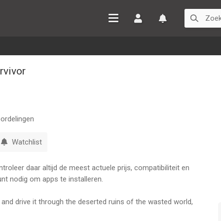
Inloggen
Watchlist
rvivor
ordelingen
Watchlist
oleer daar altijd de meest actuele prijs, compatibiliteit en
nt nodig om apps te installeren.
d drive it through the deserted ruins of the wasted world,
d oil-cultist SCAVENGERS hunting to seize your FUEL... and