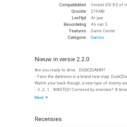
Compatibiliteit:
Vereist iOS 8.0 of 
Grootte:
274 MB
Fury Roads Survivor van Tiny Games is een app vo
Leeftijd:
4+ jaar
geschikt bevonden voor gebruikers met leeftijde
Beoordeling:
4.6
van 5
Features:
Game Center
Informatie voor Fury Roads Survivoris het laatst
Categorie:
Games
Nieuw in versie 2.2.0
Are you ready to drive… DUSK2DAWN?
- Face the darkness in a brand new map: Dusk2Daw
Watch your back though, a new type of enemy wai
- 3…2…1… WASTED! Cornered by enemies? A timer
- Oil abounds! Follow the trail of barrels to find t
Meer
- Graphic, sound, and performance upgrades all 
vehicle and weapon will make your gameplay exper
-Bug fixes.
Recensies