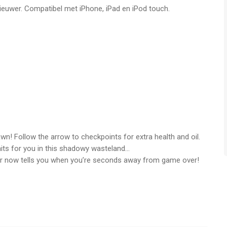
nieuwer. Compatibel met iPhone, iPad en iPod touch.
or iPhone, iPad en iPod touch met iOS versie 8.0 of hoger,
n vanaf
4 jaar
.
 vergeleken op 8 Aug om 03:18.
n! Follow the arrow to checkpoints for extra health and oil.
ts for you in this shadowy wasteland…
 now tells you when you’re seconds away from game over!
he oil truck and collect more oil than ever before!
around. Optimized visuals, new sound effects, and enhanced
ience even better.