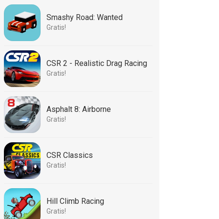
Smashy Road: Wanted
Gratis!
CSR 2 - Realistic Drag Racing
Gratis!
Asphalt 8: Airborne
Gratis!
CSR Classics
Gratis!
Hill Climb Racing
Gratis!