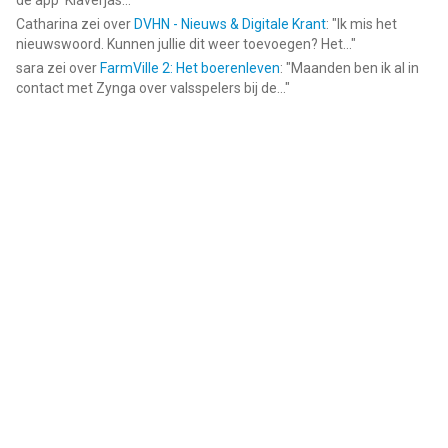
de app ‘Klaverjas...
"
Catharina
zei over
DVHN - Nieuws & Digitale Krant
: "
Ik mis het
nieuwswoord. Kunnen jullie dit weer toevoegen? Het...
"
sara
zei over
FarmVille 2: Het boerenleven
: "
Maanden ben ik al in
contact met Zynga over valsspelers bij de...
"