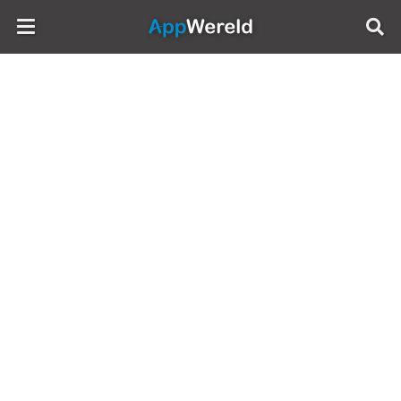
AppWereld