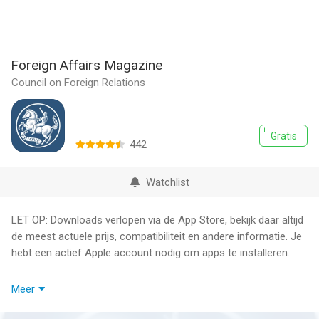
Foreign Affairs Magazine
Council on Foreign Relations
Gratis
442
Watchlist
LET OP: Downloads verlopen via de App Store, bekijk daar altijd
de meest actuele prijs, compatibiliteit en andere informatie. Je
hebt een actief Apple account nodig om apps te installeren.
Get award-winning commentary on global news daily with the
Meer
Foreign Affairs app.