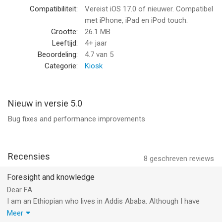
-New articles every weekday on pertinent international news
Compatibiliteit:
Vereist iOS 17.0 of nieuwer. Compatibel
topics
met iPhone, iPad en iPod touch.
-Subscriber-only access to Foreign Affairs magazine issues
Grootte:
26.1 MB
on a bi-monthly basis
Leeftijd:
4+ jaar
-Podcasts and videos featuring insightful conversations with
Beoordeling:
4.7
van 5
leading scholars, historians, editors, and authors
Categorie:
Kiosk
Anytime, Anywhere
Nieuw in versie 5.0
-Audio for select articles—perfect for listening on-the-go
Bug fixes and performance improvements
-Download options for offline reading and listening at all times
-Bookmark for saving and sharing articles
-Accessibility tools for a better reading experience for
everyone, including light or dark display and text resizing
Recensies
8
geschreven reviews
--
Foresight and knowledge
Dear FA
Foreign Affairs Magazine van Council on Foreign Relations is
I am an Ethiopian who lives in Addis Ababa. Although I have
een app voor iPhone, iPad en iPod touch met iOS versie 17.0 of
worked for Ethiopian ministry of foreign affairs in the past, I am
Meer