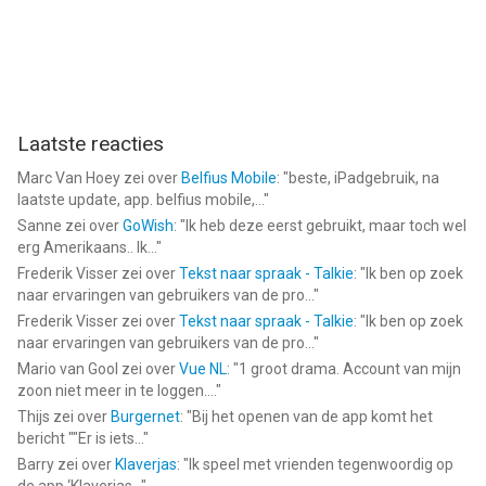
Laatste reacties
Marc Van Hoey
zei over
Belfius Mobile
: "
beste, iPadgebruik, na
laatste update, app. belfius mobile,...
"
Sanne
zei over
GoWish
: "
Ik heb deze eerst gebruikt, maar toch wel
erg Amerikaans.. Ik...
"
Frederik Visser
zei over
Tekst naar spraak - Talkie
: "
Ik ben op zoek
naar ervaringen van gebruikers van de pro...
"
Frederik Visser
zei over
Tekst naar spraak - Talkie
: "
Ik ben op zoek
naar ervaringen van gebruikers van de pro...
"
Mario van Gool
zei over
Vue NL
: "
1 groot drama. Account van mijn
zoon niet meer in te loggen....
"
Thijs
zei over
Burgernet
: "
Bij het openen van de app komt het
bericht ""Er is iets...
"
Barry
zei over
Klaverjas
: "
Ik speel met vrienden tegenwoordig op