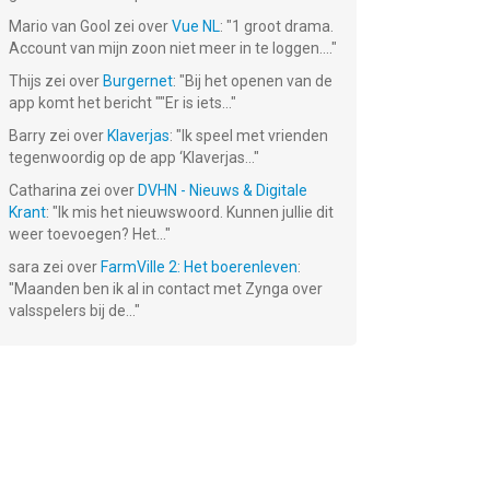
Mario van Gool
zei over
Vue NL
: "
1 groot drama.
Account van mijn zoon niet meer in te loggen....
"
Thijs
zei over
Burgernet
: "
Bij het openen van de
app komt het bericht ""Er is iets...
"
Barry
zei over
Klaverjas
: "
Ik speel met vrienden
tegenwoordig op de app ‘Klaverjas...
"
Catharina
zei over
DVHN - Nieuws & Digitale
Krant
: "
Ik mis het nieuwswoord. Kunnen jullie dit
weer toevoegen? Het...
"
sara
zei over
FarmVille 2: Het boerenleven
:
"
Maanden ben ik al in contact met Zynga over
valsspelers bij de...
"