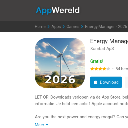
AppWereld
Home
>
Apps
>
Games
>
Energy Manager - 2026
Energy Manage
Xombat ApS
Gratis!
·
54
beo
Download
LET OP: Downloads verlopen via de App Store, bekij
informatie. Je hebt een actief Apple account nodi
Are you the next power and energy mogul? Can y
manage your own power empire where you build it 
Meer