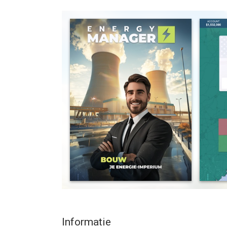
Compete to be at the top of the multiplayer leade
managers from all over the world.
- 2 game modes - EASY and REALISTIC
- 30+ energy source and storage types
- 160+ countries to start from
- 30,000+ cities to expand to
REAL LIFE ENERGY GENERATORS
Utilize the power of an energy tycoon simulator 
energy key groups like Nextera, Shell, Aramco, En
explore international connections between signific
Track your network live when you designate redun
production stands still.
CHOOSE REALISTIC GAMEPLAY
You can play on two difficulties: either EASY or 
or challenge yourself with realism where you have
and taxes.
Informatie