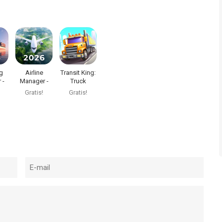
g
Airline
Transit King:
 -
Manager -
Truck
2026
Simulator
Gratis!
Gratis!