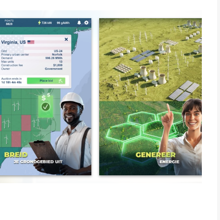
rboards and challenge your friends and other real life energy
to create a strategy where you can become as big as real
gie or Iberdrola and claim monopoly. Create, schedule and
ant cities like Tokyo, New York, Paris, Madrid and Shanghai.
dant energy or when sun and wind is not on your side and
REALISM. Go the easy way to lower prices and increase profits
 to be the manager of the smallest things like surplus prices