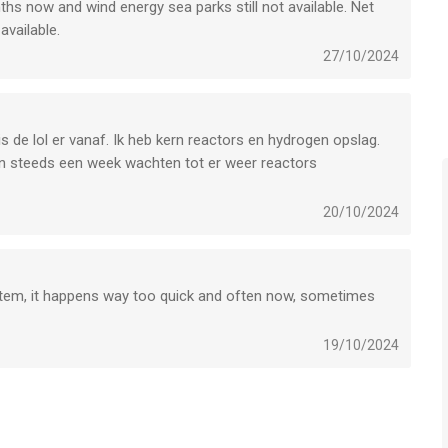
ths now and wind energy sea parks still not available. Net
available.
27/10/2024
 play this game.
o know more about your data protection at: https://trophy-
s de lol er vanaf. Ik heb kern reactors en hydrogen opslag.
en steeds een week wachten tot er weer reactors
ng echt te lelijk. Jammer dat er zo weinig updates komen. Dit
20/10/2024
erugkeer om te zien of het dan beter is.
 voor iPhone, iPad en iPod touch met iOS versie 14.0 of
ftijden vanaf
4 jaar
.
stem, it happens way too quick and often now, sometimes
st vergeleken op 7 Aug om 03:18.
19/10/2024