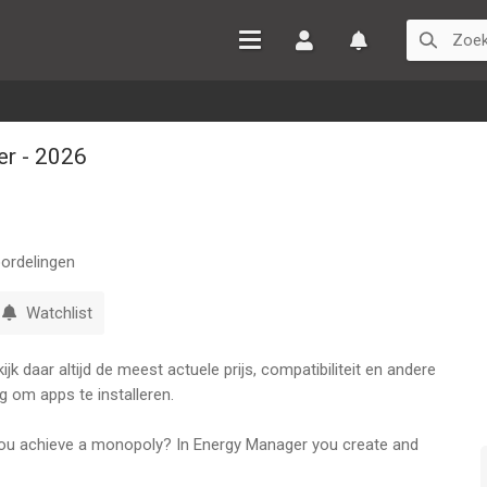
Inloggen
Watchlist
r - 2026
ordelingen
Watchlist
k daar altijd de meest actuele prijs, compatibiliteit en andere
g om apps te installeren.
ou achieve a monopoly? In Energy Manager you create and
up from nothing to owning routes all over the world.