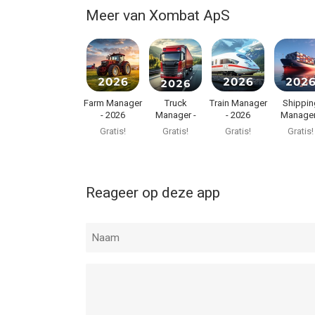
Meer van Xombat ApS
Farm Manager
Truck
Train Manager
Shippin
- 2026
Manager -
- 2026
Manager
2026
2026
Gratis!
Gratis!
Gratis!
Gratis!
Reageer op deze app