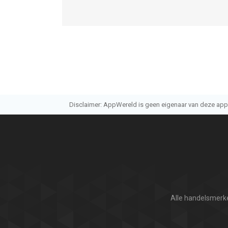
Disclaimer: AppWereld is geen eigenaar van deze applic
Alle handelsmerke