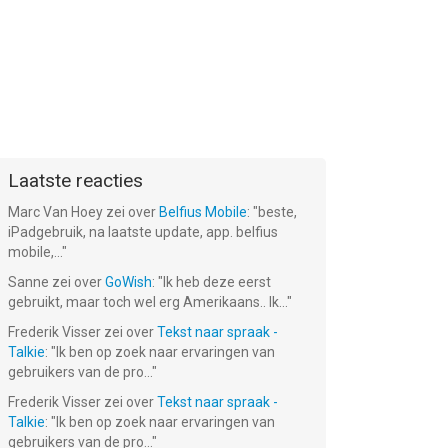
Laatste reacties
Marc Van Hoey
zei over
Belfius Mobile
: "
beste,
iPadgebruik, na laatste update, app. belfius
mobile,...
"
Sanne
zei over
GoWish
: "
Ik heb deze eerst
gebruikt, maar toch wel erg Amerikaans.. Ik...
"
Frederik Visser
zei over
Tekst naar spraak -
Talkie
: "
Ik ben op zoek naar ervaringen van
gebruikers van de pro...
"
Frederik Visser
zei over
Tekst naar spraak -
Talkie
: "
Ik ben op zoek naar ervaringen van
gebruikers van de pro...
"