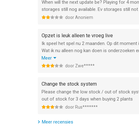
When will the next update be? Playing for 4 mon
You got the power!
storages still nog available. Ev storages still not 
This game is 100% ad free.
door Anoniem
Note: An online internet-connection is required to
Opzet is leuk alleen te vroeg live
Please see the Trophy Games Privacy Statement t
Ik speel het spel nu 2 maanden. Op dit moment i
games.com/legal/privacy-statement
Wat ik nu alleen nog kan doen is onderzoeken 
beschikbaar zijn. Verder is de kaar met afbeeldi
Meer
--
laat de game doodbloeden.
door Zwe*****
Ik denk dat ik over een paar maanden nogmaals t
Energy Manager - 2026 van Xombat ApS is een app
hoger, geschikt bevonden voor gebruikers met lee
Change the stock system
Please change the low stock / out of stock sy
Informatie voor Energy Manager - 2026is het laat
out of stock for 3 days when buying 2 plants
door Rus*******
Meer recensies