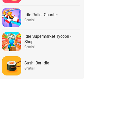
Idle Roller Coaster
Gratis!
Idle Supermarket Tycoon -
Shop
Gratis!
Sushi Bar Idle
Gratis!