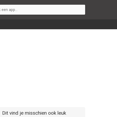
Dit vind je misschien ook leuk