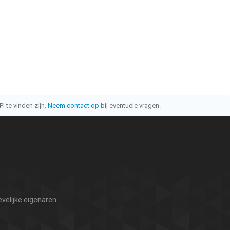
I te vinden zijn.
Neem contact op
bij eventuele vragen.
velijke eigenaren.