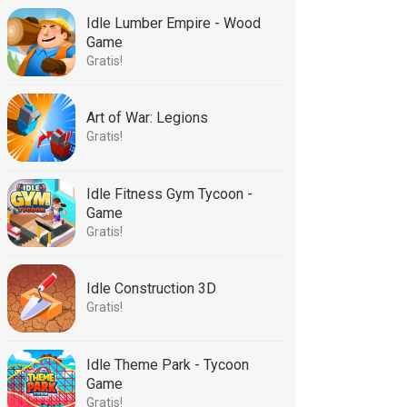
Idle Lumber Empire - Wood
Game
Gratis!
Art of War: Legions
Gratis!
Idle Fitness Gym Tycoon -
Game
Gratis!
Idle Construction 3D
Gratis!
Idle Theme Park - Tycoon
Game
Gratis!