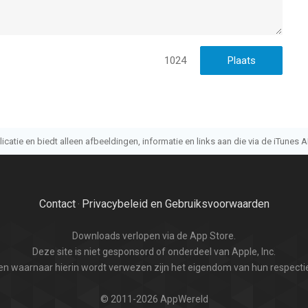
1024
atie en biedt alleen afbeeldingen, informatie en links aan die via de iTunes AP
Contact
Privacybeleid en Gebruiksvoorwaarden
·
Downloads verlopen via de App Store.
Deze site is niet gesponsord of onderdeel van Apple, Inc.
n waarnaar hierin wordt verwezen zijn het eigendom van hun respectie
© 2011-2026 AppWereld