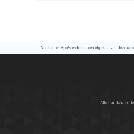
Disclaimer: AppWereld is geen eigenaar van deze applic
Alle handelsmerke