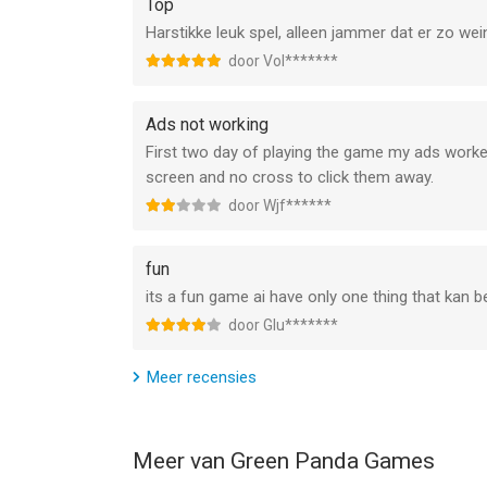
Top
Link to Subscription terms : http://greenpanda
Harstikke leuk spel, alleen jammer dat er zo wein
--
door Vol*******
Sushi Bar Idle van Green Panda Games is een app 
Ads not working
geschikt bevonden voor gebruikers met leeftijde
First two day of playing the game my ads worked
screen and no cross to click them away.
Informatie voor Sushi Bar Idleis het laatst verge
door Wjf******
fun
its a fun game ai have only one thing that kan be
door Glu*******
Meer recensies
Meer van Green Panda Games