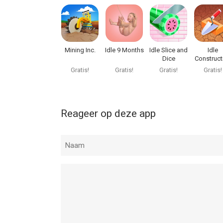
Mining Inc.
Idle 9 Months
Idle Slice and
Idle
Dice
Construct
3D
Gratis!
Gratis!
Gratis!
Gratis!
Reageer op deze app