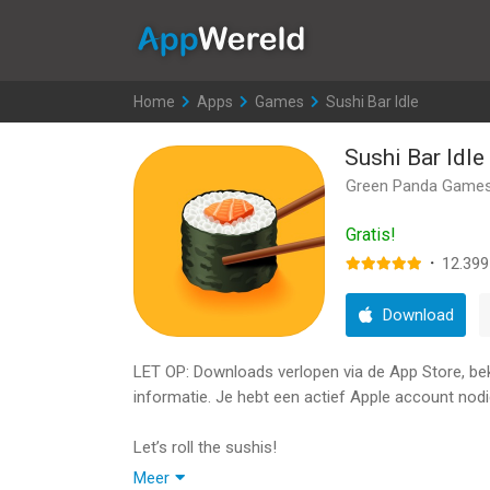
AppWereld
Home
>
Apps
>
Games
>
Sushi Bar Idle
Sushi Bar Idle
Green Panda Game
Gratis!
·
12.399
Download
LET OP: Downloads verlopen via de App Store, bekij
informatie. Je hebt een actief Apple account nodi
Let’s roll the sushis!
If you Unlock Chef SonGoku you're legally the Be
Meer