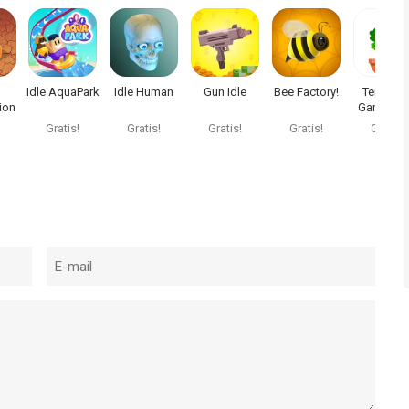
Idle AquaPark
Idle Human
Gun Idle
Bee Factory!
Terrarium
ion
Garden Id
Gratis!
Gratis!
Gratis!
Gratis!
Gratis!