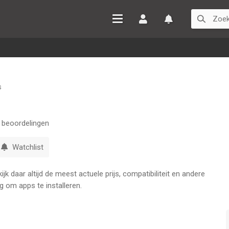
Inloggen
Watchlist
s
beoordelingen
Watchlist
k daar altijd de meest actuele prijs, compatibiliteit en andere
g om apps te installeren.
st Sushi Manager!