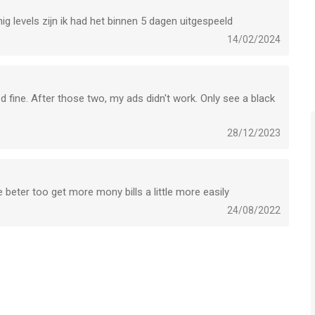
games.com/en/terms_SB
ig levels zijn ik had het binnen 5 dagen uitgespeeld
14/02/2024
voor iPhone, iPad en iPod touch met iOS versie 13.0 of hoger,
n vanaf
4 jaar
.
 fine. After those two, my ads didn't work. Only see a black
leken op 6 Aug om 18:39.
28/12/2023
 beter too get more mony bills a little more easily
24/08/2022