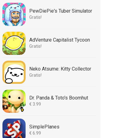
PewDiePie's Tuber Simulator
Gratis!
AdVenture Capitalist Tycoon
Gratis!
Neko Atsume: Kitty Collector
Gratis!
Dr. Panda & Toto's Boomhut
€ 3.99
SimplePlanes
€ 6.99