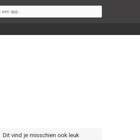
Dit vind je misschien ook leuk