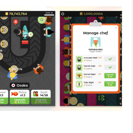
RANT? The time is NOW.
 and satisfy your customers.
ver known ???!!!
----
 game:Weekly subscription for $7.99 after a 3-day free trialThe