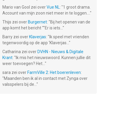
Mario van Gool
zei over
Vue NL
: "
1 groot drama.
Account van mijn zoon niet meer in te loggen....
"
Thijs
zei over
Burgernet
: "
Bij het openen van de
app komt het bericht ""Er is iets...
"
:
Emoji Craft !
Patience ∙
le
(Solitaire)
Barry
zei over
Klaverjas
: "
Ik speel met vrienden
Gratis!
Gratis!
tegenwoordig op de app ‘Klaverjas...
"
Catharina
zei over
DVHN - Nieuws & Digitale
Krant
: "
Ik mis het nieuwswoord. Kunnen jullie dit
weer toevoegen? Het...
"
sara
zei over
FarmVille 2: Het boerenleven
:
"
Maanden ben ik al in contact met Zynga over
valsspelers bij de...
"