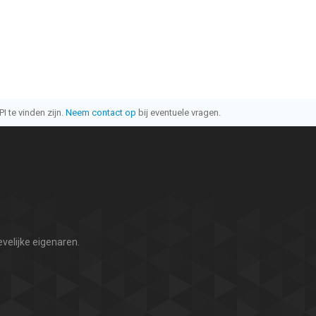
I te vinden zijn.
Neem contact op
bij eventuele vragen.
velijke eigenaren.