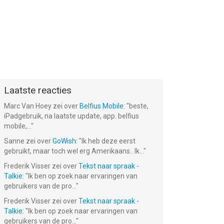
Laatste reacties
Marc Van Hoey
zei over
Belfius Mobile
: "
beste,
iPadgebruik, na laatste update, app. belfius
mobile,...
"
Sanne
zei over
GoWish
: "
Ik heb deze eerst
gebruikt, maar toch wel erg Amerikaans.. Ik...
"
Frederik Visser
zei over
Tekst naar spraak -
Talkie
: "
Ik ben op zoek naar ervaringen van
gebruikers van de pro...
"
Frederik Visser
zei over
Tekst naar spraak -
Talkie
: "
Ik ben op zoek naar ervaringen van
gebruikers van de pro...
"