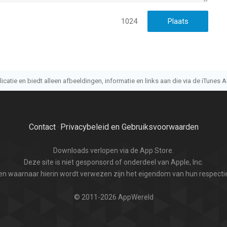
1024
atie en biedt alleen afbeeldingen, informatie en links aan die via de iTunes AP
Contact
Privacybeleid en Gebruiksvoorwaarden
·
Downloads verlopen via de App Store.
Deze site is niet gesponsord of onderdeel van Apple, Inc.
n waarnaar hierin wordt verwezen zijn het eigendom van hun respectie
© 2011-2026 AppWereld