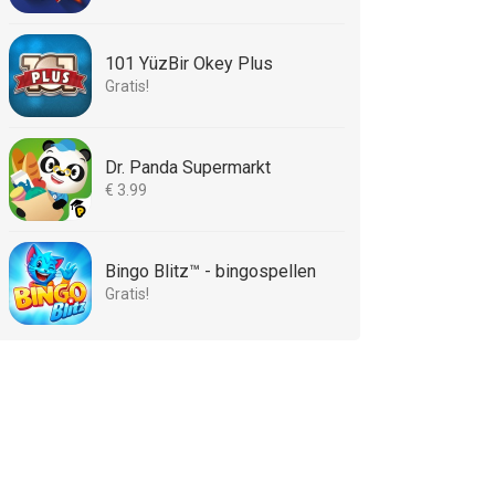
101 YüzBir Okey Plus
Gratis!
Dr. Panda Supermarkt
€ 3.99
Bingo Blitz™ - bingospellen
Gratis!