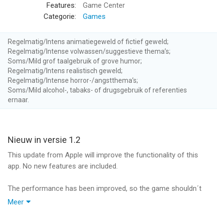
and buy and sell equipment to keep yourself and your camp
Features:
Game Center
members alive long enough to learn the skills necessary for
Categorie:
Games
long-term survival.
The combat system has its roots in classic role-playing
Regelmatig/Intens animatiegeweld of fictief geweld;
games. You can fight strategically, learn to utilize various
Regelmatig/Intense volwassen/suggestieve thema’s;
weapon types and use a range of bombs or traps.
Soms/Mild grof taalgebruik of grove humor;
Regelmatig/Intens realistisch geweld;
Regelmatig/Intense horror-/angstthema’s;
ROGUE-LITE ELEMENTS
Soms/Mild alcohol-, tabaks- of drugsgebruik of referenties
Should you fail to survive the apocalypse, you can purchase
ernaar.
upgrades with medals earned in previous playthroughs to give
your new character an edge to start with.
Unlocked pre-apocalypse professions of your character allow
you to specialize in various jobs.
Nieuw in versie 1.2
Each new playthrough offers different random missions and
This update from Apple will improve the functionality of this
survivors to meet.
app. No new features are included.
NON-LINEAR STORY WITH 6 DIFFERENT ENDINGS
The performance has been improved, so the game shouldn´t
A praised feature of Dead Age is its non-linear story with real
crash anymore.
Meer
in-game consequences. Decisions you make in conflict