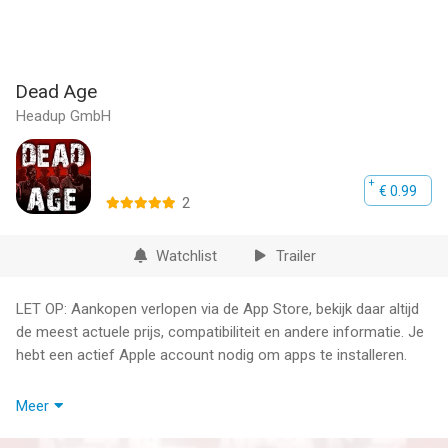
Dead Age
Headup GmbH
€ 0.99
2
Watchlist
Trailer
LET OP: Aankopen verlopen via de App Store, bekijk daar altijd
de meest actuele prijs, compatibiliteit en andere informatie. Je
hebt een actief Apple account nodig om apps te installeren.
Survive the zombie apocalypse with turn-based combat and
Meer
permanent death! Manage survivors, go on dangerous
scavenging runs, build alliances, craft equipment, make difficult