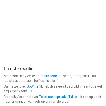
Laatste reacties
Marc Van Hoey
zei over
Belfius Mobile
: "
beste, iPadgebruik, na
laatste update, app. belfius mobile,...
"
Sanne
zei over
GoWish
: "
Ik heb deze eerst gebruikt, maar toch wel
erg Amerikaans.. Ik...
"
Frederik Visser
zei over
Tekst naar spraak - Talkie
: "
Ik ben op zoek
naar ervaringen van gebruikers van de pro...
"