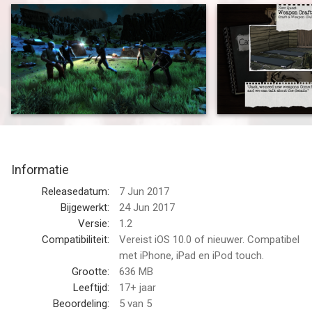
story-influencing decisions, defend your camp against undead
hordes and experience non-linear rogue-lite elements. An
innovative Indie Survival-RPG!
HOW LONG WILL YOU SURVIVE?
Just after the zombie outbreak you were fortunate enough to
join a group of survivors and hole up in their camp.
But that doesn't set you out of danger! Food supplies are
running low, injured survivors must be tended to and materials
need to be scavenged to keep the camp intact.
Informatie
The zombie threat increases steadily and gangs of hostile
survivors keep you on the defensive.
Releasedatum:
7 Jun 2017
Bijgewerkt:
24 Jun 2017
"FINAL FANTASY"-STYLE TURN-BASED COMBAT WITH
Versie:
1.2
PERMANENT DEATH
Compatibiliteit:
Vereist iOS 10.0 of nieuwer. Compatibel
Every survivor should be protected because you'll need all
met iPhone, iPad en iPod touch.
hands on deck to defend against the dangers of the
Grootte:
636 MB
apocalypse.
Leeftijd:
17+ jaar
Scavenge supplies in zombie-infested areas, craft survival gear
Beoordeling:
5
van 5