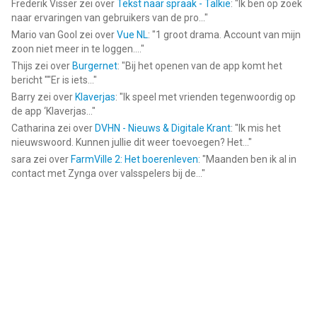
Frederik Visser
zei over
Tekst naar spraak - Talkie
: "
Ik ben op zoek
naar ervaringen van gebruikers van de pro...
"
Mario van Gool
zei over
Vue NL
: "
1 groot drama. Account van mijn
zoon niet meer in te loggen....
"
Thijs
zei over
Burgernet
: "
Bij het openen van de app komt het
bericht ""Er is iets...
"
Barry
zei over
Klaverjas
: "
Ik speel met vrienden tegenwoordig op
de app ‘Klaverjas...
"
Catharina
zei over
DVHN - Nieuws & Digitale Krant
: "
Ik mis het
nieuwswoord. Kunnen jullie dit weer toevoegen? Het...
"
sara
zei over
FarmVille 2: Het boerenleven
: "
Maanden ben ik al in
contact met Zynga over valsspelers bij de...
"