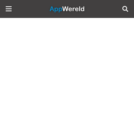
AppWereld