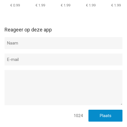
TWD
Portal
€ 0.99
€ 1.99
€ 1.99
€ 1.99
€ 1.99
Informatie voor Dead Ageis het laatst vergeleken op 8 Aug om
07:49.
Reageer op deze app
1024