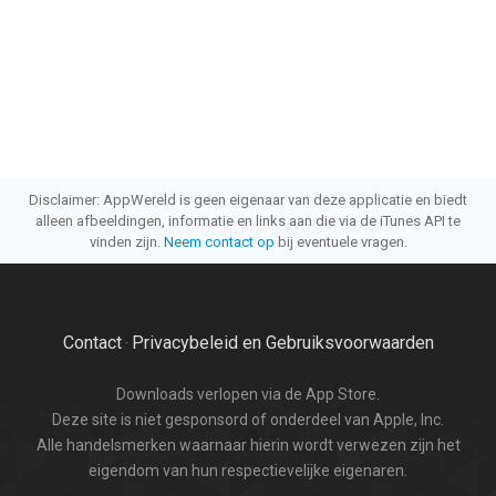
Disclaimer: AppWereld is geen eigenaar van deze applicatie en biedt
alleen afbeeldingen, informatie en links aan die via de iTunes API te
vinden zijn.
Neem contact op
bij eventuele vragen.
Contact
Privacybeleid en Gebruiksvoorwaarden
·
Downloads verlopen via de App Store.
Deze site is niet gesponsord of onderdeel van Apple, Inc.
Alle handelsmerken waarnaar hierin wordt verwezen zijn het
eigendom van hun respectievelijke eigenaren.