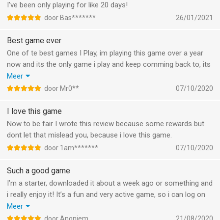
I’ve been only playing for like 20 days!
door Bas*******
26/01/2021
Best game ever
One of te best games I Play, im playing this game over a year
now and its the only game i play and keep comming back to, its
fun cool and a Very Nice cumminity, Cool clans from all over
Meer
the world.
door Mr0**
07/10/2020
Go and Play the Game
I love this game
Now to be fair I wrote this review because some rewards but
dont let that mislead you, because i love this game.
door 1am*******
07/10/2020
Such a good game
I’m a starter, downloaded it about a week ago or something and
i really enjoy it! It’s a fun and very active game, so i can log on
multiple times a day and make progress and that’s what i like
Meer
about it, nothing i’d change about it as i still have to discover
door Anoniem
21/08/2020