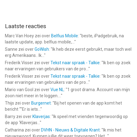
Laatste reacties
Marc Van Hoey
zei over
Belfius Mobile
: "
beste, iPadgebruik, na
laatste update, app. belfius mobile,...
"
Sanne
zei over
GoWish
: "
Ik heb deze eerst gebruikt, maar toch wel
erg Amerikaans.. Ik...
"
Frederik Visser
zei over
Tekst naar spraak - Talkie
: "
Ik ben op zoek
naar ervaringen van gebruikers van de pro...
"
Frederik Visser
zei over
Tekst naar spraak - Talkie
: "
Ik ben op zoek
naar ervaringen van gebruikers van de pro...
"
Mario van Gool
zei over
Vue NL
: "
1 groot drama. Account van mijn
zoon niet meer in te loggen....
"
Thijs
zei over
Burgernet
: "
Bij het openen van de app komt het
bericht ""Er is iets...
"
Barry
zei over
Klaverjas
: "
Ik speel met vrienden tegenwoordig op
de app ‘Klaverjas...
"
Catharina
zei over
DVHN - Nieuws & Digitale Krant
: "
Ik mis het
nieuwswoord. Kunnen jullie dit weer toevoegen? Het...
"