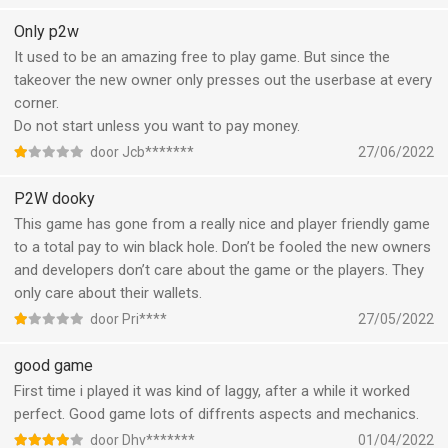
added mini games which you must do in order to receive those
rewards to level up everything in the game. This will take at least
Only p2w
2 hours of your time a day to finish. Or… spend money of
It used to be an amazing free to play game. But since the
course to get those rewards…
takeover the new owner only presses out the userbase at every
I really enjoyed the game for 5 years, but the way it is now
corner.
heading makes me want to quit. I only keep playing for my guild
Do not start unless you want to pay money.
members, i don’t to drop out on them.
door Jcb*******
27/06/2022
Please, make this game great again as it was 2 two years ago.
Bring back idle gameplay, and get rid of all those spending flooz
P2W dooky
(in game money) buttons all over the game, it is cluttering and
This game has gone from a really nice and player friendly game
annoying!
to a total pay to win black hole. Don’t be fooled the new owners
I am deeply displeased!
and developers don’t care about the game or the players. They
only care about their wallets.
door Pri****
27/05/2022
good game
First time i played it was kind of laggy, after a while it worked
perfect. Good game lots of diffrents aspects and mechanics.
door Dhv*******
01/04/2022