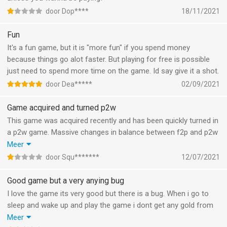
door Dop****
18/11/2021
Fun
It's a fun game, but it is "more fun" if you spend money
because things go alot faster. But playing for free is possible
just need to spend more time on the game. Id say give it a shot.
door Dea*****
02/09/2021
Game acquired and turned p2w
This game was acquired recently and has been quickly turned in
a p2w game. Massive changes in balance between f2p and p2w
after the acquiring party ensured they will keep the balance of
Meer
the game as is. Do not be fooled by the high rating but read
door Squ*******
12/07/2021
recent reviews.
Good game but a very anying bug
I love the game its very good but there is a bug. When i go to
sleep and wake up and play the game i dont get any gold from
the past hours of sleep and yesterday i even activated a
Meer