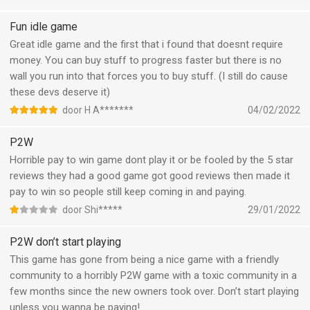
Fun idle game
Great idle game and the first that i found that doesnt require
money. You can buy stuff to progress faster but there is no
wall you run into that forces you to buy stuff. (I still do cause
these devs deserve it)
door H A*******
04/02/2022
P2W
Horrible pay to win game dont play it or be fooled by the 5 star
reviews they had a good game got good reviews then made it
pay to win so people still keep coming in and paying.
door Shi*****
29/01/2022
P2W don’t start playing
This game has gone from being a nice game with a friendly
community to a horribly P2W game with a toxic community in a
few months since the new owners took over. Don’t start playing
unless you wanna be paying!