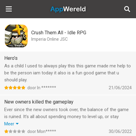
AppWereld
Crush Them All - Idle RPG
Imperia Online JSC
Hero’s
As a child I used to always play this this game made me help to
be the person iam today it also is a fun good game that u
should play.
door In *******
21/06/2024
New owners killed the gameplay
Ever since the new owners took over, the balance of the game
is ruined. It’s all about spending money to level up, or stay
behind and get hammered.
Meer
Another thing the messed up is the idle (AFK) element. The
door Mon*****
30/06/2022