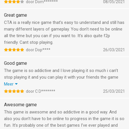
princces dream but did not get any gold so can that be fixxed?
door Dom*******
08/05/2021
If its fixxed its 5 star game for me
Great game
CTA is a really nice game that’s easy to understand and still has
many different layers of gameplay. You don’t need to be online
all the time but you can if you want to. It’s also quite f2p
friendly. Cant stop playing.
door Dop****
26/03/2021
Good game
The game is so addictive and I love playing it so much i can’t
stop playing it and you can play it with your friends the game
self is really good and everybody should play the game because
Meer
it’s so good and I can’t stop talking how good the game is so I
door C D*******
25/03/2021
want to say thank you guys for making this game and it’s also
free so good job guys
Awesome game
This game is awesome and so addictive in a good way. And
also you don’t have to be online to progress in the game it is so
fun. It’s probably one of the best games I’ve ever played and