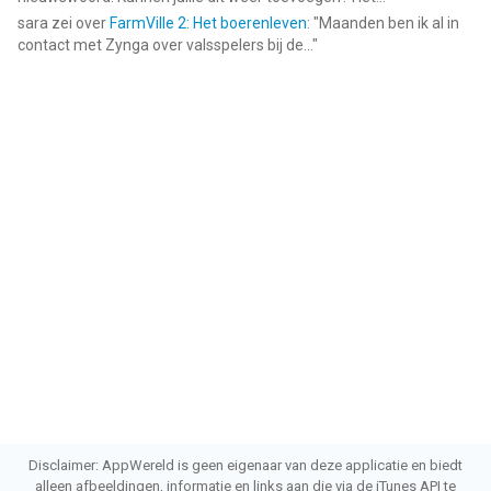
sara
zei over
FarmVille 2: Het boerenleven
: "
Maanden ben ik al in
contact met Zynga over valsspelers bij de...
"
Disclaimer: AppWereld is geen eigenaar van deze applicatie en biedt
alleen afbeeldingen, informatie en links aan die via de iTunes API te