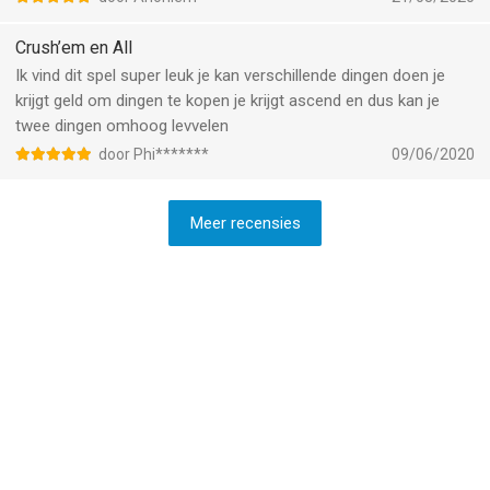
what’s to come moving forward in this game but so far, it’s a
definitive 5 star out of 5
Crush’em en All
Ik vind dit spel super leuk je kan verschillende dingen doen je
krijgt geld om dingen te kopen je krijgt ascend en dus kan je
twee dingen omhoog levvelen
door Phi*******
09/06/2020
Meer recensies